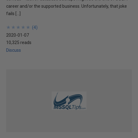
career and/or the supported business. Unfortunately, that joke
fails […]
★
★
★
★
★
★
★
★
★
★
(
4
)
2020-01-07
10,325 reads
Discuss