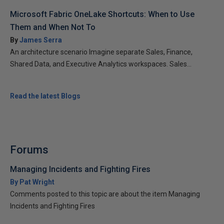
Microsoft Fabric OneLake Shortcuts: When to Use
Them and When Not To
By
James Serra
An architecture scenario Imagine separate Sales, Finance,
Shared Data, and Executive Analytics workspaces. Sales...
Read the latest Blogs
Forums
Managing Incidents and Fighting Fires
By Pat Wright
Comments posted to this topic are about the item Managing
Incidents and Fighting Fires