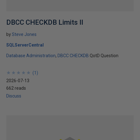
DBCC CHECKDB Limits II
by
Steve Jones
SQLServerCentral
Database Administration
DBCC CHECKDB
QotD Question
★
★
★
★
★
★
★
★
★
★
(
1
)
2026-07-13
662 reads
Discuss