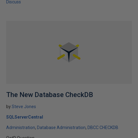
Discuss
The New Database CheckDB
by
Steve Jones
SQLServerCentral
Administration
Database Administration
DBCC CHECKDB