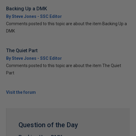
Backing Up a DMK
By Steve Jones - SSC Editor
Comments posted to this topic are about the item Backing Up a
DMK
The Quiet Part
By Steve Jones - SSC Editor
Comments posted to this topic are about the item The Quiet
Part
Visit the forum
Question of the Day