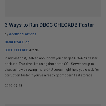
3 Ways to Run DBCC CHECKDB Faster
by
Additional Articles
Brent Ozar Blog
DBCC CHECKDB
Article
In my last post, I talked about how you can get 43%-67% faster
backups. This time, I’m using that same SQL Server setup to
discuss how throwing more CPU cores might help you check for
corruption faster if you’ve already got modern fast storage.
2020-09-28