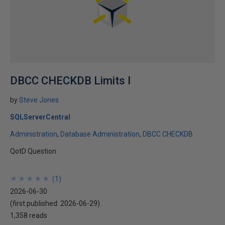
DBCC CHECKDB Limits I
by
Steve Jones
SQLServerCentral
Administration
Database Administration
DBCC CHECKDB
QotD Question
★
★
★
★
★
★
★
★
★
★
(
1
)
2026-06-30
(first published:
2026-06-29
)
1,358 reads