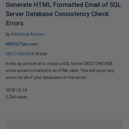
Generate HTML Formatted Email of SQL
Server Database Consistency Check
Errors
by
Additional Articles
MSSQLTips.com
DBCC CHECKDB
Article
In this tip we look at to create a SQL Server DBCC CHECKDB
errors email formatted in an HTML table. This will report any
errors for all of your databases on the server.
2018-10-24
2,764 reads