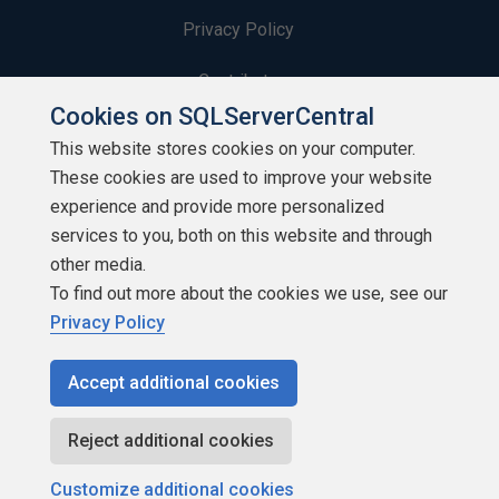
Privacy Policy
Contribute
Cookies on SQLServerCentral
Contributors
This website stores cookies on your computer.
These cookies are used to improve your website
Authors
experience and provide more personalized
Newsletters
services to you, both on this website and through
other media.
Build Lists
To find out more about the cookies we use, see our
Privacy Policy
Accept additional cookies
Copyright 1999 - 2026 Red Gate Software Ltd
Reject additional cookies
Customize additional cookies