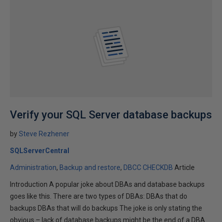
Verify your SQL Server database backups
by
Steve Rezhener
SQLServerCentral
Administration
Backup and restore
DBCC CHECKDB
Article
Introduction A popular joke about DBAs and database backups
goes like this. There are two types of DBAs: DBAs that do
backups DBAs that will do backups The joke is only stating the
obvious – lack of database backups might be the end of a DBA