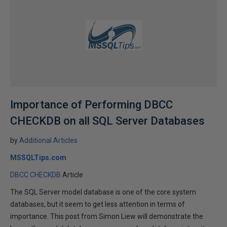
Importance of Performing DBCC
CHECKDB on all SQL Server Databases
by
Additional Articles
MSSQLTips.com
DBCC CHECKDB
Article
The SQL Server model database is one of the core system
databases, but it seem to get less attention in terms of
importance. This post from Simon Liew will demonstrate the