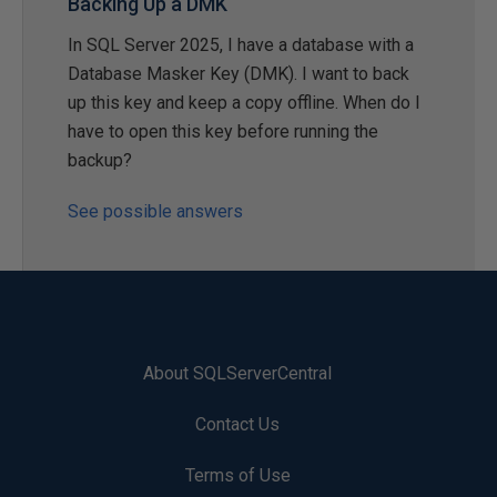
Backing Up a DMK
In SQL Server 2025, I have a database with a
Database Masker Key (DMK). I want to back
up this key and keep a copy offline. When do I
have to open this key before running the
backup?
See possible answers
About SQLServerCentral
Contact Us
Terms of Use