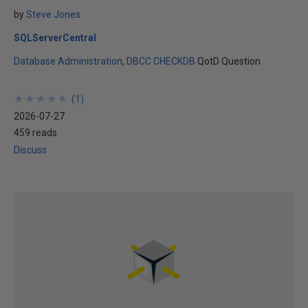
by
Steve Jones
SQLServerCentral
Database Administration
DBCC CHECKDB
QotD Question
★
★
★
★
★
★
★
★
★
★
(
1
)
2026-07-27
459 reads
Discuss