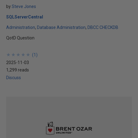
by
Steve Jones
SQLServerCentral
Administration
Database Administration
DBCC CHECKDB
QotD Question
★
★
★
★
★
★
★
★
★
★
(
1
)
2025-11-03
1,299 reads
Discuss