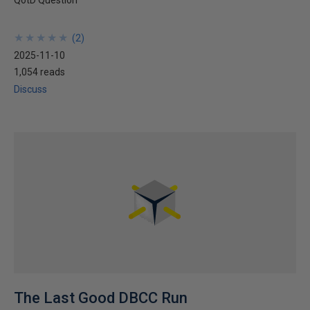
QotD Question
★
★
★
★
★
★
★
★
★
★
(
2
)
2025-11-10
1,054 reads
Discuss
The Last Good DBCC Run