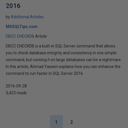
2016
by
Additional Articles
MSSQLTips.com
DBCC CHECKDB
Article
DBCC CHECKDB is a built-in SQL Server command that allows
you to check database integrity and consistency in one simple
command, but running it on large databases can be a nightmare.
In this article, Ahmad Yaseen explains how you can enhance the
command to run faster in SQL Server 2016.
2016-09-28
3,423 reads
1
2