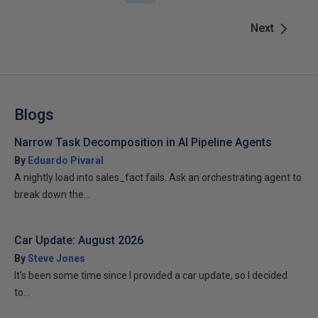
Next
Blogs
Narrow Task Decomposition in AI Pipeline Agents
By
Eduardo Pivaral
A nightly load into sales_fact fails. Ask an orchestrating agent to
break down the...
Car Update: August 2026
By
Steve Jones
It’s been some time since I provided a car update, so I decided
to...