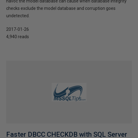
havoc the model database can cause when database integrity
checks exclude the model database and corruption goes
undetected.
2017-01-26
4,940 reads
Faster DBCC CHECKDB with SQL Server