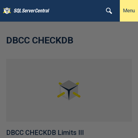
Menu
DBCC CHECKDB
DBCC CHECKDB Limits III