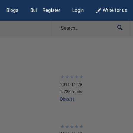
Blogs
Build Lists
Register
Login
Write for us
★
★
★
★
★
★
★
★
★
★
2011-11-28
2,735 reads
Discuss
★
★
★
★
★
★
★
★
★
★