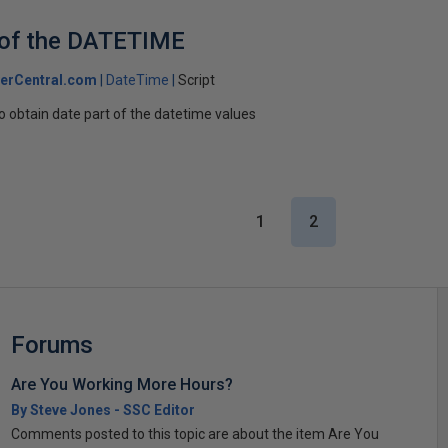
 of the DATETIME
erCentral.com
DateTime
Script
o obtain date part of the datetime values
1
2
Forums
Are You Working More Hours?
By Steve Jones - SSC Editor
Comments posted to this topic are about the item Are You