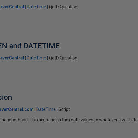
rverCentral
DateTime
QotD Question
EN and DATETIME
rverCentral
DateTime
QotD Question
sion
rverCentral.com
DateTime
Script
hand-in-hand. This script helps trim date values to whatever size is sto