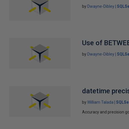
by
Dwayne-Dibley
SQLSe
Use of BETWE
by
Dwayne-Dibley
SQLSe
datetime preci
by
William Talada
SQLSe
Accuracy and precision go 