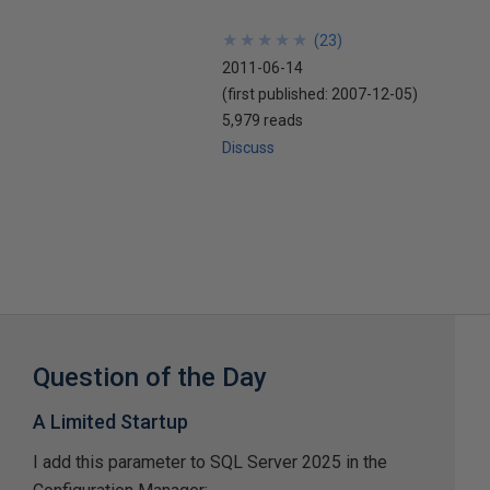
★
★
★
★
★
★
★
★
★
★
(
23
)
2011-06-14
(first published:
2007-12-05
)
5,979 reads
Discuss
Question of the Day
A Limited Startup
I add this parameter to SQL Server 2025 in the