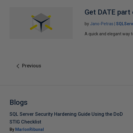
Get DATE part
by
Jano-Petras
SQLServ
A quick and elegant way t
Previous
Blogs
SQL Server Security Hardening Guide Using the DoD
STIG Checklist
By
MarlonRibunal