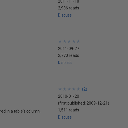
2011-11-18
2,986 reads
Discuss
★
★
★
★
★
★
★
★
★
★
2011-09-27
2,770 reads
Discuss
★
★
★
★
★
★
★
★
★
★
(
2
)
2010-01-20
(first published:
2009-12-21
)
1,511 reads
red in a table's column.
Discuss