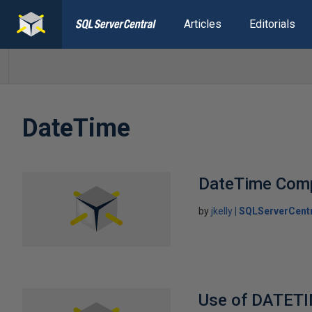
Articles
Editorials
DateTime
DateTime Com
by
jkelly
SQLServerCent
Use of DATETI