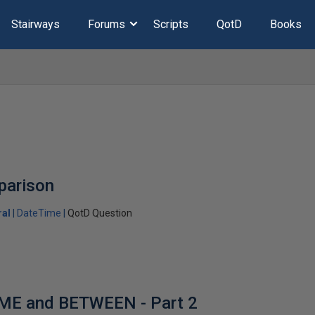
Stairways
Forums
Scripts
QotD
Books
parison
ral
DateTime
QotD Question
ME and BETWEEN - Part 2