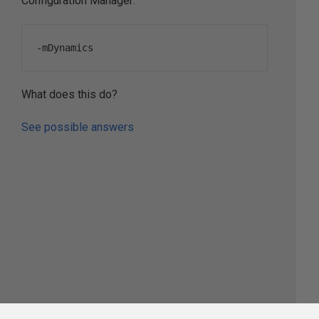
Configuration Manager:
-
mDynamics
What does this do?
See possible answers