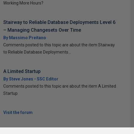
Working More Hours?
Stairway to Reliable Database Deployments Level 6
– Managing Changesets Over Time
By Massimo Preitano
Comments posted to this topic are about the item Stairway
to Reliable Database Deployments...
A Limited Startup
By Steve Jones - SSC Editor
Comments posted to this topic are about the item A Limited
Startup
Visit the forum