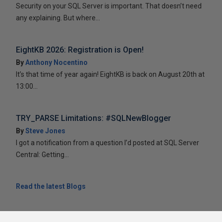
Security on your SQL Server is important. That doesn’t need
any explaining. But where...
EightKB 2026: Registration is Open!
By
Anthony Nocentino
It’s that time of year again! EightKB is back on August 20th at
13:00...
TRY_PARSE Limitations: #SQLNewBlogger
By
Steve Jones
I got a notification from a question I’d posted at SQL Server
Central: Getting...
Read the latest Blogs