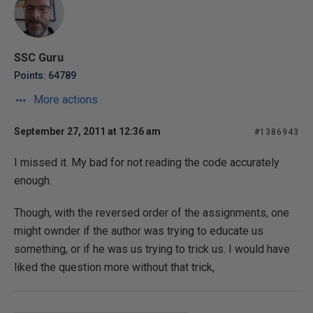
SSC Guru
Points: 64789
More actions
September 27, 2011 at 12:36 am
#1386943
I missed it. My bad for not reading the code accurately
enough.
Though, with the reversed order of the assignments, one
might ownder if the author was trying to educate us
something, or if he was us trying to trick us. I would have
liked the question more without that trick,