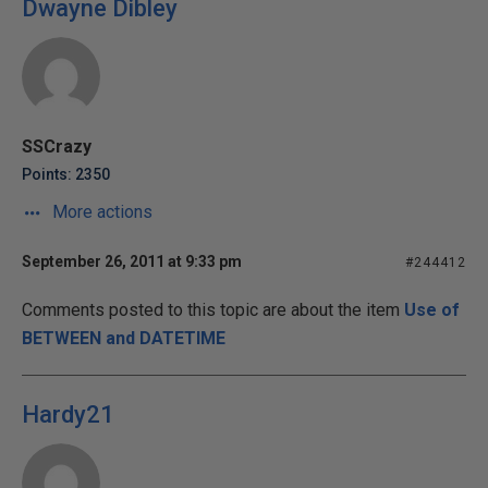
Dwayne Dibley
SSCrazy
Points: 2350
More actions
September 26, 2011 at 9:33 pm
#244412
Comments posted to this topic are about the item
Use of
BETWEEN and DATETIME
Hardy21