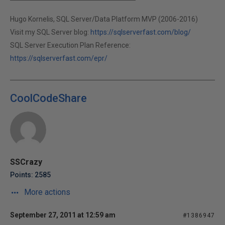
Hugo Kornelis, SQL Server/Data Platform MVP (2006-2016)
Visit my SQL Server blog:
https://sqlserverfast.com/blog/
SQL Server Execution Plan Reference:
https://sqlserverfast.com/epr/
CoolCodeShare
SSCrazy
Points: 2585
More actions
September 27, 2011 at 12:59 am
#1386947