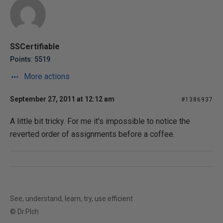
SSCertifiable
Points: 5519
More actions
September 27, 2011 at 12:12 am
#1386937
A little bit tricky. For me it's impossible to notice the
reverted order of assignments before a coffee.
See, understand, learn, try, use efficient
© Dr.Plch