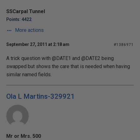
SSCarpal Tunnel
Points: 4422
More actions
September 27, 2011 at 2:18 am
#1386971
A trick question with @DATE1 and @DATE2 being
swapped but shows the care that is needed when having
similar named fields.
Ola L Martins-329921
Mr or Mrs. 500