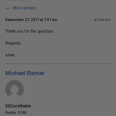
More actions
September 27, 2011 at 1:51 am
#1386960
Thank you for the question,
Regards,
Iulian
Michael Riemer
SSCertifiable
Points: 5190