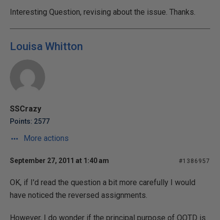
Interesting Question, revising about the issue. Thanks.
Louisa Whitton
SSCrazy
Points: 2577
More actions
September 27, 2011 at 1:40 am
#1386957
OK, if I'd read the question a bit more carefully I would
have noticed the reversed assignments.
However, I do wonder if the principal purpose of QOTD is