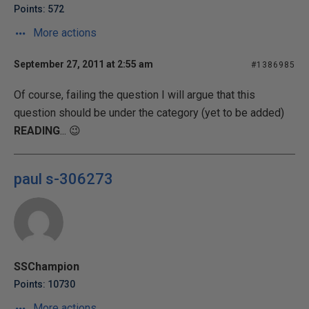
Points: 572
More actions
September 27, 2011 at 2:55 am
#1386985
Of course, failing the question I will argue that this
question should be under the category (yet to be added)
READING
... 😉
paul s-306273
SSChampion
Points: 10730
More actions