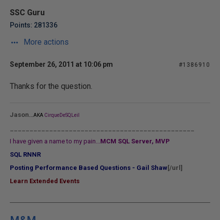
SSC Guru
Points: 281336
More actions
September 26, 2011 at 10:06 pm
#1386910
Thanks for the question.
...
Jason
AKA
CirqueDeSQLeil
_______________________________________________
I have given a name to my pain...
MCM SQL Server, MVP
SQL RNNR
Posting Performance Based Questions - Gail Shaw
[/url]
Learn Extended Events