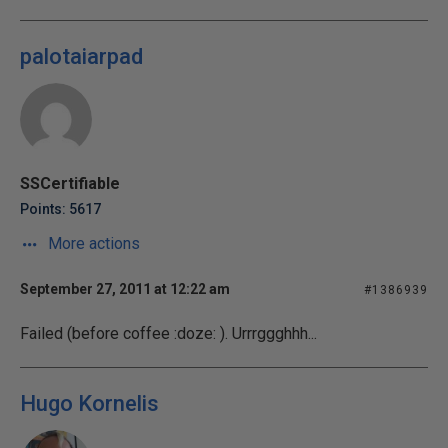
palotaiarpad
SSCertifiable
Points: 5617
More actions
September 27, 2011 at 12:22 am
#1386939
Failed (before coffee :doze: ). Urrrggghhh...
Hugo Kornelis