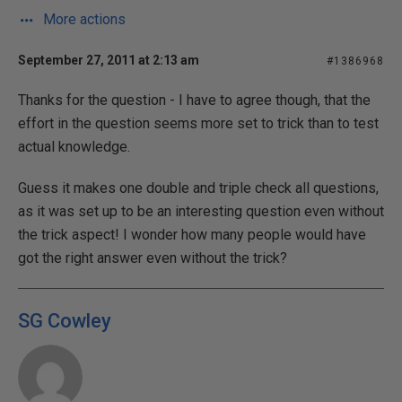
More actions
September 27, 2011 at 2:13 am
#1386968
Thanks for the question - I have to agree though, that the
effort in the question seems more set to trick than to test
actual knowledge.
Guess it makes one double and triple check all questions,
as it was set up to be an interesting question even without
the trick aspect! I wonder how many people would have
got the right answer even without the trick?
SG Cowley