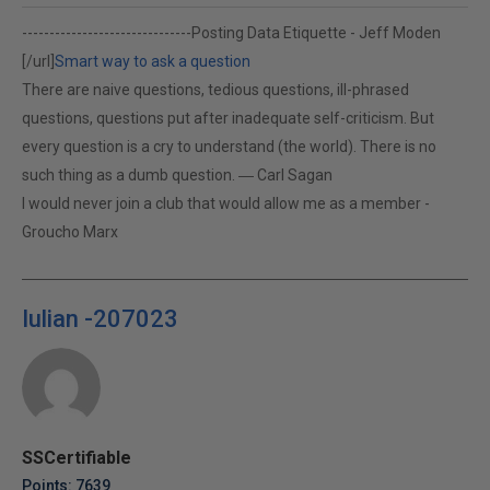
-------------------------------
Posting Data Etiquette - Jeff Moden
[/url]
Smart way to ask a question
There are naive questions, tedious questions, ill-phrased
questions, questions put after inadequate self-criticism. But
every question is a cry to understand (the world). There is no
such thing as a dumb question. ― Carl Sagan
I would never join a club that would allow me as a member -
Groucho Marx
Iulian -207023
SSCertifiable
Points: 7639