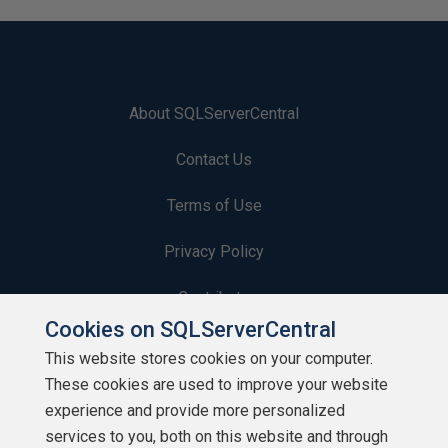
About SQLServerCentral
Contact Us
Terms of Use
Privacy Policy
Contribute
Cookies on SQLServerCentral
Contributors
This website stores cookies on your computer.
These cookies are used to improve your website
Authors
experience and provide more personalized
Newsletters
services to you, both on this website and through