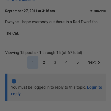
September 27, 2011 at 3:16 am
#1386990
Dwayne - hope everbody out there is a Red Dwarf fan.
The Cat.
Viewing 15 posts - 1 through 15 (of 67 total)
1
2
3
4
5
Next
You must be logged in to reply to this topic.
Login to
reply