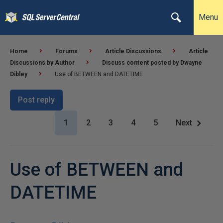
Menu
Home
Forums
Article Discussions
Article
Discussions by Author
Discuss content posted by Dwayne
Dibley
Use of BETWEEN and DATETIME
Post reply
1
2
3
4
5
Next
Use of BETWEEN and
DATETIME