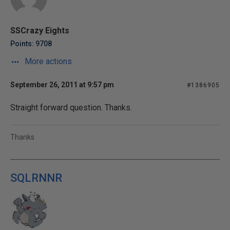
SSCrazy Eights
Points: 9708
More actions
September 26, 2011 at 9:57 pm
#1386905
Straight forward question. Thanks.
Thanks
SQLRNNR