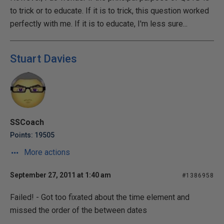
to trick or to educate. If it is to trick, this question worked
perfectly with me. If it is to educate, I'm less sure...
Stuart Davies
SSCoach
Points: 19505
More actions
September 27, 2011 at 1:40 am
#1386958
Failed! - Got too fixated about the time element and
missed the order of the between dates