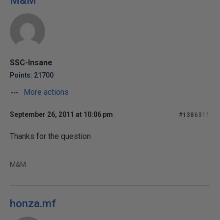
M&M
SSC-Insane
Points: 21700
More actions
September 26, 2011 at 10:06 pm
#1386911
Thanks for the question
M&M
honza.mf