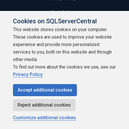
Contribute
Cookies on SQLServerCentral
Contributors
This website stores cookies on your computer.
These cookies are used to improve your website
Authors
experience and provide more personalized
Newsletters
services to you, both on this website and through
other media.
Build Lists
To find out more about the cookies we use, see our
Privacy Policy
Accept additional cookies
Copyright 1999 - 2026 Red Gate Software Ltd
Reject additional cookies
Customize additional cookies