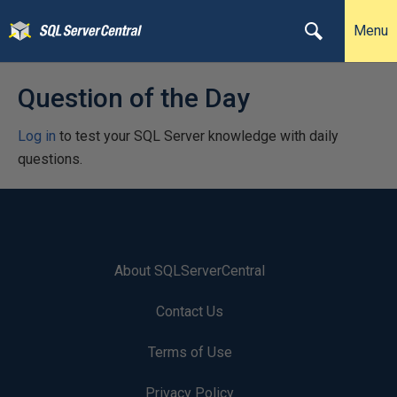
Menu
Question of the Day
Log in
to test your SQL Server knowledge with daily
questions.
About SQLServerCentral
Contact Us
Terms of Use
Privacy Policy