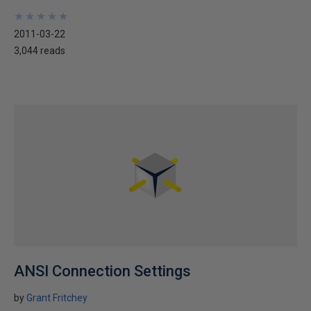
★
★
★
★
★
★
★
★
★
★
2011-03-22
3,044 reads
ANSI Connection Settings
by
Grant Fritchey