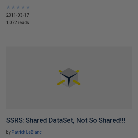
★
★
★
★
★
★
★
★
★
★
2011-03-17
1,072 reads
SSRS: Shared DataSet, Not So Shared!!!
by
Patrick LeBlanc