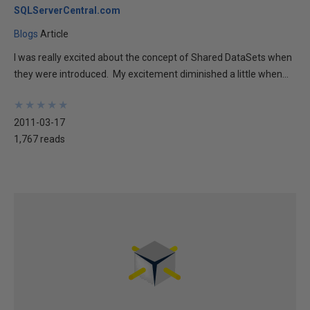
SQLServerCentral.com
Blogs
Article
I was really excited about the concept of Shared DataSets when
they were introduced. My excitement diminished a little when...
★
★
★
★
★
★
★
★
★
★
2011-03-17
1,767 reads