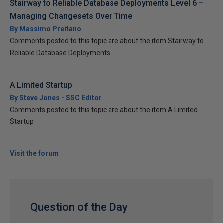
Stairway to Reliable Database Deployments Level 6 –
Managing Changesets Over Time
By Massimo Preitano
Comments posted to this topic are about the item Stairway to
Reliable Database Deployments...
A Limited Startup
By Steve Jones - SSC Editor
Comments posted to this topic are about the item A Limited
Startup
Visit the forum
Question of the Day