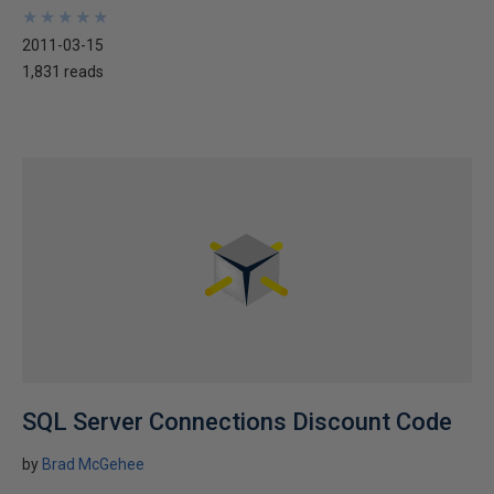
★
★
★
★
★
★
★
★
★
★
2011-03-15
1,831 reads
SQL Server Connections Discount Code
by
Brad McGehee