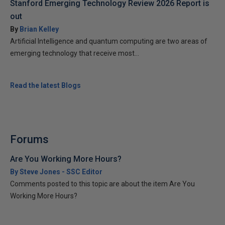
Stanford Emerging Technology Review 2026 Report is
out
By
Brian Kelley
Artificial Intelligence and quantum computing are two areas of
emerging technology that receive most...
Read the latest Blogs
Forums
Are You Working More Hours?
By Steve Jones - SSC Editor
Comments posted to this topic are about the item Are You
Working More Hours?