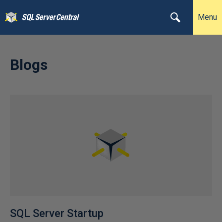
Menu
Blogs
SQL Server Startup