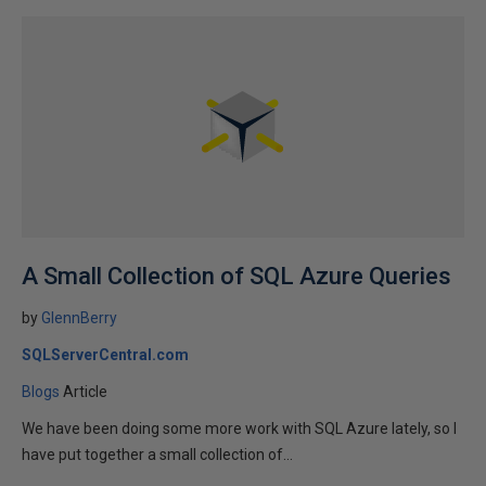
A Small Collection of SQL Azure Queries
by
GlennBerry
SQLServerCentral.com
Blogs
Article
We have been doing some more work with SQL Azure lately, so I
have put together a small collection of...