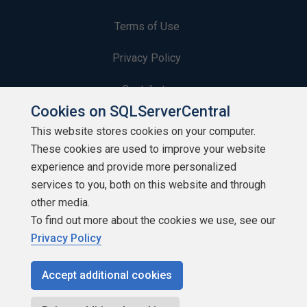
Terms of Use
Privacy Policy
Contribute
Cookies on SQLServerCentral
Contributors
This website stores cookies on your computer.
These cookies are used to improve your website
Authors
experience and provide more personalized
Newsletters
services to you, both on this website and through
other media.
Build Lists
To find out more about the cookies we use, see our
Privacy Policy
Accept additional cookies