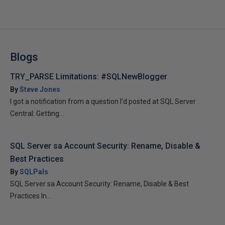
Blogs
TRY_PARSE Limitations: #SQLNewBlogger
By
Steve Jones
I got a notification from a question I’d posted at SQL Server
Central: Getting...
SQL Server sa Account Security: Rename, Disable &
Best Practices
By
SQLPals
SQL Server sa Account Security: Rename, Disable & Best
Practices In...