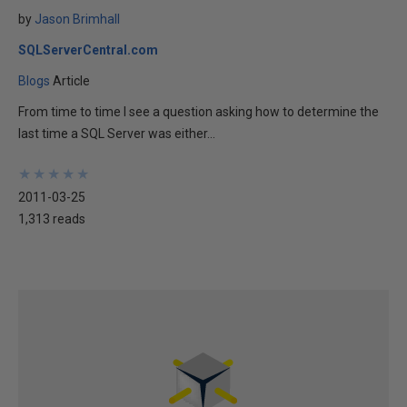
by
Jason Brimhall
SQLServerCentral.com
Blogs
Article
From time to time I see a question asking how to determine the
last time a SQL Server was either...
★
★
★
★
★
★
★
★
★
★
2011-03-25
1,313 reads