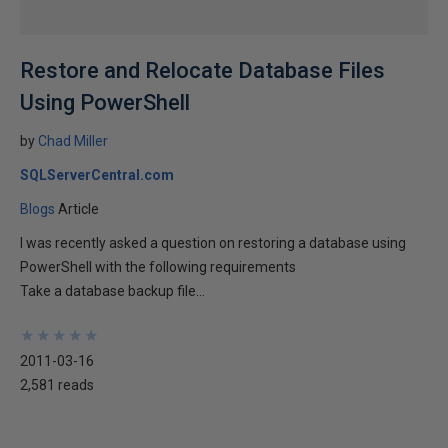
Restore and Relocate Database Files
Using PowerShell
by
Chad Miller
SQLServerCentral.com
Blogs
Article
I was recently asked a question on restoring a database using
PowerShell with the following requirements
Take a database backup file...
★
★
★
★
★
★
★
★
★
★
2011-03-16
2,581 reads