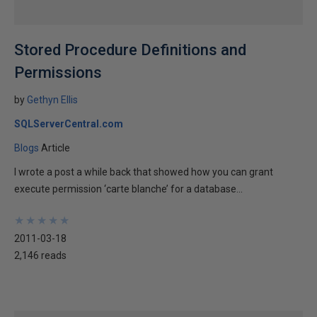
Stored Procedure Definitions and
Permissions
by
Gethyn Ellis
SQLServerCentral.com
Blogs
Article
I wrote a post a while back that showed how you can grant
execute permission ‘carte blanche’ for a database...
★
★
★
★
★
★
★
★
★
★
2011-03-18
2,146 reads