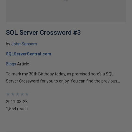
SQL Server Crossword #3
by
John Sansom
SQLServerCentral.com
Blogs
Article
To mark my 30th Birthday today, as promised here’s a SQL
Server Crossword for you to enjoy. You can find the previous...
★
★
★
★
★
★
★
★
★
★
2011-03-23
1,554 reads