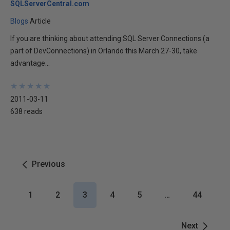
SQLServerCentral.com
Blogs
Article
If you are thinking about attending SQL Server Connections (a
part of DevConnections) in Orlando this March 27-30, take
advantage...
★
★
★
★
★
★
★
★
★
★
2011-03-11
638 reads
Previous
1
2
3
4
5
…
44
Next