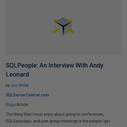
SQLPeople: An Interview With Andy
Leonard
by
Joe Webb
SQLServerCentral.com
Blogs
Article
The thing that I most enjoy about going to conferences,
SQLSaturdays, and user group meetings is the people I get...