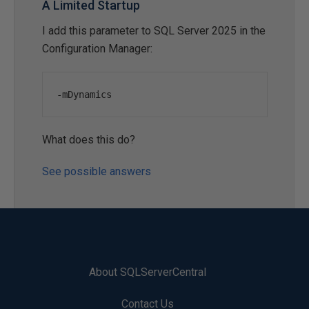
A Limited Startup
I add this parameter to SQL Server 2025 in the
Configuration Manager:
-
mDynamics
What does this do?
See possible answers
About SQLServerCentral
Contact Us