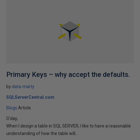
Primary Keys – why accept the defaults.
by
data-marty
SQLServerCentral.com
Blogs
Article
G’day,
When I design a table in SQL SERVER, I like to have a reasonable
understanding of how the table will...