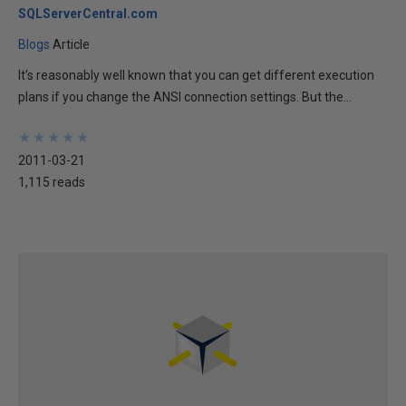
SQLServerCentral.com
Blogs
Article
It’s reasonably well known that you can get different execution
plans if you change the ANSI connection settings. But the...
★
★
★
★
★
★
★
★
★
★
2011-03-21
1,115 reads