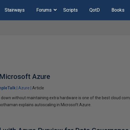
Stairways
Forums
Scripts
QotD
Books
 Microsoft Azure
mpleTalk
Azure
Article
nd down without maintaining extra hardware is one of the best cloud comp
hothaman explains autoscaling in Microsoft Azure.