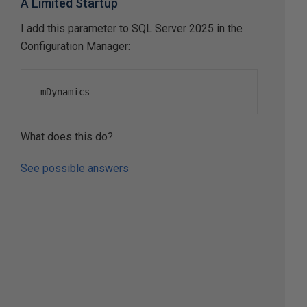
A Limited Startup
I add this parameter to SQL Server 2025 in the
Configuration Manager:
-
mDynamics
What does this do?
See possible answers