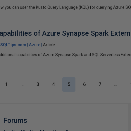
t how you can user the Kusto Query Language (KQL) for querying Azure S
apabilities of Azure Synapse Spark Extern
SQLTips.com
Azure
Article
 additional capabilities of Azure Synapse Spark and SQL Serverless Exter
1
…
3
4
5
6
7
…
Forums