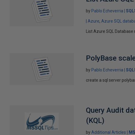
by
Pablo Echeverria
SQL
Azure
Azure SQL datab
List Azure SQL Database 
PolyBase scale
by
Pablo Echeverria
SQL
create a sql server polyba
Query Audit da
(KQL)
by
Additional Articles
MS