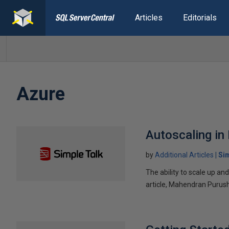
Articles
Editorials
Azure
Autoscaling in
by
Additional Articles
Si
The ability to scale up a
article, Mahendran Purus