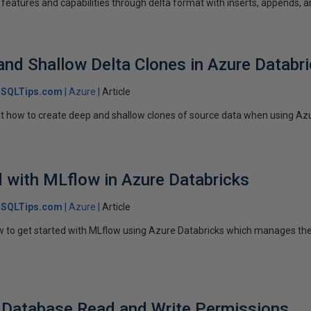
features and capabilities through delta format with inserts, appends, a
and Shallow Delta Clones in Azure Databr
SQLTips.com
Azure
Article
ok at how to create deep and shallow clones of source data when using Az
d with MLflow in Azure Databricks
SQLTips.com
Azure
Article
how to get started with MLflow using Azure Databricks which manages t
 Database Read and Write Permissions