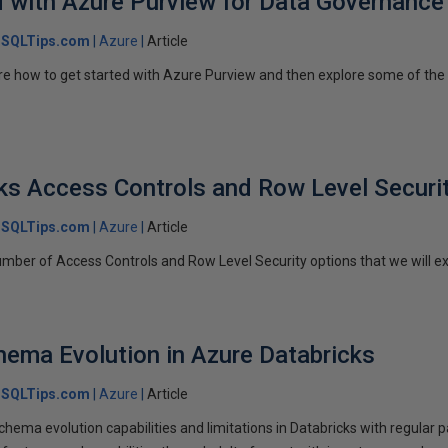
d with Azure Purview for Data Governance
SQLTips.com
Azure
Article
plore how to get started with Azure Purview and then explore some of th
ks Access Controls and Row Level Securi
SQLTips.com
Azure
Article
ber of Access Controls and Row Level Security options that we will explo
hema Evolution in Azure Databricks
SQLTips.com
Azure
Article
 schema evolution capabilities and limitations in Databricks with regular