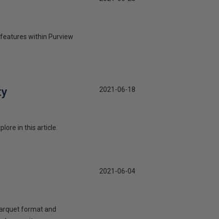
e features within Purview
ty
2021-06-18
re in this article.
2021-06-04
 parquet format and