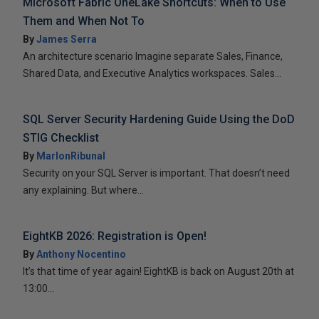
Microsoft Fabric OneLake Shortcuts: When to Use
Them and When Not To
By
James Serra
An architecture scenario Imagine separate Sales, Finance,
Shared Data, and Executive Analytics workspaces. Sales...
SQL Server Security Hardening Guide Using the DoD
STIG Checklist
By
MarlonRibunal
Security on your SQL Server is important. That doesn’t need
any explaining. But where...
EightKB 2026: Registration is Open!
By
Anthony Nocentino
It’s that time of year again! EightKB is back on August 20th at
13:00...