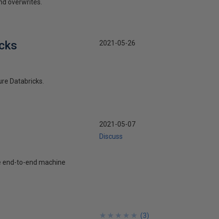
nd overwrites.
icks
2021-05-26
ure Databricks.
2021-05-07
Discuss
he end-to-end machine
★
★
★
★
★
★
★
★
★
★
(
3
)