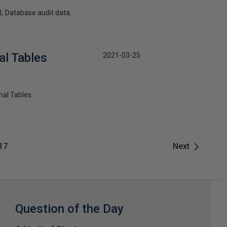
QL Database audit data.
al Tables
2021-03-25
nal Tables.
17
Next
Question of the Day