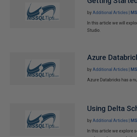
Getting Starte
by
Additional Articles
MS
In this article we will ex
Studio.
Azure Databric
by
Additional Articles
MS
Azure Databricks has a num
Using Delta Sc
by
Additional Articles
MS
In this article we explore