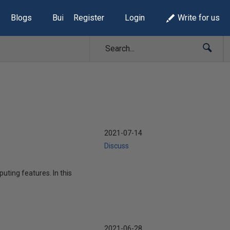
Blogs
Build Lists
Register
Login
Write for us
2021-07-14
Discuss
uting features. In this
2021-06-28