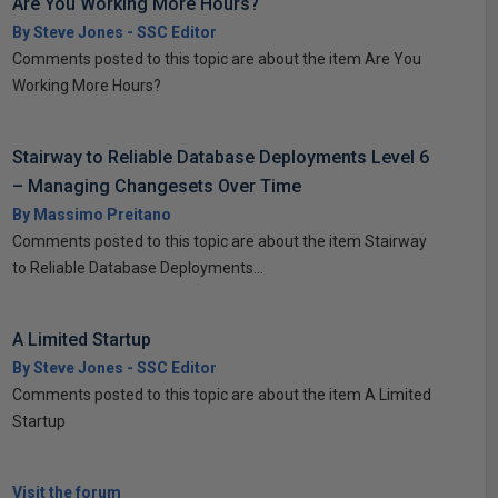
Are You Working More Hours?
By Steve Jones - SSC Editor
Comments posted to this topic are about the item Are You
Working More Hours?
Stairway to Reliable Database Deployments Level 6
– Managing Changesets Over Time
By Massimo Preitano
Comments posted to this topic are about the item Stairway
to Reliable Database Deployments...
A Limited Startup
By Steve Jones - SSC Editor
Comments posted to this topic are about the item A Limited
Startup
Visit the forum