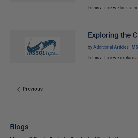
In this article we look a
Exploring the C
by
Additional Articles
MS
In this article we explore
Previous
Blogs