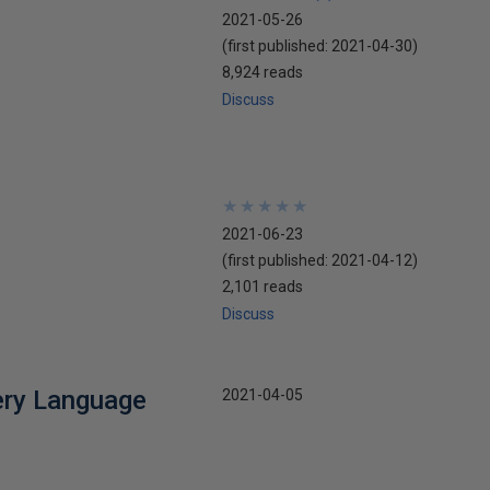
2021-05-26
(first published:
2021-04-30
)
8,924 reads
Discuss
★
★
★
★
★
★
★
★
★
★
2021-06-23
(first published:
2021-04-12
)
2,101 reads
Discuss
ery Language
2021-04-05