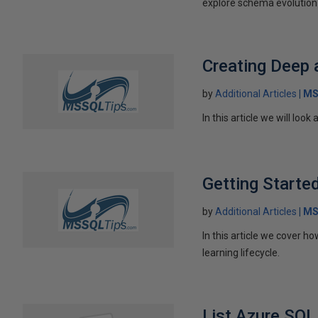
explore schema evolution 
Creating Deep 
by
Additional Articles
MS
In this article we will lo
Getting Starte
by
Additional Articles
MS
In this article we cover 
learning lifecycle.
List Azure SQL