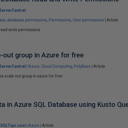
ServerCentral
ase
database permissions
Permissions
User permissions
Article
read write permissions
-out group in Azure for free
ServerCentral
Azure
Cloud Computing
PolyBase
Article
se scale out group in azure for free
ta in Azure SQL Database using Kusto Qu
SQLTips.com
Azure
Article