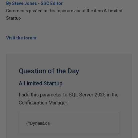
By Steve Jones - SSC Editor
Comments posted to this topic are about the item A Limited
Startup
Visit the forum
Question of the Day
A Limited Startup
I add this parameter to SQL Server 2025 in the
Configuration Manager:
-
mDynamics