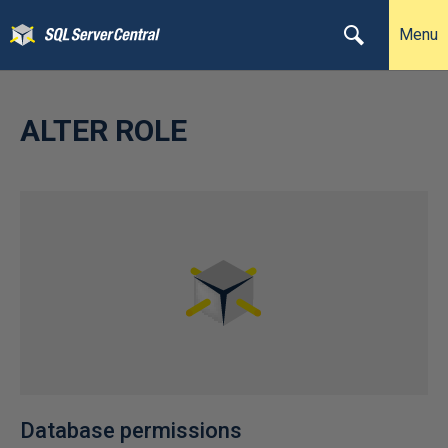
Menu
ALTER ROLE
Database permissions