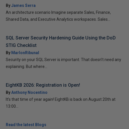
By
James Serra
An architecture scenario Imagine separate Sales, Finance,
Shared Data, and Executive Analytics workspaces. Sales...
SQL Server Security Hardening Guide Using the DoD
STIG Checklist
By
MarlonRibunal
Security on your SQL Server is important. That doesn’t need any
explaining. But where...
EightKB 2026: Registration is Open!
By
Anthony Nocentino
It’s that time of year again! EightKB is back on August 20th at
13:00...
Read the latest Blogs