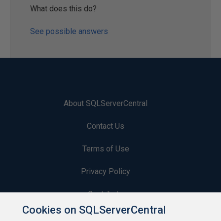
What does this do?
See possible answers
About SQLServerCentral
Contact Us
Terms of Use
Privacy Policy
Contribute
Cookies on SQLServerCentral
Contributors