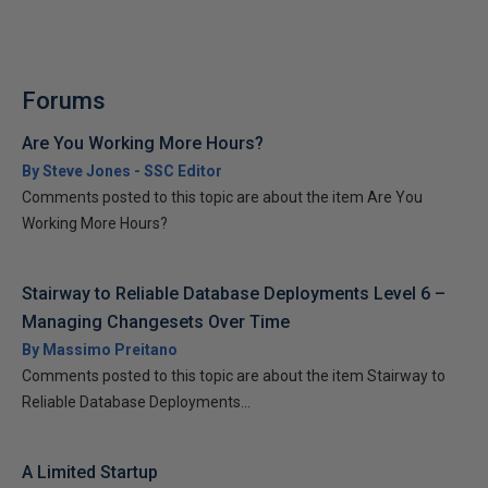
Forums
Are You Working More Hours?
By Steve Jones - SSC Editor
Comments posted to this topic are about the item Are You
Working More Hours?
Stairway to Reliable Database Deployments Level 6 –
Managing Changesets Over Time
By Massimo Preitano
Comments posted to this topic are about the item Stairway to
Reliable Database Deployments...
A Limited Startup