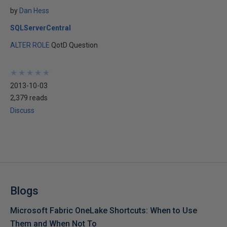
by
Dan Hess
SQLServerCentral
ALTER ROLE
QotD Question
★
★
★
★
★
★
★
★
★
★
2013-10-03
2,379 reads
Discuss
Blogs
Microsoft Fabric OneLake Shortcuts: When to Use
Them and When Not To