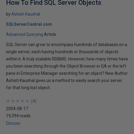
How To Find SQL Server Objects
by
Ashish Kaushal
SQLServerCentral.com
Advanced Querying
Article
SQL Server can grow to encompass hundreds of databases on a
single server, each having hundreds or thousands of objects
within it. A truly scalable RDBMS. However, how many times have
you been searching through the Object Browser in QA or the left
pane in Enterprise Manager searching for an object? New Author
Ashish Kaushal gives us a method to easily search your server
for that long lost object.
★
★
★
★
★
★
★
★
★
★
(
4
)
2004-08-17
19,394 reads
Discuss