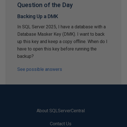
Question of the Day
Backing Up a DMK
In SQL Server 2025, I have a database with a
Database Masker Key (DMK). I want to back
up this key and keep a copy offline. When do I
have to open this key before running the
backup?
See possible answers
About SQLServerCentral
Contact Us