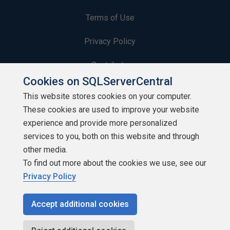
Terms of Use
Privacy Policy
Contribute
Cookies on SQLServerCentral
Contributors
This website stores cookies on your computer.
These cookies are used to improve your website
Authors
experience and provide more personalized
Newsletters
services to you, both on this website and through
other media.
Build Lists
To find out more about the cookies we use, see our
Privacy Policy
Accept additional cookies
Copyright 1999 - 2026 Red Gate Software Ltd