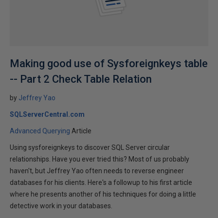
Making good use of Sysforeignkeys table
-- Part 2 Check Table Relation
by
Jeffrey Yao
SQLServerCentral.com
Advanced Querying
Article
Using sysforeignkeys to discover SQL Server circular
relationships. Have you ever tried this? Most of us probably
haven't, but Jeffrey Yao often needs to reverse engineer
databases for his clients. Here's a followup to his first article
where he presents another of his techniques for doing a little
detective work in your databases.