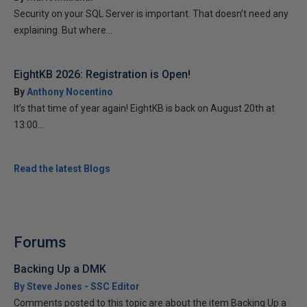
Security on your SQL Server is important. That doesn’t need any
explaining. But where...
EightKB 2026: Registration is Open!
By
Anthony Nocentino
It’s that time of year again! EightKB is back on August 20th at
13:00...
Read the latest Blogs
Forums
Backing Up a DMK
By Steve Jones - SSC Editor
Comments posted to this topic are about the item Backing Up a