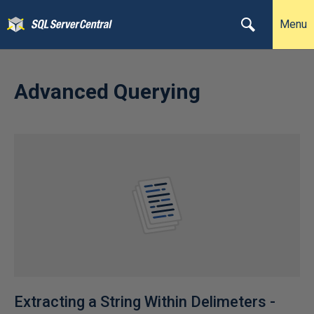
Menu
Advanced Querying
Extracting a String Within Delimeters -