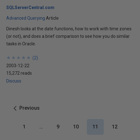
SQLServerCentral.com
Advanced Querying
Article
Dinesh looks at the date functions, how to work with time zones
(or not), and does a brief comparison to see how you do similar
tasks in Oracle.
★
★
★
★
★
★
★
★
★
★
(
2
)
2003-12-22
15,272 reads
Discuss
Previous
1
…
9
10
11
12