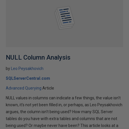
NULL Column Analysis
by
Leo Peysakhovich
SQLServerCentral.com
Advanced Querying
Article
NULL values in columns can indicate a few things, the value isn't
known, it's not yet been filled in, or perhaps, as Leo Peysakhovich
argues, the column isn't being used? How many SQL Server
tables do you have with extra tables and columns that are not
being used? Or maybe never have been? This article looks at a