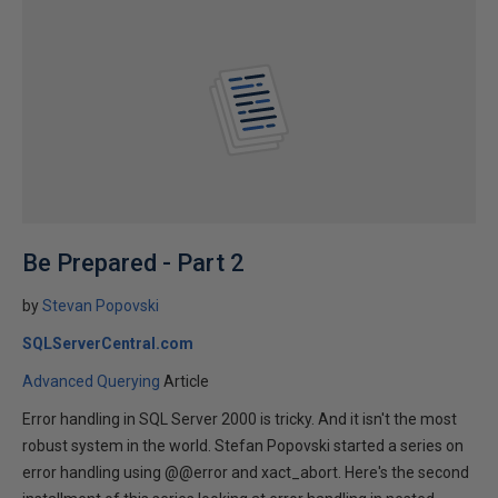
Be Prepared - Part 2
by
Stevan Popovski
SQLServerCentral.com
Advanced Querying
Article
Error handling in SQL Server 2000 is tricky. And it isn't the most
robust system in the world. Stefan Popovski started a series on
error handling using @@error and xact_abort. Here's the second