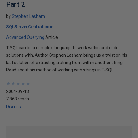
Part 2
by
Stephen Lasham
SQLServerCentral.com
Advanced Querying
Article
T-SQL can be a complex language to work within and code
solutions with. Author Stephen Lasham brings us a twist on his
last solution of extracting a string from within another string.
Read about his method of working with strings in T-SQL.
★
★
★
★
★
★
★
★
★
★
2004-09-13
7,863 reads
Discuss