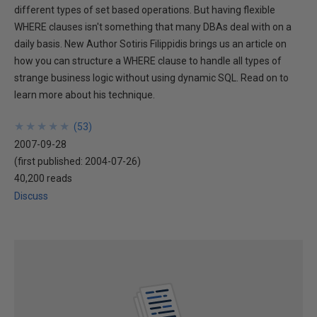
different types of set based operations. But having flexible
WHERE clauses isn't something that many DBAs deal with on a
daily basis. New Author Sotiris Filippidis brings us an article on
how you can structure a WHERE clause to handle all types of
strange business logic without using dynamic SQL. Read on to
learn more about his technique.
★
★
★
★
★
★
★
★
★
★
(
53
)
2007-09-28
(first published:
2004-07-26
)
40,200 reads
Discuss