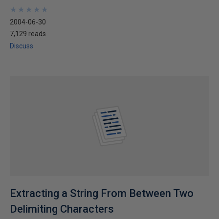
★
★
★
★
★
★
★
★
★
★
2004-06-30
7,129 reads
Discuss
Extracting a String From Between Two
Delimiting Characters