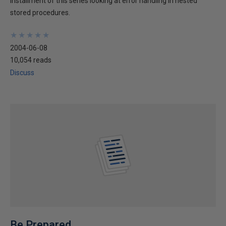
installment of this series looking at error handling in nested
stored procedures.
★
★
★
★
★
★
★
★
★
★
2004-06-08
10,054 reads
Discuss
Be Prepared