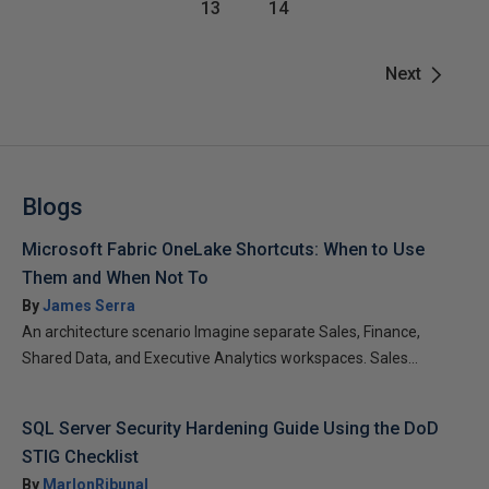
13
14
Next
Blogs
Microsoft Fabric OneLake Shortcuts: When to Use
Them and When Not To
By
James Serra
An architecture scenario Imagine separate Sales, Finance,
Shared Data, and Executive Analytics workspaces. Sales...
SQL Server Security Hardening Guide Using the DoD
STIG Checklist
By
MarlonRibunal