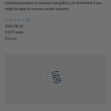
statistical analysis of columns using NULLs to determine if you
might be able to remove certain columns.
★
★
★
★
★
★
★
★
★
★
(
2
)
2004-08-25
9,327 reads
Discuss