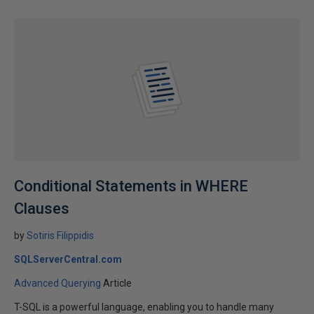
Conditional Statements in WHERE
Clauses
by
Sotiris Filippidis
SQLServerCentral.com
Advanced Querying
Article
T-SQL is a powerful language, enabling you to handle many