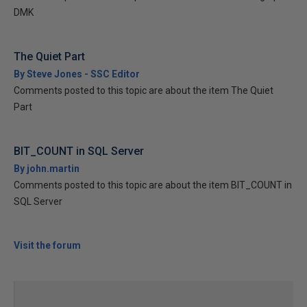
DMK
The Quiet Part
By Steve Jones - SSC Editor
Comments posted to this topic are about the item The Quiet
Part
BIT_COUNT in SQL Server
By john.martin
Comments posted to this topic are about the item BIT_COUNT in
SQL Server
Visit the forum