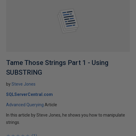
Tame Those Strings Part 1 - Using
SUBSTRING
by
Steve Jones
SQLServerCentral.com
Advanced Querying
Article
In this article by Steve Jones, he shows you how to manipulate
strings.
★
★
★
★
★
★
★
★
★
★