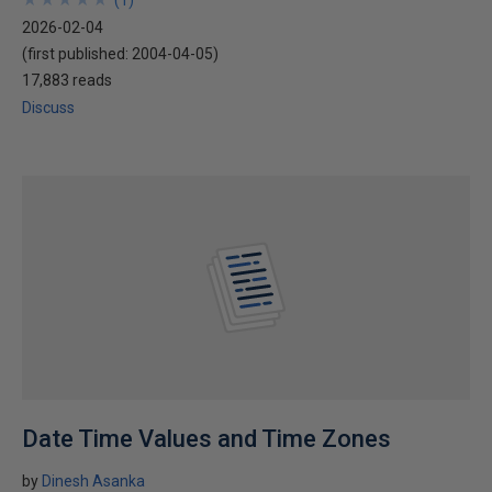
(
1
)
2026-02-04
(first published:
2004-04-05
)
17,883 reads
Discuss
Date Time Values and Time Zones
by
Dinesh Asanka