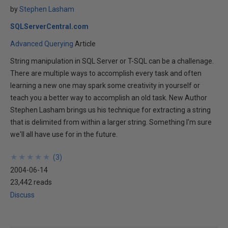
by
Stephen Lasham
SQLServerCentral.com
Advanced Querying
Article
String manipulation in SQL Server or T-SQL can be a challenage.
There are multiple ways to accomplish every task and often
learning a new one may spark some creativity in yourself or
teach you a better way to accomplish an old task. New Author
Stephen Lasham brings us his technique for extracting a string
that is delimited from within a larger string. Something I'm sure
we'll all have use for in the future.
★
★
★
★
★
★
★
★
★
★
(
3
)
2004-06-14
23,442 reads
Discuss