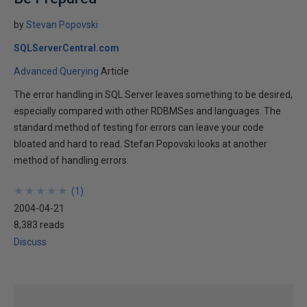
by
Stevan Popovski
SQLServerCentral.com
Advanced Querying
Article
The error handling in SQL Server leaves something to be desired,
especially compared with other RDBMSes and languages. The
standard method of testing for errors can leave your code
bloated and hard to read. Stefan Popovski looks at another
method of handling errors.
★
★
★
★
★
★
★
★
★
★
(
1
)
2004-04-21
8,383 reads
Discuss