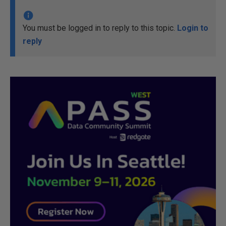
You must be logged in to reply to this topic.
Login to
reply