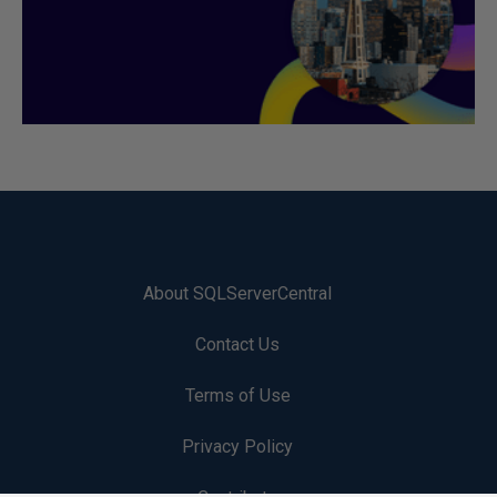
About SQLServerCentral
Contact Us
Terms of Use
Privacy Policy