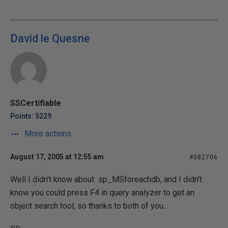
David le Quesne
SSCertifiable
Points: 5229
More actions
August 17, 2005 at 12:55 am
#582706
Well I didn't know about sp_MSforeachdb, and I didn't
know you could press F4 in query analyzer to get an
object search tool, so thanks to both of you...