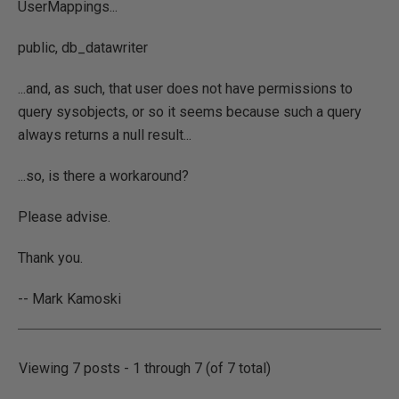
UserMappings...
public, db_datawriter
...and, as such, that user does not have permissions to
query sysobjects, or so it seems because such a query
always returns a null result...
...so, is there a workaround?
Please advise.
Thank you.
-- Mark Kamoski
Viewing 7 posts - 1 through 7 (of 7 total)