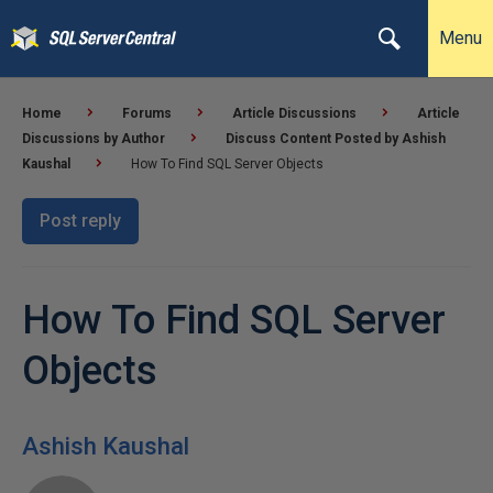
Menu
Home
Forums
Article Discussions
Article
Discussions by Author
Discuss Content Posted by Ashish
Kaushal
How To Find SQL Server Objects
Post reply
How To Find SQL Server
Objects
Ashish Kaushal