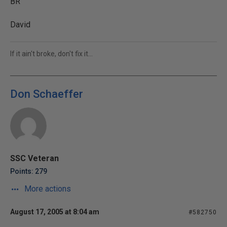
BR
David
If it ain't broke, don't fix it...
Don Schaeffer
SSC Veteran
Points: 279
More actions
August 17, 2005 at 8:04 am
#582750