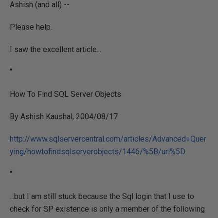
Ashish (and all) --
Please help.
I saw the excellent article...
"
How To Find SQL Server Objects
By Ashish Kaushal, 2004/08/17
http://www.sqlservercentral.com/articles/Advanced+Quer
ying/howtofindsqlserverobjects/1446/%5B/url%5D
"
...but I am still stuck because the Sql login that I use to
check for SP existence is only a member of the following