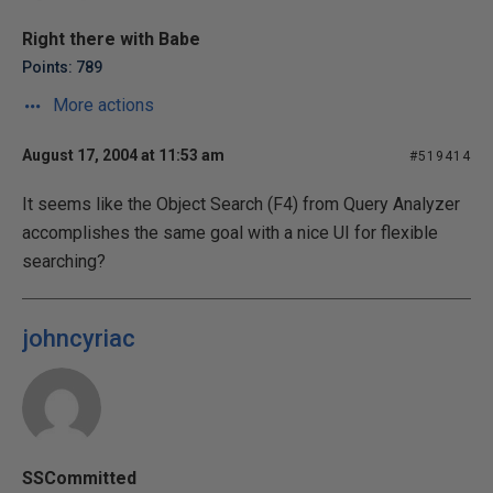
Right there with Babe
Points: 789
More actions
August 17, 2004 at 11:53 am
#519414
It seems like the Object Search (F4) from Query Analyzer
accomplishes the same goal with a nice UI for flexible
searching?
johncyriac
SSCommitted