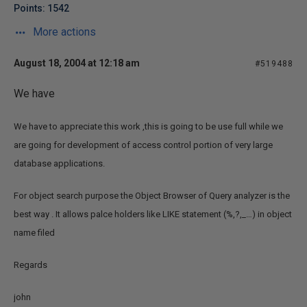
Points: 1542
More actions
August 18, 2004 at 12:18 am
#519488
We have
We have to appreciate this work ,this is going to be use full while we
are going for development of access control portion of very large
database applications.
For object search purpose the Object Browser of Query analyzer is the
best way . It allows palce holders like LIKE statement (%,?,_…) in object
name filed
Regards
john