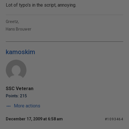
Lot of typo's in the script, annoying.
Greetz,
Hans Brouwer
kamoskim
SSC Veteran
Points: 215
More actions
December 17, 2009 at 6:58 am
#1093464