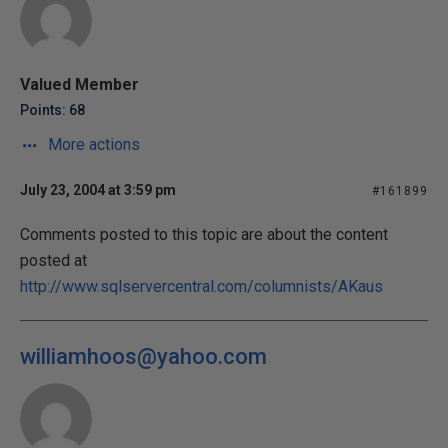
Valued Member
Points: 68
More actions
July 23, 2004 at 3:59 pm
#161899
Comments posted to this topic are about the content
posted at
http://www.sqlservercentral.com/columnists/AKaus
williamhoos@yahoo.com