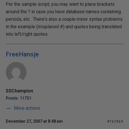
Per the sample script, you may want to place brackets
around the ? in case you have database names containing
periods, etc. There's also a couple minor syntax problems
in the example (misplaced #) and quotes being translated
into left/right quotes.
FreeHansje
SSChampion
Points: 11751
More actions
December 27, 2007 at 8:48 am
#762969