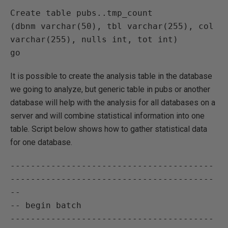
Create table pubs..tmp_count

(dbnm varchar(50), tbl varchar(255), col 
varchar(255), nulls int, tot int)

It is possible to create the analysis table in the database
we going to analyze, but generic table in pubs or another
database will help with the analysis for all databases on a
server and will combine statistical information into one
table. Script below shows how to gather statistical data
for one database.
----------------------------------------
----------------------------------------
--

-- begin batch

----------------------------------------