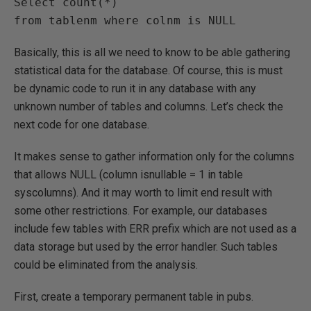
Select count(*)

Basically, this is all we need to know to be able gathering
statistical data for the database. Of course, this is must
be dynamic code to run it in any database with any
unknown number of tables and columns. Let’s check the
next code for one database.
It makes sense to gather information only for the columns
that allows NULL (column isnullable = 1 in table
syscolumns). And it may worth to limit end result with
some other restrictions. For example, our databases
include few tables with ERR prefix which are not used as a
data storage but used by the error handler. Such tables
could be eliminated from the analysis.
First, create a temporary permanent table in pubs.