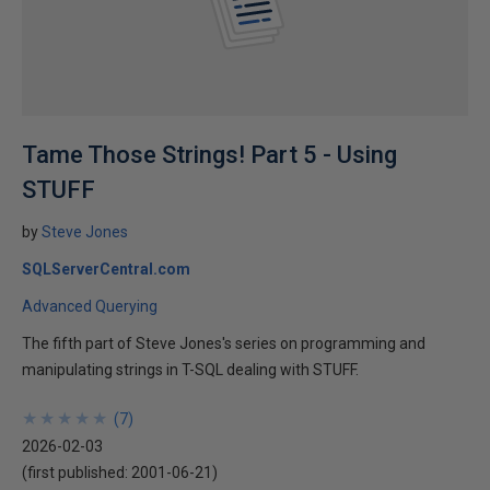
Tame Those Strings! Part 5 - Using
STUFF
by
Steve Jones
SQLServerCentral.com
Advanced Querying
The fifth part of Steve Jones's series on programming and
manipulating strings in T-SQL dealing with STUFF.
★
★
★
★
★
★
★
★
★
★
(
7
)
2026-02-03
(first published:
2001-06-21
)