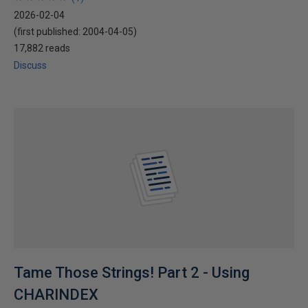
2026-02-04
(first published:
2004-04-05
)
17,882 reads
Discuss
Tame Those Strings! Part 2 - Using
CHARINDEX