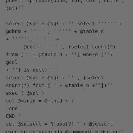
pubs..tmp_count(dbnm, tbl, col , nulls , 
tot)''

select @sql = @sql + '' select '''''' + 
@dbnm + '''''', '''''' + @table_n

+ '''''', '''''' +

      @col + '''''', (select count(*) 
from ['' + @table_n + ''] where [''+ 
@col

+ ''] is null) ''

select @sql = @sql + '' , (select 
count(*) from ['' + @table_n +''])''

exec ( @sql )

set @minid = @minid + 1

 end

END '

set @sqlscrt = N'use[?] ' + @sqlscrt

exec sp_msforeachdb @command1 = @sqlscrt
