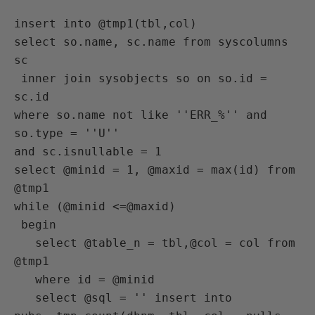
insert into @tmp1(tbl,col)

select so.name, sc.name from syscolumns 
sc

 inner join sysobjects so on so.id = 
sc.id

where so.name not like ''ERR_%'' and 
so.type = ''U''

and sc.isnullable = 1

select @minid = 1, @maxid = max(id) from 
@tmp1

while (@minid <=@maxid)

 begin

   select @table_n = tbl,@col = col from 
@tmp1

   where id = @minid

   select @sql = '' insert into 