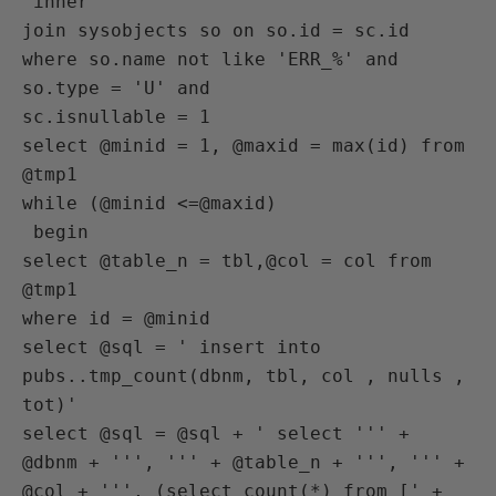
 inner

join sysobjects so on so.id = sc.id

where so.name not like 'ERR_%' and 
so.type = 'U' and

sc.isnullable = 1

select @minid = 1, @maxid = max(id) from 
@tmp1

while (@minid <=@maxid)

 begin

select @table_n = tbl,@col = col from 
@tmp1

where id = @minid

select @sql = ' insert into 
pubs..tmp_count(dbnm, tbl, col , nulls , 
tot)'

select @sql = @sql + ' select ''' + 
@dbnm + ''', ''' + @table_n + ''', ''' +

@col + ''', (select count(*) from [' + 