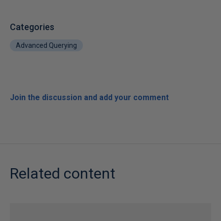
Categories
Advanced Querying
Join the discussion and add your comment
Related content