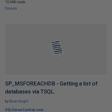
10,948 reads
Discuss
SP_MSFOREACHDB - Getting a list of
databases via TSQL.
by
Brian Knight
SQLServerCentral.com