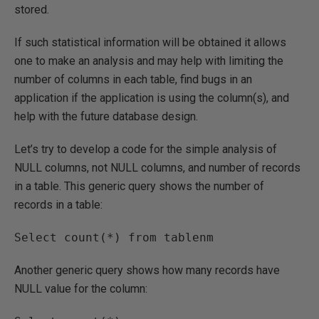
stored.
If such statistical information will be obtained it allows
one to make an analysis and may help with limiting the
number of columns in each table, find bugs in an
application if the application is using the column(s), and
help with the future database design.
Let’s try to develop a code for the simple analysis of
NULL columns, not NULL columns, and number of records
in a table. This generic query shows the number of
records in a table:
Another generic query shows how many records have
NULL value for the column: