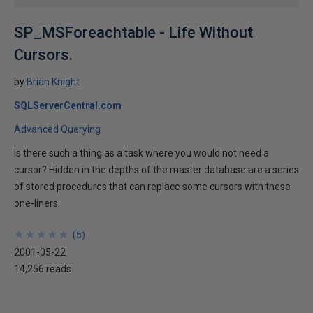
SP_MSForeachtable - Life Without
Cursors.
by
Brian Knight
SQLServerCentral.com
Advanced Querying
Is there such a thing as a task where you would not need a
cursor? Hidden in the depths of the master database are a series
of stored procedures that can replace some cursors with these
one-liners.
★
★
★
★
★
★
★
★
★
★
(
5
)
2001-05-22
14,256 reads