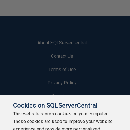
About SQLServerCentral
Contact Us
Terms of Use
Privacy Policy
Contribute
Cookies on SQLServerCentral
Contributors
This website stores cookies on your computer.
These cookies are used to improve your website
Authors
experience and provide more personalized