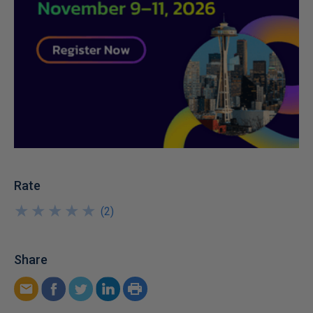
Rate
★
★
★
★
★
★
★
★
★
★
(
2
)
Share