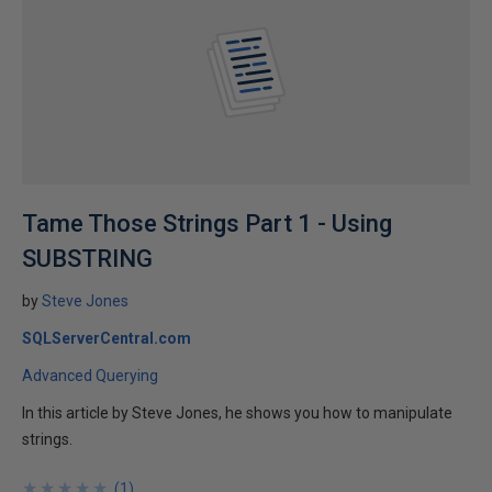
Tame Those Strings Part 1 - Using
SUBSTRING
by
Steve Jones
SQLServerCentral.com
Advanced Querying
In this article by Steve Jones, he shows you how to manipulate
strings.
★
★
★
★
★
★
★
★
★
★
(
1
)