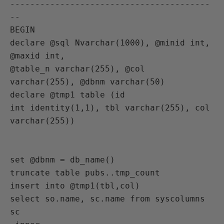
----------------------------------------
--

BEGIN

declare @sql Nvarchar(1000), @minid int, 
@maxid int,

@table_n varchar(255), @col 
varchar(255), @dbnm varchar(50)

declare @tmp1 table (id

int identity(1,1), tbl varchar(255), col 
varchar(255))

set @dbnm = db_name()

truncate table pubs..tmp_count

insert into @tmp1(tbl,col)

select so.name, sc.name from syscolumns 
sc
