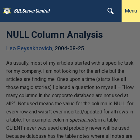
Menu
NULL Column Analysis
Leo Peysakhovich
,
2004-08-25
As usually, most of my articles started with a specific task
for my company. I am not looking for the article but the
articles are finding me. Ones upon a time (starts like all
those magic stories) I placed a question to myself – “How
many columns in the corporate database are not used at
all?”. Not used means the value for the column is NULL for
every row and wasn’t ever inserted/updated for all rows in
a table. For example, column
special_note
in a table
CLIENT never was used and probably never will be used
because database has the table notes where all notes are