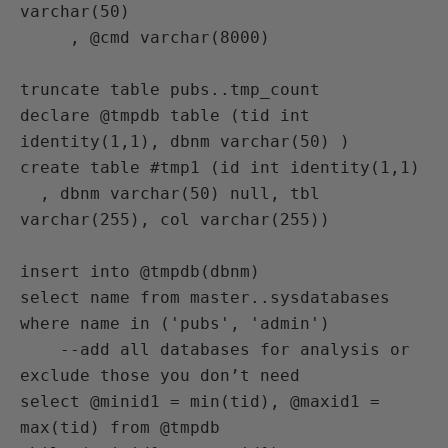
varchar(50)

     , @cmd varchar(8000)

truncate table pubs..tmp_count

declare @tmpdb table (tid int 
identity(1,1), dbnm varchar(50) )

create table #tmp1 (id int identity(1,1)

  , dbnm varchar(50) null, tbl 
varchar(255), col varchar(255))

insert into @tmpdb(dbnm)

select name from master..sysdatabases

where name in ('pubs', 'admin')

    --add all databases for analysis or 
exclude those you don’t need

select @minid1 = min(tid), @maxid1 = 
max(tid) from @tmpdb
