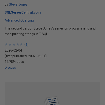
by
Steve Jones
SQLServerCentral.com
Advanced Querying
The second part of Steve Jones's series on programming and
manipulating strings in T-SQL.
★
★
★
★
★
★
★
★
★
★
(
1
)
2026-02-04
(first published:
2002-05-31
)
15,789 reads
Discuss