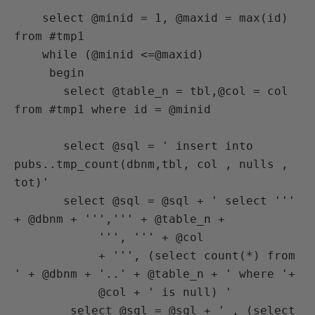
    select @minid = 1, @maxid = max(id) 
from #tmp1

    while (@minid <=@maxid)

     begin

       select @table_n = tbl,@col = col 
from #tmp1 where id = @minid

       select @sql = ' insert into 
pubs..tmp_count(dbnm,tbl, col , nulls , 
tot)'

       select @sql = @sql + ' select ''' 
+ @dbnm + ''',''' + @table_n +

            ''', ''' + @col

            + ''', (select count(*) from 
' + @dbnm + '..' + @table_n + ' where '+

            @col + ' is null) '

        select @sql = @sql + ' , (select 