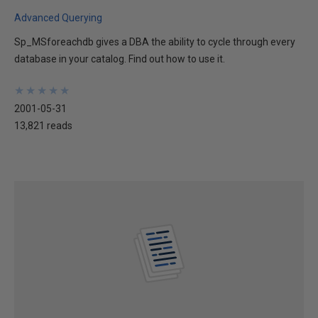
Advanced Querying
Sp_MSforeachdb gives a DBA the ability to cycle through every
database in your catalog. Find out how to use it.
★
★
★
★
★
★
★
★
★
★
2001-05-31
13,821 reads