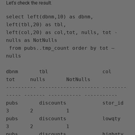
Let’s check the result.
select left(dbnm,10) as dbnm, 
left(tbl,20) as tbl,

left(col,20) as col,tot, nulls, tot - 
nulls as NotNulls

 from pubs..tmp_count order by tot – 
nulls

dbnm       tbl                  col           
tot     nulls       NotNulls

---------- -------------------- --------
----- ------- ----------- -----------

pubs       discounts            stor_id       
3       2           1

pubs       discounts            lowqty        
3       2           1

pubs       discounts            highqty       