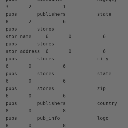
3       2           1

pubs       publishers           state         
8       2           6

pubs       stores               
stor_name     6       0           6 

pubs       stores               
stor_address  6       0           6

pubs       stores               city          
6       0           6

pubs       stores               state         
6       0           6

pubs       stores               zip           
6       0           6 

pubs       publishers           country       
8       0           8

pubs       pub_info             logo          
8       0           8
