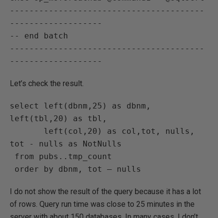
----------------------------------------
-------------------

-- end batch

----------------------------------------
Let’s check the result.
select left(dbnm,25) as dbnm, 
left(tbl,20) as tbl,

       left(col,20) as col,tot, nulls, 
tot - nulls as NotNulls

 from pubs..tmp_count

I do not show the result of the query because it has a lot
of rows. Query run time was close to 25 minutes in the
server with about 150 databases. In many cases, I don’t