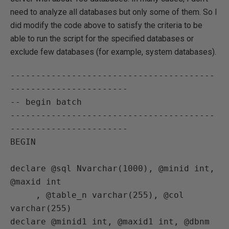
need to analyze all databases but only some of them. So I
did modify the code above to satisfy the criteria to be
able to run the script for the specified databases or
exclude few databases (for example, system databases).
----------------------------------------
-----------------------

-- begin batch

----------------------------------------
-----------------------

BEGIN

declare @sql Nvarchar(1000), @minid int, 
@maxid int

     , @table_n varchar(255), @col 
varchar(255)

declare @minid1 int, @maxid1 int, @dbnm 