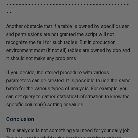
----------------------------------------
Another obstacle that if a table is owned by specific user
and permissions are not granted the script will not
recognize the fail for such tables. But in production
environment most (if not all) tables are owned by dbo and
it should not make any problems.
If you decide, the stored procedure with various
parameters can be created. It is possible to use the same
batch for the various types of analysis. For example, you
can set query to gather statistical information to know the
specific column(s) setting or values.
Conclusion
This analysis is not something you need for your daily job.