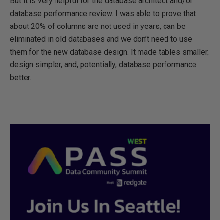
But it is very helpful for the database architect and/or
database performance review. I was able to prove that
about 20% of columns are not used in years, can be
eliminated in old databases and we don’t need to use
them for the new database design. It made tables smaller,
design simpler, and, potentially, database performance
better.