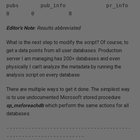
pubs       pub_info             pr_info       
Editor's Note
: Results abbreviated
What is the next step to modify the script? Of course, to
get a data points from all user databases. Production
server I am managing has 200+ databases and even
physically I can’t analyze the metadata by running the
analysis script on every database.
There are multiple ways to get it done. The simplest way
is to use undocumented Microsoft stored procedure
sp_msforeachdb
which perform the same actions for all
databases.
----------------------------------------
-------------------------
