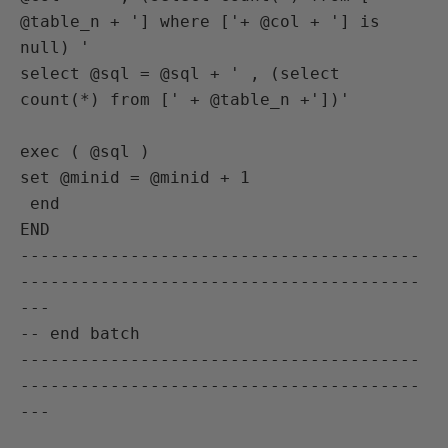
@table_n + '] where ['+ @col + '] is 
null) '

select @sql = @sql + ' , (select 
count(*) from [' + @table_n +'])'

exec ( @sql )

set @minid = @minid + 1

 end

END

----------------------------------------
----------------------------------------
---

-- end batch

----------------------------------------
----------------------------------------