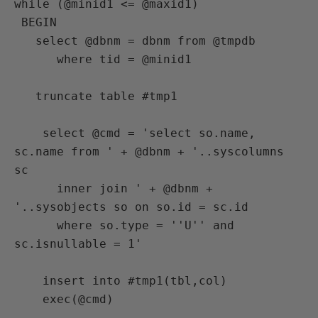
while (@minid1 <= @maxid1)

 BEGIN

   select @dbnm = dbnm from @tmpdb

      where tid = @minid1

   truncate table #tmp1

    select @cmd = 'select so.name, 
sc.name from ' + @dbnm + '..syscolumns 
sc

      inner join ' + @dbnm + 
'..sysobjects so on so.id = sc.id

      where so.type = ''U'' and 
sc.isnullable = 1'

    insert into #tmp1(tbl,col)

    exec(@cmd)
