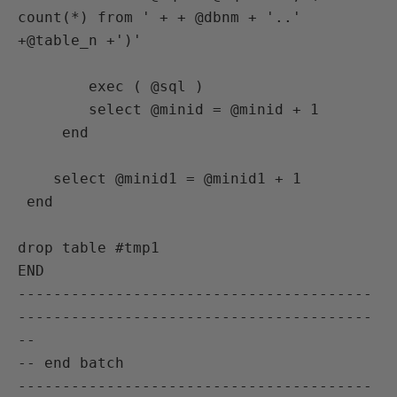
count(*) from ' + + @dbnm + '..' 
+@table_n +')'

        exec ( @sql )

        select @minid = @minid + 1

     end

    select @minid1 = @minid1 + 1

 end

drop table #tmp1

END

----------------------------------------
----------------------------------------
--

-- end batch

----------------------------------------