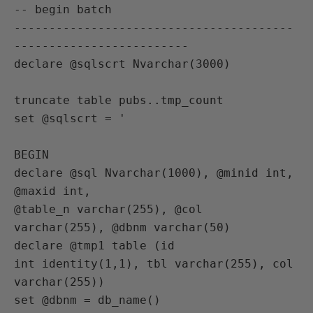
-- begin batch

----------------------------------------
-------------------------

declare @sqlscrt Nvarchar(3000)

truncate table pubs..tmp_count

set @sqlscrt = '

BEGIN

declare @sql Nvarchar(1000), @minid int, 
@maxid int,

@table_n varchar(255), @col 
varchar(255), @dbnm varchar(50)

declare @tmp1 table (id

int identity(1,1), tbl varchar(255), col 
varchar(255))

set @dbnm = db_name()
