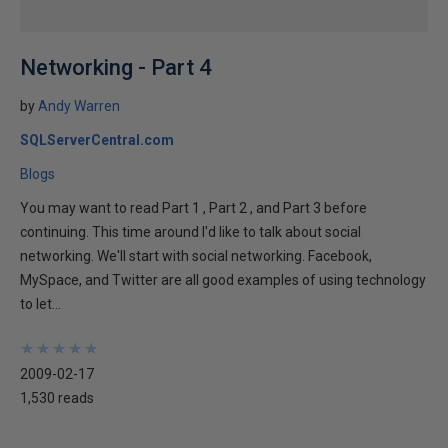
Networking - Part 4
by
Andy Warren
SQLServerCentral.com
Blogs
You may want to read Part 1 , Part 2 , and Part 3 before
continuing. This time around I'd like to talk about social
networking. We'll start with social networking. Facebook,
MySpace, and Twitter are all good examples of using technology
to let...
★
★
★
★
★
★
★
★
★
★
2009-02-17
1,530 reads