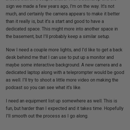
sign we made a few years ago, I'm on the way. It's not
much, and certainly the camera appears to make it better
than it really is, but it's a start and good to have a
dedicated space. This might more into another space in
the basement, but I'll probably keep a similar setup.
Now I need a couple more lights, and I'd like to get a back
desk behind me that I can use to put up a monitor and
maybe some interactive background. A new camera and a
dedicated laptop along with a teleprompter would be good
as well. I'll try to shoot a little more video on making the
podcast so you can see what it's like.
I need an equipment list up somewhere as well. This is
fun, but harder than I expected and it takes time. Hopefully
I'll smooth out the process as I go along.