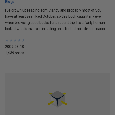
Blogs
I've grown up reading Tom Clancy and probably most of you
have at least seen Red October, so this book caught my eye
when browsing used books for a recent trip. It's a fairly human
look at what's involved in sailing on a Trident missile submarine...
★
★
★
★
★
★
★
★
★
★
2009-03-10
1,439 reads