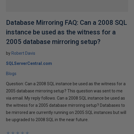
Database Mirroring FAQ: Can a 2008 SQL
instance be used as the witness for a
2005 database mirroring setup?
by
Robert Davis
SQLServerCentral.com
Blogs
Question: Can a 2008 SQL instance be used as the witness for a
2005 database mirroring setup? This question was sent to me
via email. My reply follows. Can a 2008 SQL instance be used as
the witness for a 2005 database mirroring setup? Databases to
be mirrored are currently running on 2005 SQL instances but will
be upgraded to 2008 SQL in the near future.
★
★
★
★
★
★
★
★
★
★