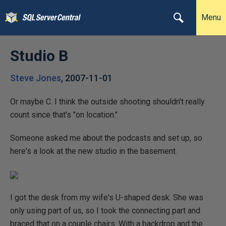
Menu
Studio B
Steve Jones
,
2007-11-01
Or maybe C. I think the outside shooting shouldn't really
count since that's "on location."
Someone asked me about the podcasts and set up, so
here's a look at the new studio in the basement.
I got the desk from my wife's U-shaped desk. She was
only using part of us, so I took the connecting part and
braced that on a couple chairs. With a backdrop and the