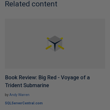
Related content
Book Review: Big Red - Voyage of a
Trident Submarine
by
Andy Warren
SQLServerCentral.com