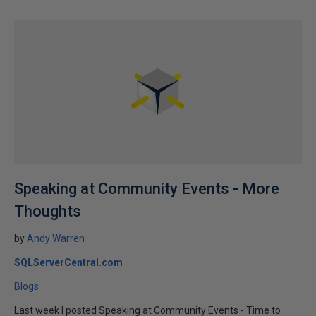
Speaking at Community Events - More
Thoughts
by
Andy Warren
SQLServerCentral.com
Blogs
Last week I posted Speaking at Community Events - Time to