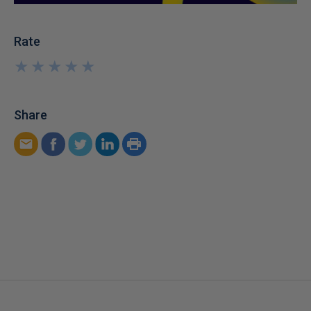
Rate
★
★
★
★
★
★
★
★
★
★
Share