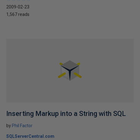
2009-02-23
1,567 reads
Inserting Markup into a String with SQL
by
Phil Factor
SQLServerCentral.com