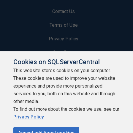
Contact Us
Terms of Use
Privacy Policy
Contribute
Cookies on SQLServerCentral
Contributors
This website stores cookies on your computer.
These cookies are used to improve your website
Authors
experience and provide more personalized
Newsletters
services to you, both on this website and through
other media.
Build Lists
To find out more about the cookies we use, see our
Privacy Policy
Accept additional cookies