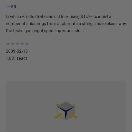
T-SQL
In which Phil illustrates an old trick using STUFF to intert a
number of substrings from a table into a string, and explains why
the technique might speed up your code...
★
★
★
★
★
★
★
★
★
★
2009-02-18
1,631 reads