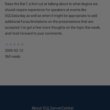
Raise the Bar?, a first cut at talking about to what degree we
should require experience for speakers at events like
SQLSaturday as well as when it might be appropriate to add
additional focus/limitations on the presentations that are
accepted. I've got a few more thoughts on the topic this week,
and I look forward to your comments.
★
★
★
★
★
★
★
★
★
★
2009-02-13
360 reads
About SQLServerCentral