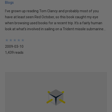
Blogs
I've grown up reading Tom Clancy and probably most of you
have at least seen Red October, so this book caught my eye
when browsing used books for a recent trip. It's a fairly human
look at what's involved in sailing on a Trident missile submarine...
★
★
★
★
★
★
★
★
★
★
2009-03-10
1,439 reads