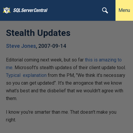
Menu
Stealth Updates
Steve Jones
,
2007-09-14
Editorial coming next week, but so far
this is amazing to
me
. Microsoft's stealth updates of their client update tool.
Typical explanation
from the PM, "We think it's necessary
so you can get updated". It's the arrogance that we know
what's best and the disbelief that we wouldn't agree with
them.
I know you're smarter than me. That doesn't make you
right.