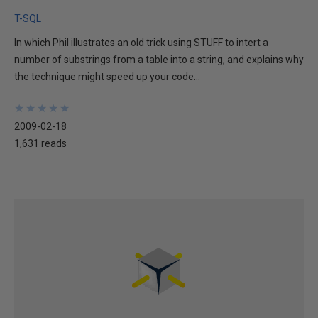
T-SQL
In which Phil illustrates an old trick using STUFF to intert a
number of substrings from a table into a string, and explains why
the technique might speed up your code...
★
★
★
★
★
★
★
★
★
★
2009-02-18
1,631 reads