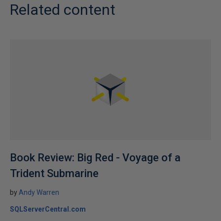
Related content
Book Review: Big Red - Voyage of a
Trident Submarine
by
Andy Warren
SQLServerCentral.com