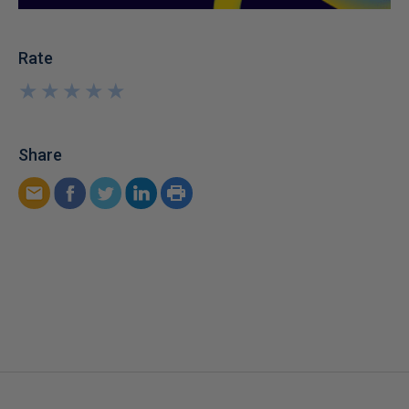
Rate
★
★
★
★
★
★
★
★
★
★
Share