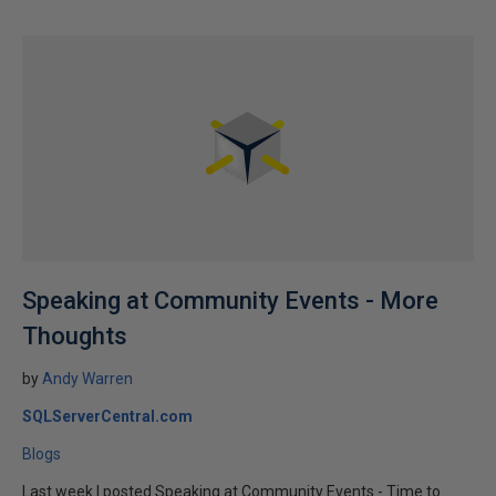
Speaking at Community Events - More
Thoughts
by
Andy Warren
SQLServerCentral.com
Blogs
Last week I posted Speaking at Community Events - Time to