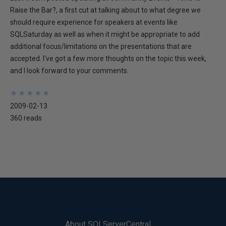
Raise the Bar?, a first cut at talking about to what degree we
should require experience for speakers at events like
SQLSaturday as well as when it might be appropriate to add
additional focus/limitations on the presentations that are
accepted. I've got a few more thoughts on the topic this week,
and I look forward to your comments.
★
★
★
★
★
★
★
★
★
★
2009-02-13
360 reads
About SQLServerCentral