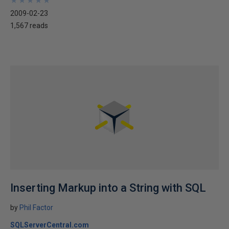
★
★
★
★
★
★
★
★
★
★
2009-02-23
1,567 reads
Inserting Markup into a String with SQL
by
Phil Factor
SQLServerCentral.com