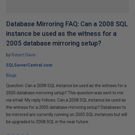
Database Mirroring FAQ: Can a 2008 SQL
instance be used as the witness for a
2005 database mirroring setup?
by
Robert Davis
SQLServerCentral.com
Blogs
Question: Can a 2008 SQL instance be used as the witness for a
2005 database mirroring setup? This question was sent to me
via email. My reply follows. Can a 2008 SQL instance be used as
the witness for a 2005 database mirroring setup? Databases to
be mirrored are currently running on 2005 SQL instances but will
be upgraded to 2008 SQL in the near future.