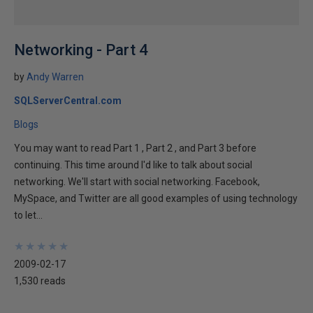
Networking - Part 4
by
Andy Warren
SQLServerCentral.com
Blogs
You may want to read Part 1 , Part 2 , and Part 3 before
continuing. This time around I'd like to talk about social
networking. We'll start with social networking. Facebook,
MySpace, and Twitter are all good examples of using technology
to let...
★
★
★
★
★
★
★
★
★
★
2009-02-17
1,530 reads