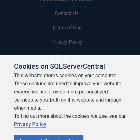
Contact Us
Terms of Use
Privacy Policy
Contribute
Cookies on SQLServerCentral
Contributors
This website stores cookies on your computer.
These cookies are used to improve your website
Authors
experience and provide more personalized
Newsletters
services to you, both on this website and through
other media.
Build Lists
To find out more about the cookies we use, see our
Privacy Policy