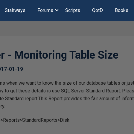
Stairways
Forums
Scripts
QotD
Books
r - Monitoring Table Size
017-01-19
ns when we want to know the size of our database tables or just 
ay to get these details is use SQL Server Standard Report. Plea
te Standard report.This Report provides the fair amount of infor
ry.
>Reports>StandardReports>Disk