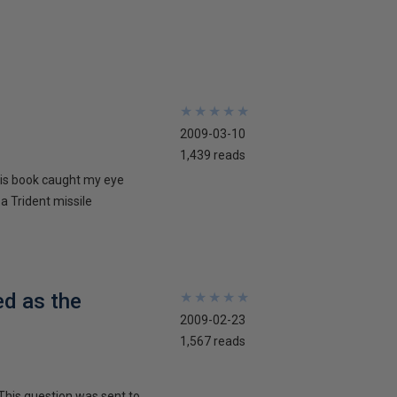
★
★
★
★
★
★
★
★
★
★
2009-03-10
1,439 reads
his book caught my eye
 a Trident missile
ed as the
★
★
★
★
★
★
★
★
★
★
2009-02-23
1,567 reads
This question was sent to