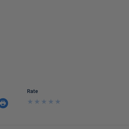
Rate
★
★
★
★
★
★
★
★
★
★