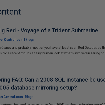
ontent
ig Red - Voyage of a Trident Submarine
verCentral.com
Blogs
 Clancy and probably most of you have at least seen Red October, so t
r a recent trip. It's a fairly human look at what's involved in sailing on
ring FAQ: Can a 2008 SQL instance be us
2005 database mirroring setup?
erCentral.com
Blogs
instance be used as the witness for a 2005 database mirroring setup? 