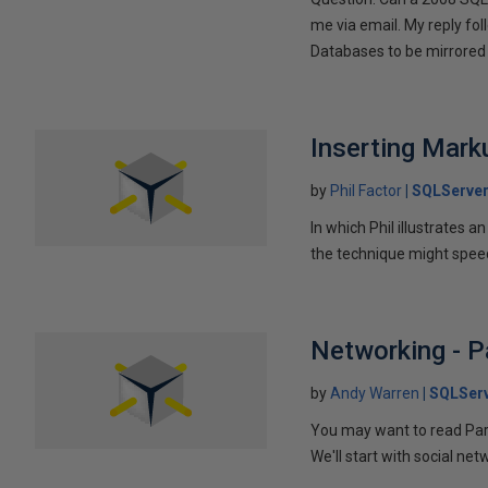
me via email. My reply fo
Databases to be mirrored 
Inserting Marku
by
Phil Factor
SQLServer
In which Phil illustrates a
the technique might speed
Networking - P
by
Andy Warren
SQLSer
You may want to read Part 
We'll start with social ne