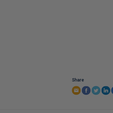
Share