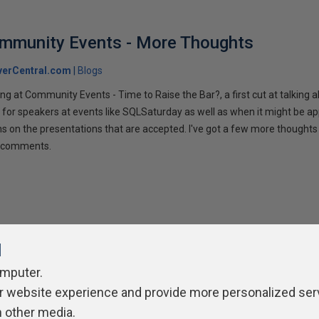
ommunity Events - More Thoughts
verCentral.com
Blogs
ng at Community Events - Time to Raise the Bar?, a first cut at talking
 for speakers at events like SQLSaturday as well as when it might be ap
ns on the presentations that are accepted. I've got a few more thoughts 
ur comments.
l
omputer.
r website experience and provide more personalized ser
ivacy Policy
Contribute
Contributors
Authors
Newslett
h other media.