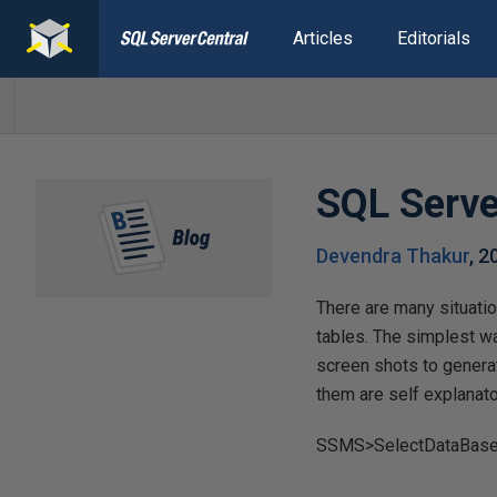
Articles
Editorials
SQL Serve
Devendra Thakur
,
2
There are many situatio
tables. The simplest w
screen shots to genera
them are self explanato
SSMS>SelectDataBase