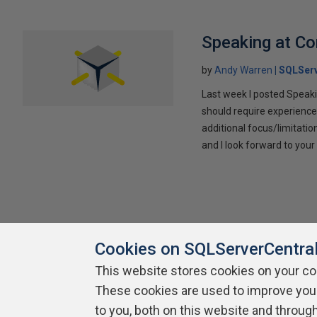
Speaking at C
by
Andy Warren
SQLSer
Last week I posted Speaki
should require experience
additional focus/limitatio
and I look forward to yo
Cookies on SQLServerCentra
This website stores cookies on your c
These cookies are used to improve you
About SQLServerCentral
Contact Us
Terms of Use
Pr
Build Lists
to you, both on this website and throug