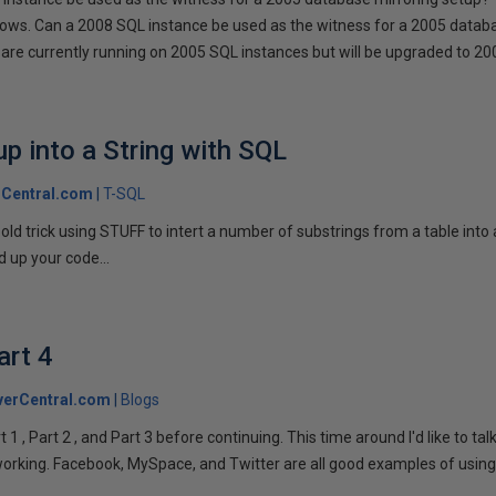
llows. Can a 2008 SQL instance be used as the witness for a 2005 datab
are currently running on 2005 SQL instances but will be upgraded to 200
p into a String with SQL
Central.com
T-SQL
n old trick using STUFF to intert a number of substrings from a table into
 up your code...
art 4
verCentral.com
Blogs
1 , Part 2 , and Part 3 before continuing. This time around I'd like to ta
tworking. Facebook, MySpace, and Twitter are all good examples of using 