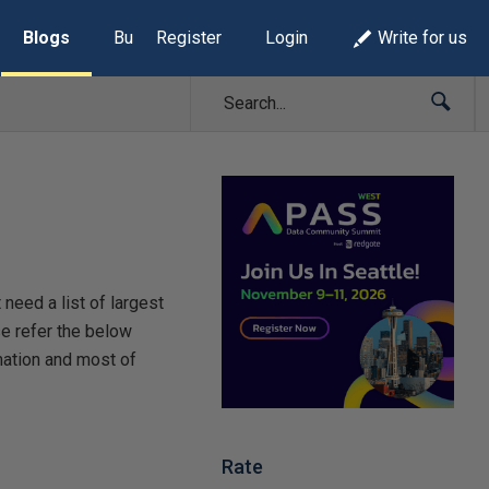
Blogs
Build Lists
Register
Login
Write for us
need a list of largest
se refer the below
mation and most of
Rate