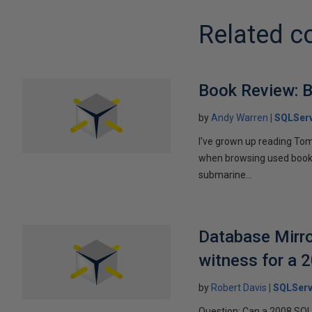
Related c
Book Review: B
by
Andy Warren
SQLSer
I've grown up reading Tom
when browsing used books fo
submarine...
Database Mirro
witness for a 
by
Robert Davis
SQLServ
Question: Can a 2008 SQL 