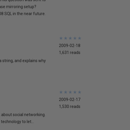
ase mirroring setup?
8 SQL in the near future.
★
★
★
★
★
★
★
★
★
★
2009-02-18
1,631 reads
 a string, and explains why
★
★
★
★
★
★
★
★
★
★
2009-02-17
1,530 reads
lk about social networking.
technology to let...