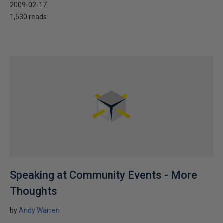
2009-02-17
1,530 reads
Speaking at Community Events - More
Thoughts
by
Andy Warren