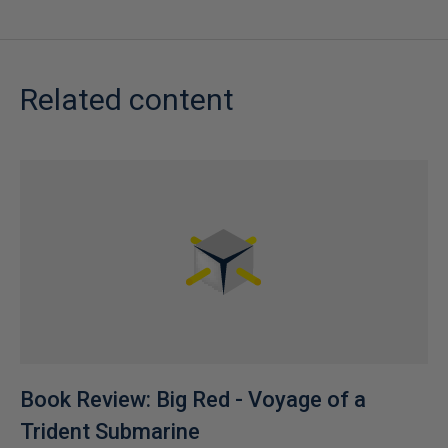
Related content
Book Review: Big Red - Voyage of a
Trident Submarine