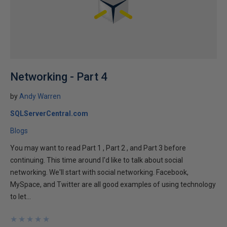
Networking - Part 4
by
Andy Warren
SQLServerCentral.com
Blogs
You may want to read Part 1 , Part 2 , and Part 3 before
continuing. This time around I'd like to talk about social
networking. We'll start with social networking. Facebook,
MySpace, and Twitter are all good examples of using technology
to let...
★
★
★
★
★
★
★
★
★
★