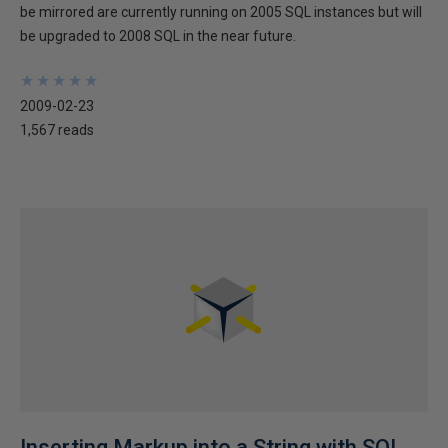
be mirrored are currently running on 2005 SQL instances but will
be upgraded to 2008 SQL in the near future.
★
★
★
★
★
★
★
★
★
★
2009-02-23
1,567 reads
Inserting Markup into a String with SQL