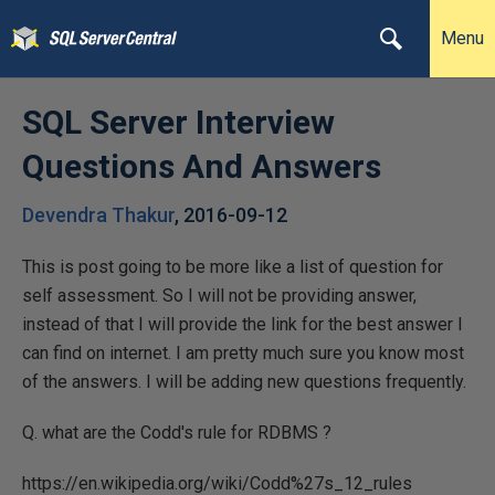
Menu
SQL Server Interview
Questions And Answers
Devendra Thakur
,
2016-09-12
This is post going to be more like a list of question for
self assessment. So I will not be providing answer,
instead of that I will provide the link for the best answer I
can find on internet. I am pretty much sure you know most
of the answers. I will be adding new questions frequently.
Q. what are the Codd's rule for RDBMS ?
https://en.wikipedia.org/wiki/Codd%27s_12_rules