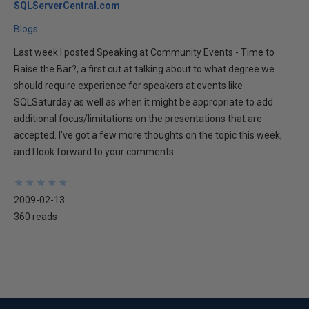
SQLServerCentral.com
Blogs
Last week I posted Speaking at Community Events - Time to
Raise the Bar?, a first cut at talking about to what degree we
should require experience for speakers at events like
SQLSaturday as well as when it might be appropriate to add
additional focus/limitations on the presentations that are
accepted. I've got a few more thoughts on the topic this week,
and I look forward to your comments.
★
★
★
★
★
★
★
★
★
★
2009-02-13
360 reads