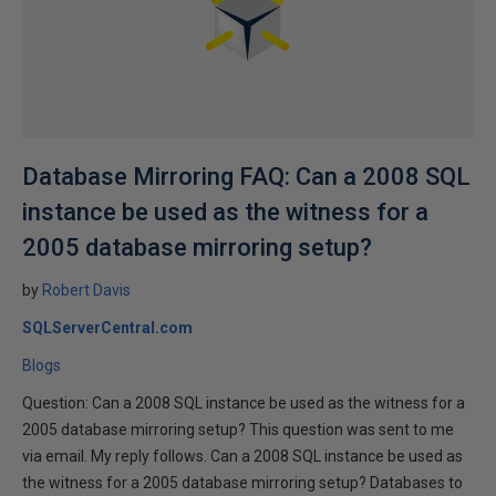
Database Mirroring FAQ: Can a 2008 SQL
instance be used as the witness for a
2005 database mirroring setup?
by
Robert Davis
SQLServerCentral.com
Blogs
Question: Can a 2008 SQL instance be used as the witness for a
2005 database mirroring setup? This question was sent to me
via email. My reply follows. Can a 2008 SQL instance be used as
the witness for a 2005 database mirroring setup? Databases to