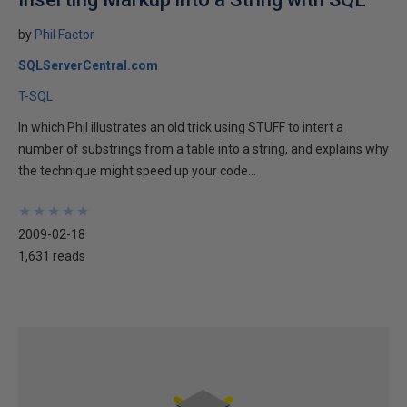
by
Phil Factor
SQLServerCentral.com
T-SQL
In which Phil illustrates an old trick using STUFF to intert a
number of substrings from a table into a string, and explains why
the technique might speed up your code...
★
★
★
★
★
★
★
★
★
★
2009-02-18
1,631 reads