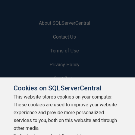
About SQLServerCentral
Contact Us
Terms of Use
Privacy Policy
Contribute
Cookies on SQLServerCentral
Contributors
This website stores cookies on your computer.
These cookies are used to improve your website
Authors
experience and provide more personalized
Newsletters
services to you, both on this website and through
other media.
Build Lists