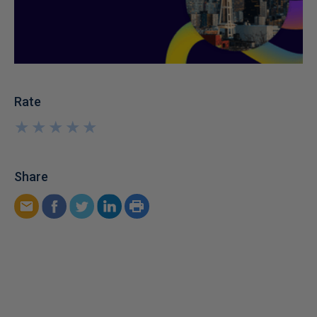
Rate
★
★
★
★
★
★
★
★
★
★
Share