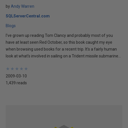
by
Andy Warren
SQLServerCentral.com
Blogs
I've grown up reading Tom Clancy and probably most of you
have at least seen Red October, so this book caught my eye
when browsing used books for a recent trip. It's a fairly human
look at what's involved in sailing on a Trident missile submarine...
★
★
★
★
★
★
★
★
★
★
2009-03-10
1,439 reads