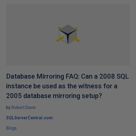
Database Mirroring FAQ: Can a 2008 SQL
instance be used as the witness for a
2005 database mirroring setup?
by
Robert Davis
SQLServerCentral.com
Blogs