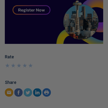
Rate
★
★
★
★
★
★
★
★
★
★
Share