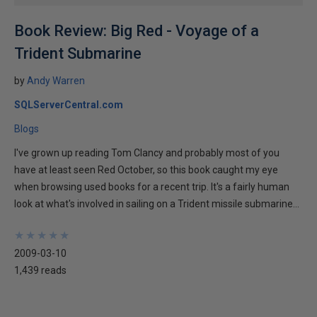
Book Review: Big Red - Voyage of a
Trident Submarine
by
Andy Warren
SQLServerCentral.com
Blogs
I've grown up reading Tom Clancy and probably most of you
have at least seen Red October, so this book caught my eye
when browsing used books for a recent trip. It's a fairly human
look at what's involved in sailing on a Trident missile submarine...
★
★
★
★
★
★
★
★
★
★
2009-03-10
1,439 reads