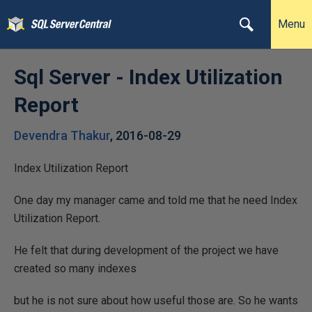
Menu
Sql Server - Index Utilization
Report
Devendra Thakur
,
2016-08-29
Index Utilization Report
One day my manager came and told me that he need Index
Utilization Report.
He felt that during development of the project we have
created so many indexes
but he is not sure about how useful those are. So he wants