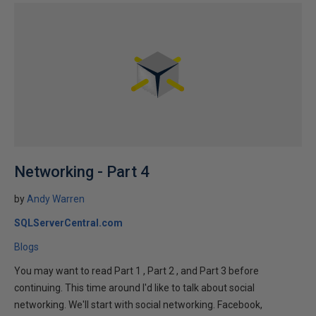
Networking - Part 4
by
Andy Warren
SQLServerCentral.com
Blogs
You may want to read Part 1 , Part 2 , and Part 3 before
continuing. This time around I'd like to talk about social
networking. We'll start with social networking. Facebook,