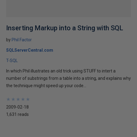
Inserting Markup into a String with SQL
by
Phil Factor
SQLServerCentral.com
T-SQL
In which Phil illustrates an old trick using STUFF to intert a
number of substrings from a table into a string, and explains why
the technique might speed up your code...
★
★
★
★
★
★
★
★
★
★
2009-02-18
1,631 reads