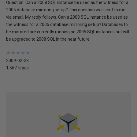
Question: Can a 2008 SQL instance be used as the witness for a
2005 database mirroring setup? This question was sent to me
via email. My reply follows. Can a 2008 SQL instance be used as
the witness for a 2005 database mirroring setup? Databases to
be mirrored are currently running on 2005 SQL instances but will
be upgraded to 2008 SQL in the near future.
★
★
★
★
★
★
★
★
★
★
2009-02-23
1,567 reads