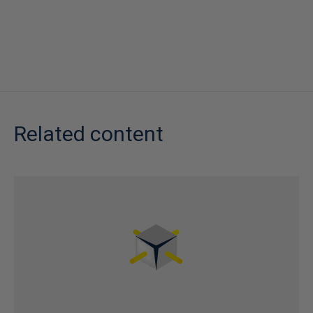
Related content