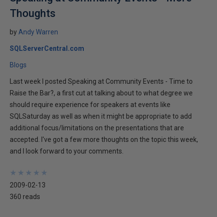
Thoughts
by
Andy Warren
SQLServerCentral.com
Blogs
Last week I posted Speaking at Community Events - Time to
Raise the Bar?, a first cut at talking about to what degree we
should require experience for speakers at events like
SQLSaturday as well as when it might be appropriate to add
additional focus/limitations on the presentations that are
accepted. I've got a few more thoughts on the topic this week,
and I look forward to your comments.
★
★
★
★
★
★
★
★
★
★
2009-02-13
360 reads