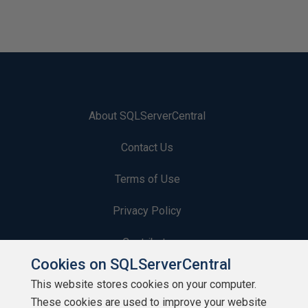
About SQLServerCentral
Contact Us
Terms of Use
Privacy Policy
Contribute
Cookies on SQLServerCentral
Contributors
This website stores cookies on your computer.
These cookies are used to improve your website
Authors