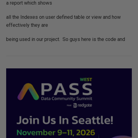
a report which shows
all the Indexes on user defined table or view and how
effectively they are
being used in our project. So guys here is the code and