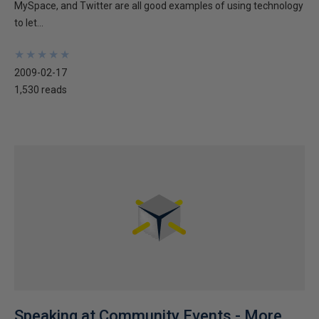
MySpace, and Twitter are all good examples of using technology
to let...
★
★
★
★
★
★
★
★
★
★
2009-02-17
1,530 reads
Speaking at Community Events - More