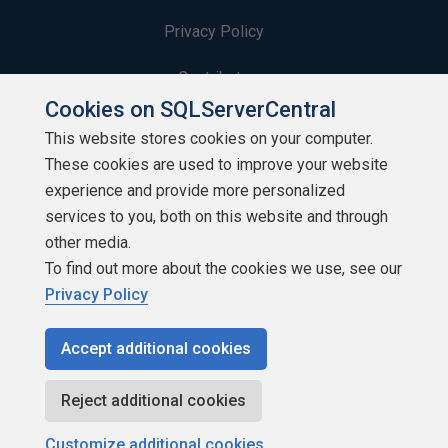
Privacy Policy
Contribute
Cookies on SQLServerCentral
Contributors
This website stores cookies on your computer.
These cookies are used to improve your website
Authors
experience and provide more personalized
Newsletters
services to you, both on this website and through
other media.
Build Lists
To find out more about the cookies we use, see our
Privacy Policy
Accept additional cookies
Copyright 1999 - 2026 Red Gate Software Ltd
Reject additional cookies
Customize additional cookies