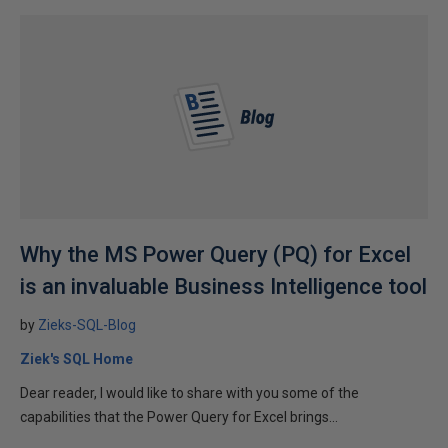
Why the MS Power Query (PQ) for Excel
is an invaluable Business Intelligence tool
by
Zieks-SQL-Blog
Ziek's SQL Home
Dear reader, I would like to share with you some of the
capabilities that the Power Query for Excel brings...