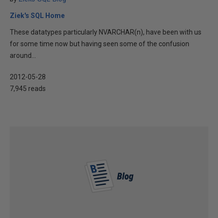
Ziek's SQL Home
These datatypes particularly NVARCHAR(n), have been with us
for some time now but having seen some of the confusion
around...
2012-05-28
7,945 reads