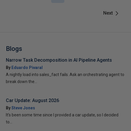
Next
Blogs
Narrow Task Decomposition in AI Pipeline Agents
By
Eduardo Pivaral
A nightly load into sales_fact fails. Ask an orchestrating agent to
break down the...
Car Update: August 2026
By
Steve Jones
It’s been some time since I provided a car update, so I decided
to...