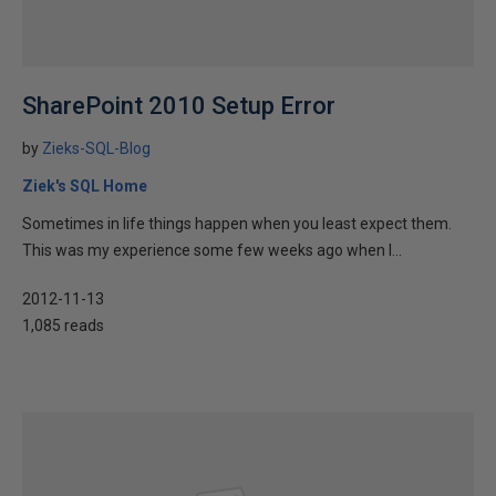
SharePoint 2010 Setup Error
by
Zieks-SQL-Blog
Ziek's SQL Home
Sometimes in life things happen when you least expect them.
This was my experience some few weeks ago when I...
2012-11-13
1,085 reads