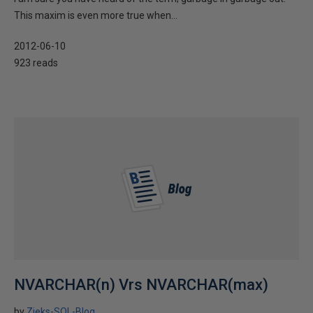
This maxim is even more true when...
2012-06-10
923 reads
NVARCHAR(n) Vrs NVARCHAR(max)
by
Zieks-SQL-Blog