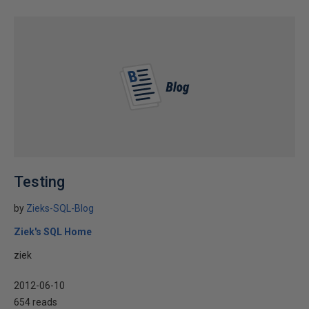
Testing
by
Zieks-SQL-Blog
Ziek's SQL Home
ziek
2012-06-10
654 reads