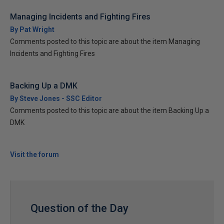
Managing Incidents and Fighting Fires
By Pat Wright
Comments posted to this topic are about the item Managing
Incidents and Fighting Fires
Backing Up a DMK
By Steve Jones - SSC Editor
Comments posted to this topic are about the item Backing Up a
DMK
Visit the forum
Question of the Day