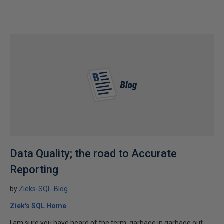
Data Quality; the road to Accurate
Reporting
by
Zieks-SQL-Blog
Ziek's SQL Home
I am sure you have heard of the term; garbage in garbage out.