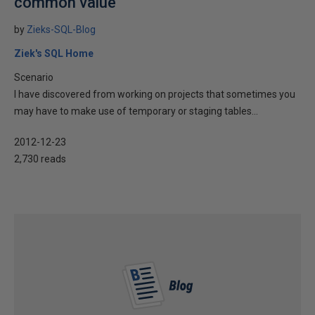
common value
by
Zieks-SQL-Blog
Ziek's SQL Home
Scenario
I have discovered from working on projects that sometimes you
may have to make use of temporary or staging tables...
2012-12-23
2,730 reads