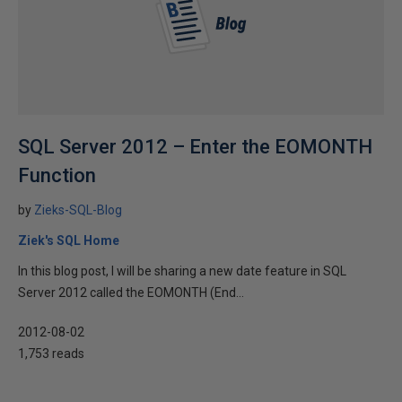
SQL Server 2012 – Enter the EOMONTH
Function
by
Zieks-SQL-Blog
Ziek's SQL Home
In this blog post, I will be sharing a new date feature in SQL
Server 2012 called the EOMONTH (End...
2012-08-02
1,753 reads