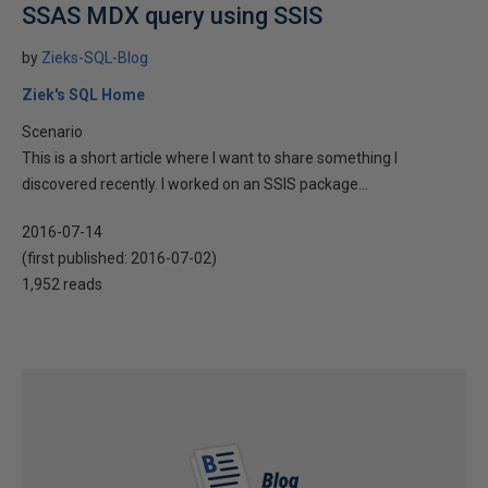
SSAS MDX query using SSIS
by
Zieks-SQL-Blog
Ziek's SQL Home
Scenario
This is a short article where I want to share something I
discovered recently. I worked on an SSIS package...
2016-07-14
(first published:
2016-07-02
)
1,952 reads