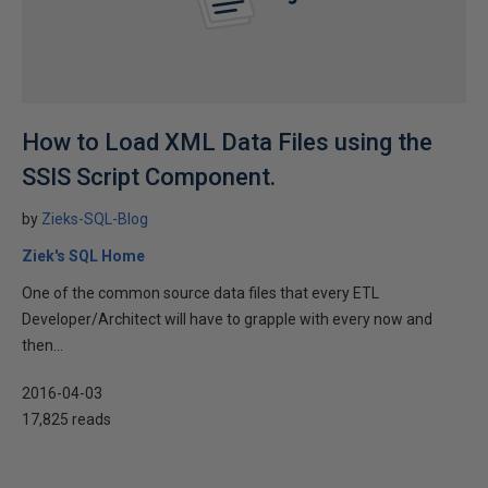
How to Load XML Data Files using the
SSIS Script Component.
by
Zieks-SQL-Blog
Ziek's SQL Home
One of the common source data files that every ETL
Developer/Architect will have to grapple with every now and
then...
2016-04-03
17,825 reads