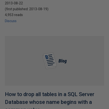
2013-08-22
(first published:
2013-08-19
)
4,953 reads
Discuss
How to drop all tables in a SQL Server
Database whose name begins with a