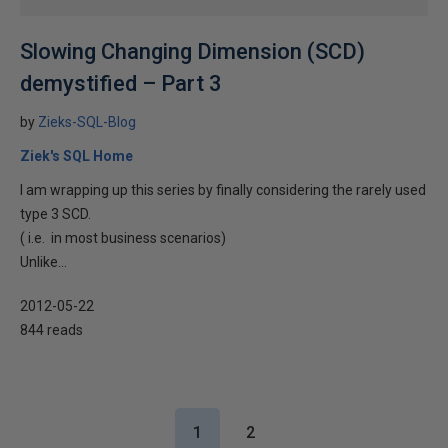
Slowing Changing Dimension (SCD)
demystified – Part 3
by
Zieks-SQL-Blog
Ziek's SQL Home
I am wrapping up this series by finally considering the rarely used
type 3 SCD.
( i.e. in most business scenarios)
Unlike...
2012-05-22
844 reads
1
2