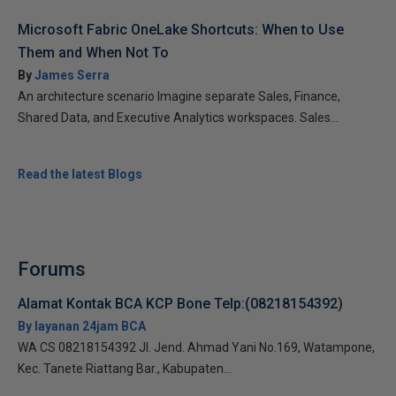
Microsoft Fabric OneLake Shortcuts: When to Use
Them and When Not To
By
James Serra
An architecture scenario Imagine separate Sales, Finance,
Shared Data, and Executive Analytics workspaces. Sales...
Read the latest Blogs
Forums
Alamat Kontak BCA KCP Bone Telp:(08218154392)
By layanan 24jam BCA
WA CS 08218154392 Jl. Jend. Ahmad Yani No.169, Watampone,
Kec. Tanete Riattang Bar., Kabupaten...