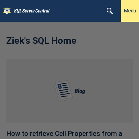
Menu
Ziek's SQL Home
How to retrieve Cell Properties from a