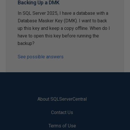
Backing Up a DMK
In SQL Server 2025, I have a database with a
Database Masker Key (DMK). I want to back
up this key and keep a copy offline. When do I
have to open this key before running the
backup?
See possible answers
About SQLServerCentral
Contact Us
Terms of Use