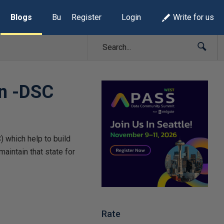
Blogs
Build Lists
Register
Login
Write for us
on -DSC
 which help to build
aintain that state for
Rate