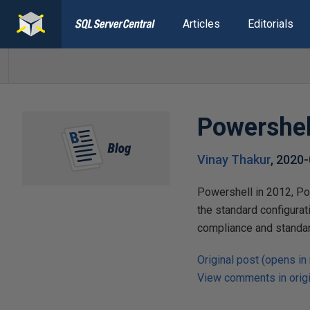
Articles
Editorials
Powershel
Vinay Thakur
,
2020-
Powershell in 2012, Po
the standard configurat
compliance and standar
Original post (opens in
View comments in origi