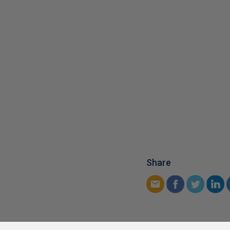
Share