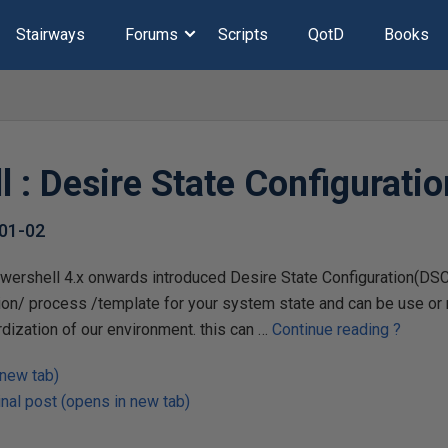
Stairways
Forums
Scripts
QotD
Books
l : Desire State Configurati
01-02
wershell 4.x onwards introduced Desire State Configuration(DSC)
ion/ process /template for your system state and can be use or m
dization of our environment. this can …
Continue reading
?
 new tab)
nal post (opens in new tab)