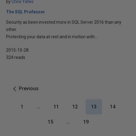
by
Chris Yates
The SQL Professor
Security as been invested more in SQL Server 2016 than any
other.
Protecting your data at rest and in motion with...
2015-10-28
324 reads
Previous
1
…
11
12
13
14
15
…
19