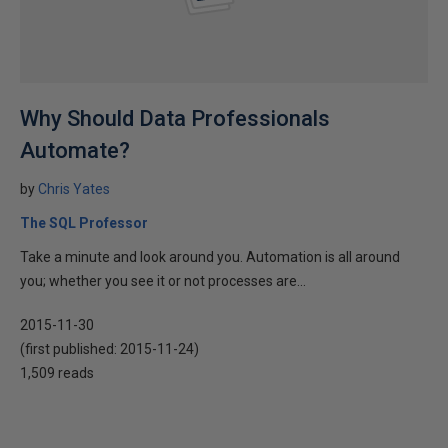
Why Should Data Professionals
Automate?
by
Chris Yates
The SQL Professor
Take a minute and look around you. Automation is all around
you; whether you see it or not processes are...
2015-11-30
(first published:
2015-11-24
)
1,509 reads