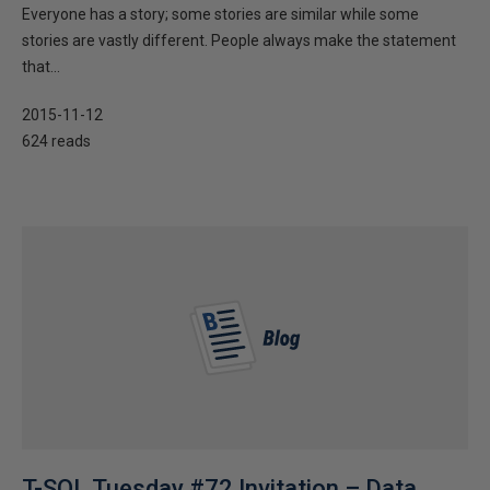
Everyone has a story; some stories are similar while some
stories are vastly different. People always make the statement
that...
2015-11-12
624 reads
T-SQL Tuesday #72 Invitation – Data