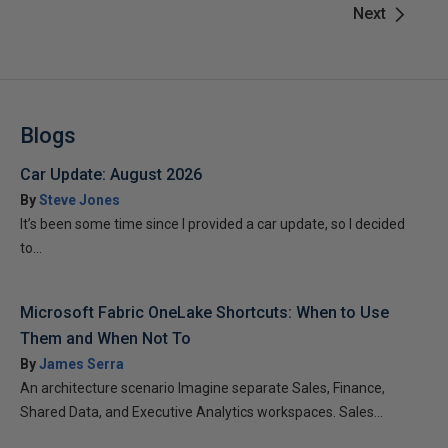
Next
Blogs
Car Update: August 2026
By
Steve Jones
It’s been some time since I provided a car update, so I decided
to...
Microsoft Fabric OneLake Shortcuts: When to Use
Them and When Not To
By
James Serra
An architecture scenario Imagine separate Sales, Finance,
Shared Data, and Executive Analytics workspaces. Sales...