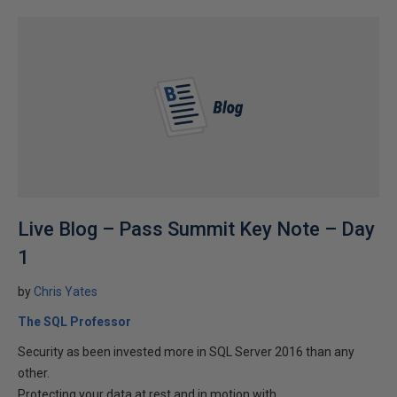
Live Blog – Pass Summit Key Note – Day
1
by
Chris Yates
The SQL Professor
Security as been invested more in SQL Server 2016 than any
other.
Protecting your data at rest and in motion with...