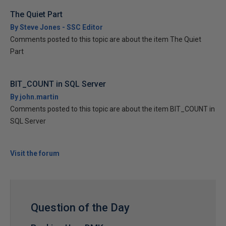
The Quiet Part
By Steve Jones - SSC Editor
Comments posted to this topic are about the item The Quiet
Part
BIT_COUNT in SQL Server
By john.martin
Comments posted to this topic are about the item BIT_COUNT in
SQL Server
Visit the forum
Question of the Day