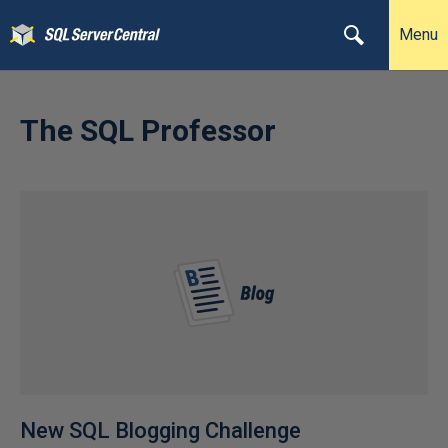
Menu
The SQL Professor
New SQL Blogging Challenge