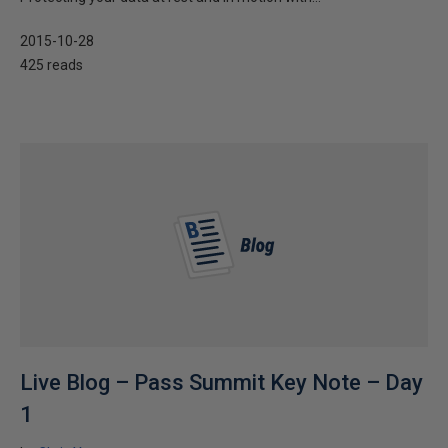
2015-10-28
425 reads
Live Blog – Pass Summit Key Note – Day
1