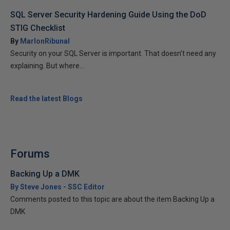
SQL Server Security Hardening Guide Using the DoD
STIG Checklist
By
MarlonRibunal
Security on your SQL Server is important. That doesn’t need any
explaining. But where...
Read the latest Blogs
Forums
Backing Up a DMK
By Steve Jones - SSC Editor
Comments posted to this topic are about the item Backing Up a
DMK