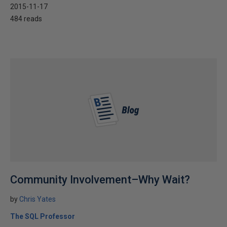
2015-11-17
484 reads
Community Involvement–Why Wait?
by
Chris Yates
The SQL Professor