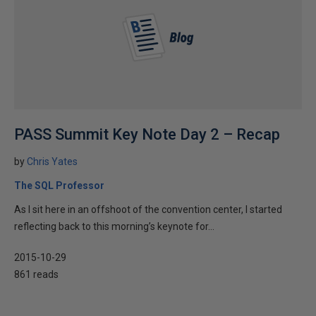
PASS Summit Key Note Day 2 – Recap
by
Chris Yates
The SQL Professor
As I sit here in an offshoot of the convention center, I started
reflecting back to this morning’s keynote for...
2015-10-29
861 reads