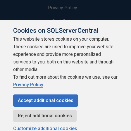
Privacy Policy
Contribute
Cookies on SQLServerCentral
Contributors
This website stores cookies on your computer.
These cookies are used to improve your website
Authors
experience and provide more personalized
Newsletters
services to you, both on this website and through
other media.
Build Lists
To find out more about the cookies we use, see our
Privacy Policy
Accept additional cookies
Copyright 1999 - 2026 Red Gate Software Ltd
Reject additional cookies
Customize additional cookies