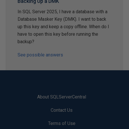
Backing Up a DMK
In SQL Server 2025, I have a database with a
Database Masker Key (DMK). I want to back
up this key and keep a copy offline. When do I
have to open this key before running the
backup?
See possible answers
About SQLServerCentral
Contact Us
Terms of Use