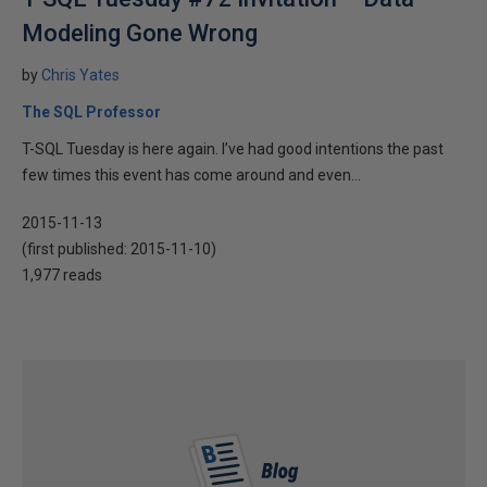
Modeling Gone Wrong
by
Chris Yates
The SQL Professor
T-SQL Tuesday is here again. I’ve had good intentions the past
few times this event has come around and even...
2015-11-13
(first published:
2015-11-10
)
1,977 reads