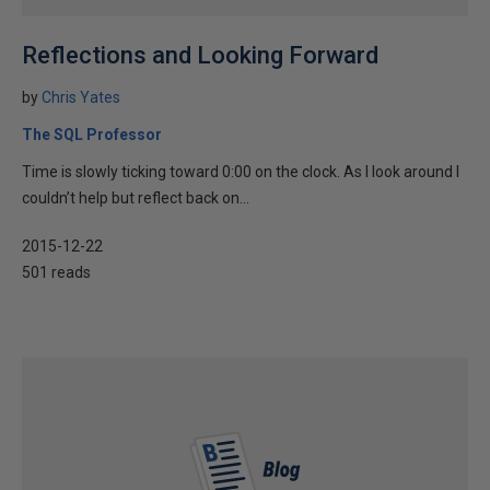
Reflections and Looking Forward
by
Chris Yates
The SQL Professor
Time is slowly ticking toward 0:00 on the clock. As I look around I
couldn’t help but reflect back on...
2015-12-22
501 reads