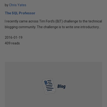
by
Chris Yates
The SQL Professor
I recently came across Tim Ford’s (B|T) challenge to the technical
blogging community. The challenge is to write one introductory...
2016-01-19
409 reads