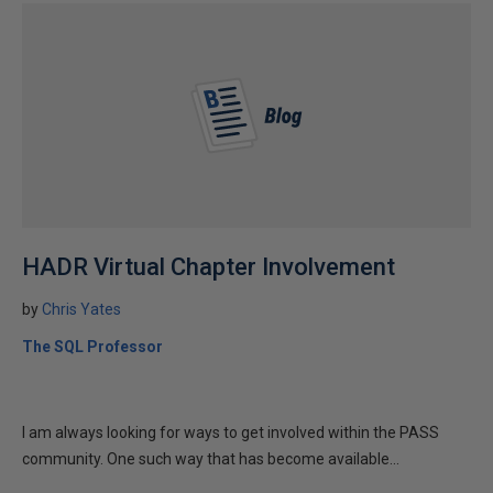
HADR Virtual Chapter Involvement
by
Chris Yates
The SQL Professor
I am always looking for ways to get involved within the PASS
community. One such way that has become available...