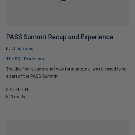
PASS Summit Recap and Experience
by
Chris Yates
The SQL Professor
The day finally came and I was fortunate, no I was blessed to be
a part of the PASS Summit...
2015-11-04
543 reads