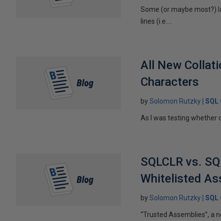
Some (or maybe most?) la
lines (i.e....
All New Collat
Characters
by
Solomon Rutzky
SQL 
As I was testing whether o
SQLCLR vs. SQL
Whitelisted As
by
Solomon Rutzky
SQL 
“Trusted Assemblies”, a n