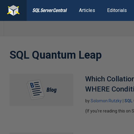
Articles
Editorials
SQL Quantum Leap
Which Collati
WHERE Conditio
by
Solomon Rutzky
SQL 
(If you’re reading this on 