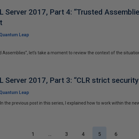
 Server 2017, Part 4: “Trusted Assembli
t
Quantum Leap
 Assemblies”, let’s take a moment to review the context of the situation. 
Server 2017, Part 3: “CLR strict security
Quantum Leap
 the previous post in this series, I explained how to work within the ne
1
…
3
4
5
6