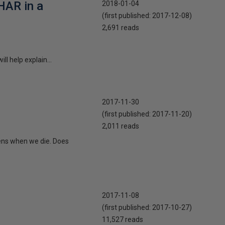
HAR in a
2018-01-04
(first published:
2017-12-08
)
2,691 reads
ll help explain...
2017-11-30
(first published:
2017-11-20
)
2,011 reads
ens when we die. Does
2017-11-08
(first published:
2017-10-27
)
11,527 reads