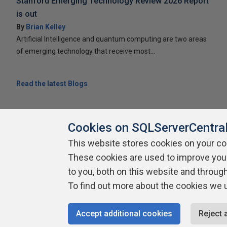
Stanford Emerging Technology Review 2026 Report
is out
By
Brian Kelley
Artificial Intelligence and quantum computing are two areas
of emerging technology that receive most...
Read the latest Blogs
Cookies on SQLServerCentra
This website stores cookies on your c
These cookies are used to improve you
About SQLServerCentral
Contact Us
Terms of Use
Pr
Build Lists
to you, both on this website and throug
To find out more about the cookies we 
Copyright 1999 - 2026 Red Gate Software Ltd
Accept additional cookies
Reject 