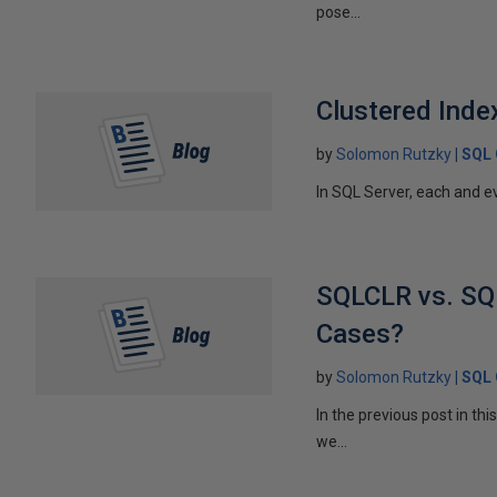
pose...
Clustered Index
by
Solomon Rutzky
SQL 
In SQL Server, each and ev
SQLCLR vs. SQL
Cases?
by
Solomon Rutzky
SQL 
In the previous post in t
we...