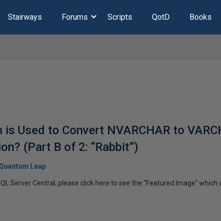
Stairways
Forums
Scripts
QotD
Books
on is Used to Convert NVARCHAR to VARC
n? (Part B of 2: “Rabbit”)
Quantum Leap
SQL Server Central, please click here to see the “Featured Image” which wi