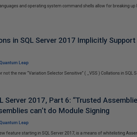
nguages and operating system command shells allow for breaking up lo
ions in SQL Server 2017 Implicitly Suppor
Quantum Leap
r not the new “Variation Selector Sensitive” ( _VSS ) Collations in SQL S
 Server 2017, Part 6: “Trusted Assembli
semblies can’t do Module Signing
Quantum Leap
ew feature starting in SQL Server 2017, is a means of whitelisting Asse