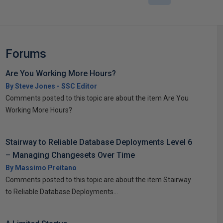
Forums
Are You Working More Hours?
By Steve Jones - SSC Editor
Comments posted to this topic are about the item Are You
Working More Hours?
Stairway to Reliable Database Deployments Level 6
– Managing Changesets Over Time
By Massimo Preitano
Comments posted to this topic are about the item Stairway
to Reliable Database Deployments...