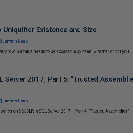
 Uniquifier Existence and Size
Quantum Leap
ery row in a table needs to be accessible by itself, whether or not you...
 Server 2017, Part 5: “Trusted Assemblie
Quantum Leap
his series on SQLCLR in SQL Server 2017 — Part 4: “Trusted Assemblies”