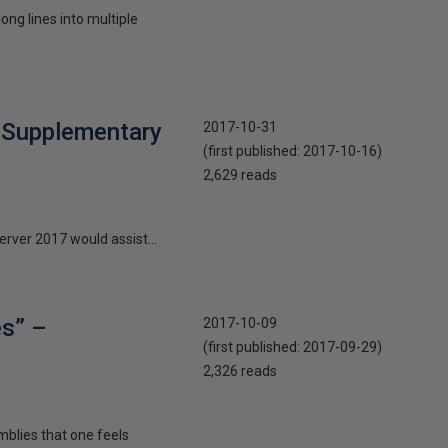
ng lines into multiple
t Supplementary
2017-10-31
(first published:
2017-10-16
)
2,629 reads
erver 2017 would assist...
es” –
2017-10-09
(first published:
2017-09-29
)
2,326 reads
mblies that one feels