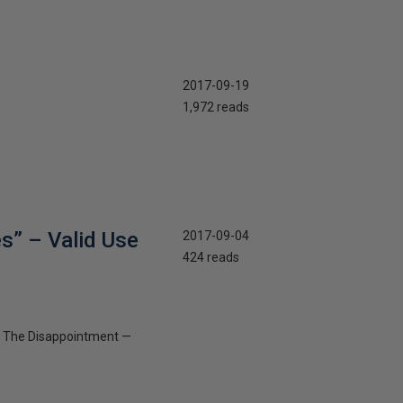
2017-09-19
1,972 reads
s” – Valid Use
2017-09-04
424 reads
 — The Disappointment —