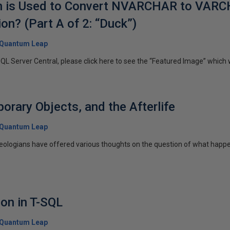
on is Used to Convert NVARCHAR to VARC
n? (Part A of 2: “Duck”)
Quantum Leap
SQL Server Central, please click here to see the “Featured Image” which wi
orary Objects, and the Afterlife
Quantum Leap
heologians have offered various thoughts on the question of what happ
ion in T-SQL
Quantum Leap