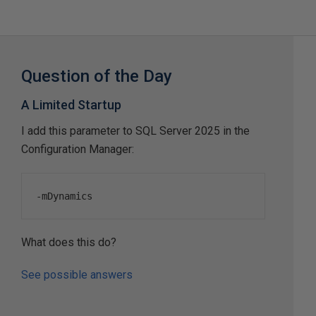
Question of the Day
A Limited Startup
I add this parameter to SQL Server 2025 in the
Configuration Manager:
-
mDynamics
What does this do?
See possible answers