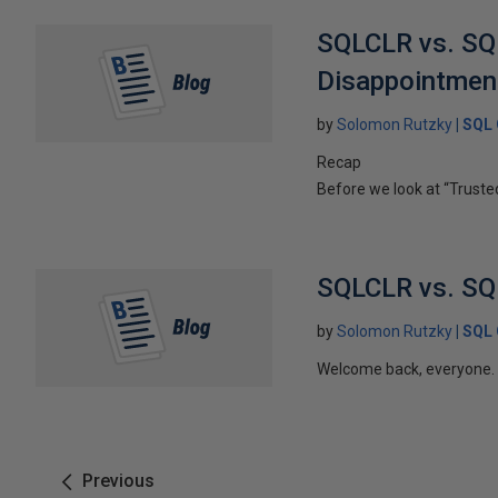
SQLCLR vs. SQL
Disappointmen
by
Solomon Rutzky
SQL 
Recap
Before we look at “Trusted
SQLCLR vs. SQL 
by
Solomon Rutzky
SQL 
Welcome back, everyone. In
Previous