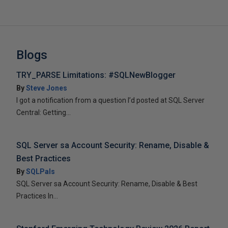
Blogs
TRY_PARSE Limitations: #SQLNewBlogger
By
Steve Jones
I got a notification from a question I’d posted at SQL Server
Central: Getting...
SQL Server sa Account Security: Rename, Disable &
Best Practices
By
SQLPals
SQL Server sa Account Security: Rename, Disable & Best
Practices In...