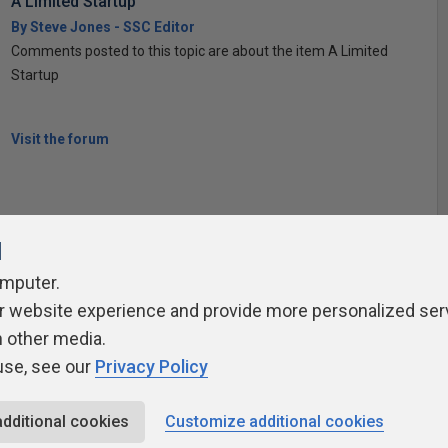
A Limited Startup
By Steve Jones - SSC Editor
Comments posted to this topic are about the item A Limited
Startup
Visit the forum
l
omputer.
r website experience and provide more personalized ser
ivacy Policy
Contribute
Contributors
Authors
Newslett
h other media.
use, see our
Privacy Policy
additional cookies
Customize additional cookies