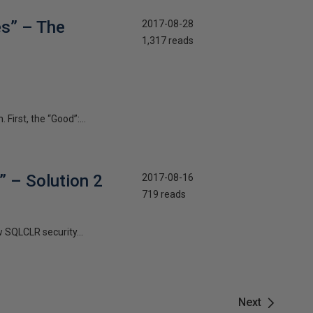
es” – The
2017-08-28
1,317 reads
First, the “Good”:...
” – Solution 2
2017-08-16
719 reads
w SQLCLR security...
Next