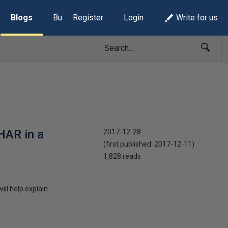
Blogs
Build Lists
Register
Login
Write for us
HAR in a
2017-12-28
(first published:
2017-12-11
)
1,828 reads
ll help explain...