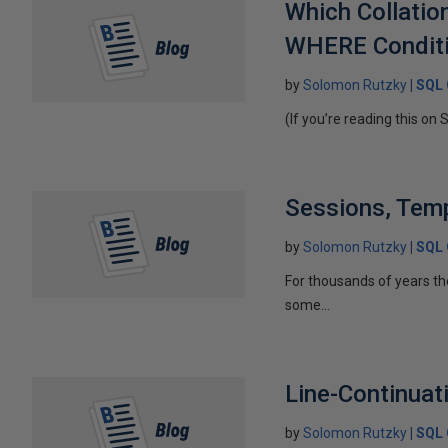
Which Collati
WHERE Conditio
by
Solomon Rutzky
SQL 
(If you’re reading this on 
Sessions, Temp
by
Solomon Rutzky
SQL 
For thousands of years t
some...
Line-Continuat
by
Solomon Rutzky
SQL 