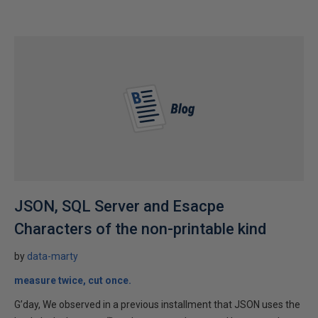
JSON, SQL Server and Esacpe
Characters of the non-printable kind
by
data-marty
measure twice, cut once.
G’day, We observed in a previous installment that JSON uses the