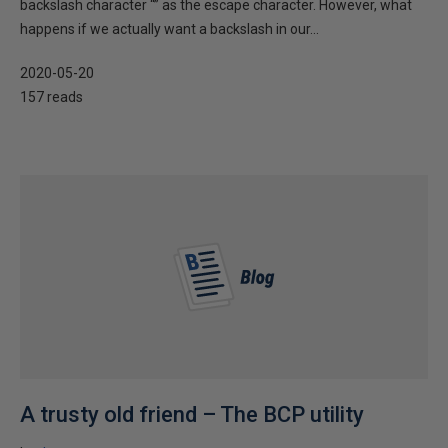
backslash character “” as the escape character. However, what
happens if we actually want a backslash in our...
2020-05-20
157 reads
A trusty old friend – The BCP utility