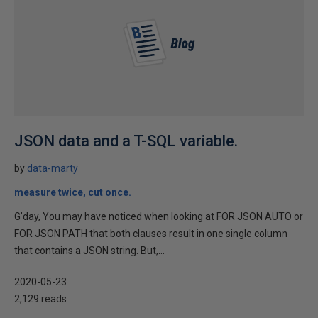
JSON data and a T-SQL variable.
by
data-marty
measure twice, cut once.
G’day, You may have noticed when looking at FOR JSON AUTO or
FOR JSON PATH that both clauses result in one single column
that contains a JSON string. But,...
2020-05-23
2,129 reads