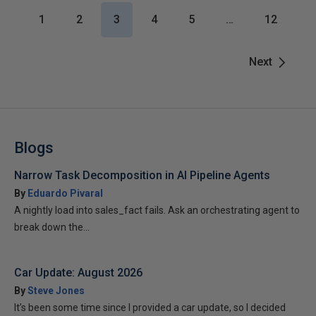
1
2
3
4
5
…
12
Next
Blogs
Narrow Task Decomposition in AI Pipeline Agents
By
Eduardo Pivaral
A nightly load into sales_fact fails. Ask an orchestrating agent to
break down the...
Car Update: August 2026
By
Steve Jones
It’s been some time since I provided a car update, so I decided