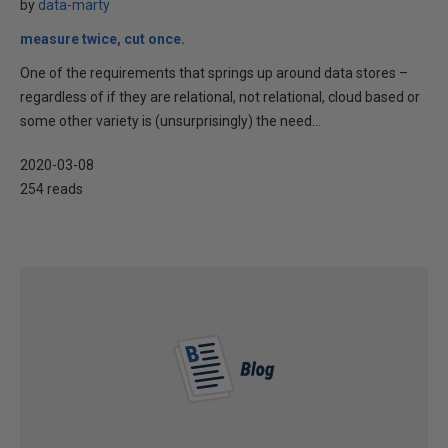
by
data-marty
measure twice, cut once.
One of the requirements that springs up around data stores –
regardless of if they are relational, not relational, cloud based or
some other variety is (unsurprisingly) the need...
2020-03-08
254 reads