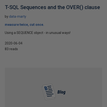
T-SQL Sequences and the OVER() clause
by
data-marty
measure twice, cut once.
Using a SEQUENCE object - in unusual ways!
2020-06-04
83 reads