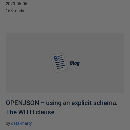
2020-06-05
168 reads
OPENJSON – using an explicit schema.
The WITH clause.
by
data-marty