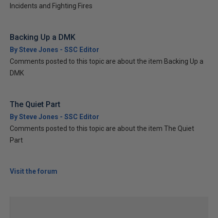
Incidents and Fighting Fires
Backing Up a DMK
By Steve Jones - SSC Editor
Comments posted to this topic are about the item Backing Up a
DMK
The Quiet Part
By Steve Jones - SSC Editor
Comments posted to this topic are about the item The Quiet
Part
Visit the forum