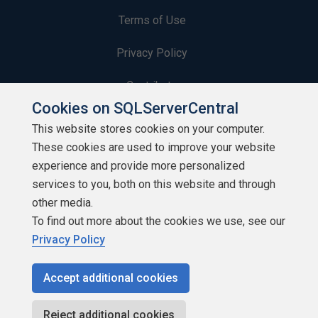
Terms of Use
Privacy Policy
Contribute
Cookies on SQLServerCentral
Contributors
This website stores cookies on your computer.
These cookies are used to improve your website
Authors
experience and provide more personalized
Newsletters
services to you, both on this website and through
other media.
Build Lists
To find out more about the cookies we use, see our
Privacy Policy
Accept additional cookies
Copyright 1999 - 2026 Red Gate Software Ltd
Reject additional cookies