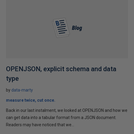
OPENJSON, explicit schema and data
type
by
data-marty
measure twice, cut once.
Back in our last instalment, we looked at OPENJSON and how we
can get data into a tabular format from a JSON document.
Readers may have noticed that we...