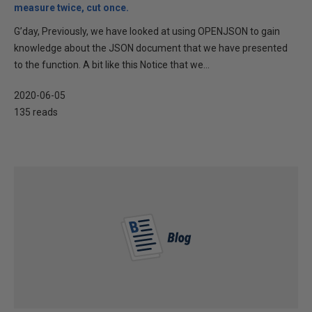
measure twice, cut once.
G’day, Previously, we have looked at using OPENJSON to gain
knowledge about the JSON document that we have presented
to the function. A bit like this Notice that we...
2020-06-05
135 reads