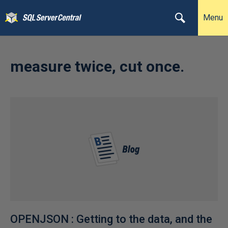
Menu
measure twice, cut once.
OPENJSON : Getting to the data, and the