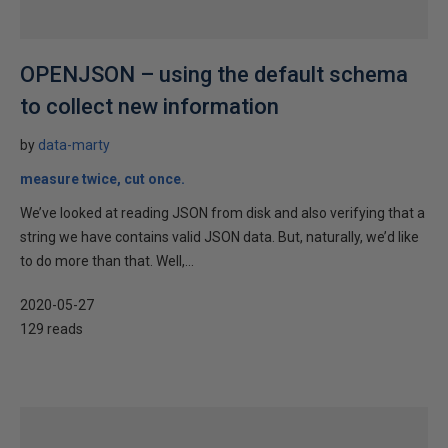
OPENJSON – using the default schema
to collect new information
by
data-marty
measure twice, cut once.
We’ve looked at reading JSON from disk and also verifying that a
string we have contains valid JSON data. But, naturally, we’d like
to do more than that. Well,...
2020-05-27
129 reads