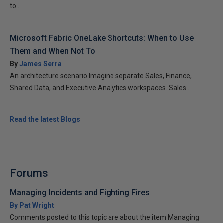
to...
Microsoft Fabric OneLake Shortcuts: When to Use
Them and When Not To
By
James Serra
An architecture scenario Imagine separate Sales, Finance,
Shared Data, and Executive Analytics workspaces. Sales...
Read the latest Blogs
Forums
Managing Incidents and Fighting Fires
By Pat Wright
Comments posted to this topic are about the item Managing