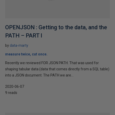
OPENJSON : Getting to the data, and the
PATH – PART I
by
data-marty
measure twice, cut once.
Recently we reviewed FOR JSON PATH. That was used for
shaping tabular data (data that comes directly from a SQL table)
into a JSON document. The PATH we are...
2020-06-07
9 reads