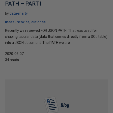
PATH – PART I
by
data-marty
measure twice, cut once.
Recently we reviewed FOR JSON PATH. That was used for
shaping tabular data (data that comes directly from a SQL table)
into a JSON document. The PATH we are...
2020-06-07
34 reads