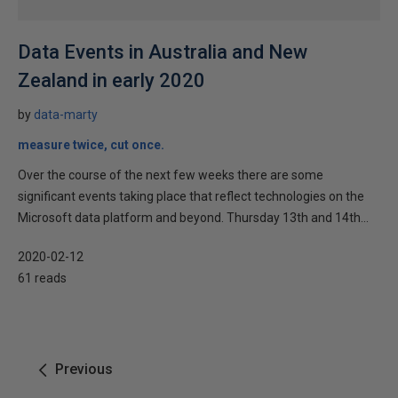
Data Events in Australia and New
Zealand in early 2020
by
data-marty
measure twice, cut once.
Over the course of the next few weeks there are some
significant events taking place that reflect technologies on the
Microsoft data platform and beyond. Thursday 13th and 14th...
2020-02-12
61 reads
Previous