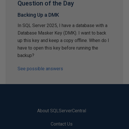
Question of the Day
Backing Up a DMK
In SQL Server 2025, I have a database with a
Database Masker Key (DMK). I want to back
up this key and keep a copy offline. When do I
have to open this key before running the
backup?
See possible answers
About SQLServerCentral
Contact Us