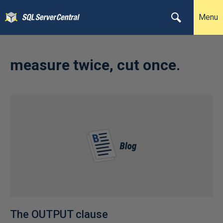
Menu
measure twice, cut once.
The OUTPUT clause