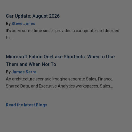
Car Update: August 2026
By
Steve Jones
It’s been some time since I provided a car update, so I decided
to...
Microsoft Fabric OneLake Shortcuts: When to Use
Them and When Not To
By
James Serra
An architecture scenario Imagine separate Sales, Finance,
Shared Data, and Executive Analytics workspaces. Sales...
Read the latest Blogs