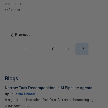
2010-09-01
449 reads
Previous
1
…
10
11
12
Blogs
Narrow Task Decomposition in AI Pipeline Agents
By
Eduardo Pivaral
A nightly load into sales_fact fails. Ask an orchestrating agent to
break down the...