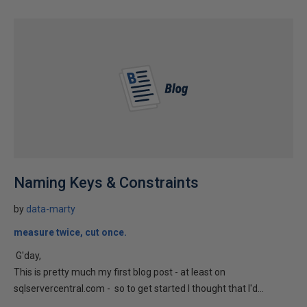
Naming Keys & Constraints
by
data-marty
measure twice, cut once.
G'day,
This is pretty much my first blog post - at least on
sqlservercentral.com - so to get started I thought that I'd...