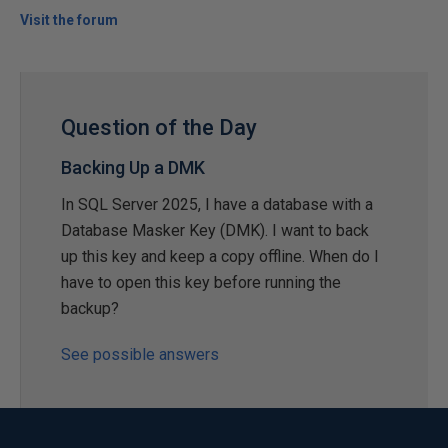
Visit the forum
Question of the Day
Backing Up a DMK
In SQL Server 2025, I have a database with a
Database Masker Key (DMK). I want to back
up this key and keep a copy offline. When do I
have to open this key before running the
backup?
See possible answers