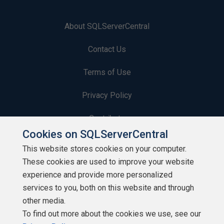
About SQLServerCentral
Contact Us
Terms of Use
Privacy Policy
Contribute
Cookies on SQLServerCentral
Contributors
This website stores cookies on your computer.
These cookies are used to improve your website
Authors
experience and provide more personalized
Newsletters
services to you, both on this website and through
other media.
Build Lists
To find out more about the cookies we use, see our