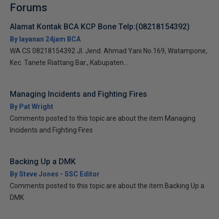
Forums
Alamat Kontak BCA KCP Bone Telp:(08218154392)
By layanan 24jam BCA
WA CS 08218154392 Jl. Jend. Ahmad Yani No.169, Watampone,
Kec. Tanete Riattang Bar., Kabupaten...
Managing Incidents and Fighting Fires
By Pat Wright
Comments posted to this topic are about the item Managing
Incidents and Fighting Fires
Backing Up a DMK
By Steve Jones - SSC Editor
Comments posted to this topic are about the item Backing Up a
DMK