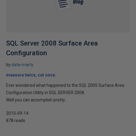
SQL Server 2008 Surface Area
Configuration
by
data-marty
measure twice, cut once.
Ever wondered what happened to the SQL 2005 Surface Area
Configuration Utility in SQL SERVER 2008.
Well you can accomplish pretty...
2010-09-14
878 reads