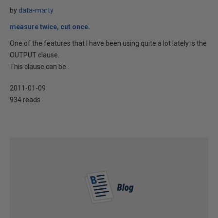
by
data-marty
measure twice, cut once.
One of the features that I have been using quite a lot lately is the
OUTPUT clause.
This clause can be...
2011-01-09
934 reads