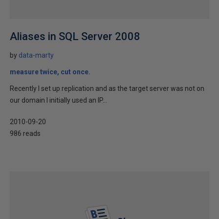
Aliases in SQL Server 2008
by
data-marty
measure twice, cut once.
Recently I set up replication and as the target server was not on
our domain I initially used an IP...
2010-09-20
986 reads