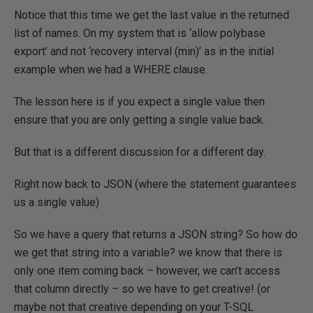
Notice that this time we get the last value in the returned
list of names. On my system that is ‘allow polybase
export’ and not ‘recovery interval (min)’ as in the initial
example when we had a WHERE clause.
The lesson here is if you expect a single value then
ensure that you are only getting a single value back.
But that is a different discussion for a different day.
Right now back to JSON (where the statement guarantees
us a single value)
So we have a query that returns a JSON string? So how do
we get that string into a variable? we know that there is
only one item coming back – however, we can’t access
that column directly – so we have to get creative! (or
maybe not that creative depending on your T-SQL