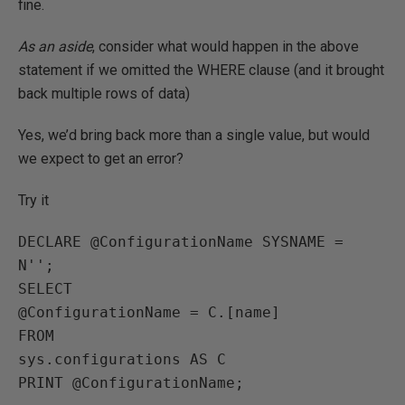
fine.
As an aside
, consider what would happen in the above
statement if we omitted the WHERE clause (and it brought
back multiple rows of data)
Yes, we’d bring back more than a single value, but would
we expect to get an error?
Try it
DECLARE @ConfigurationName SYSNAME = 
N'';

SELECT 

@ConfigurationName = C.[name]

FROM

sys.configurations AS C
