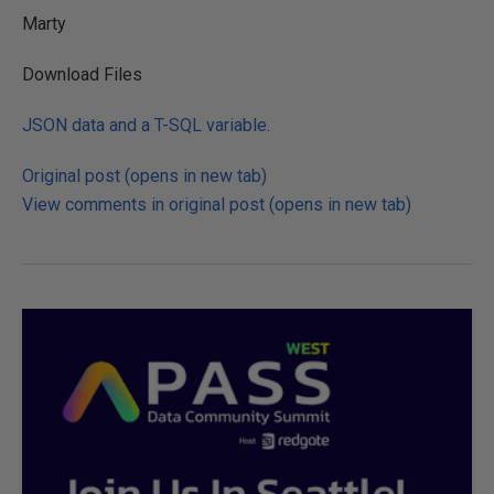
Marty
Download Files
JSON data and a T-SQL variable.
Original post (opens in new tab)
View comments in original post (opens in new tab)