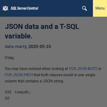
Menu
JSON data and a T-SQL
variable.
data-marty
,
2020-05-23
G’day,
You may have noticed when looking at
FOR JSON AUTO
or
FOR JSON PATH
that both clauses result in one single
column that contains a JSON string.
USE tempdb;

GO
