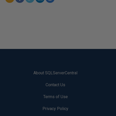
About SQLServerCentral
Contact Us
Terms of Use
Privacy Policy