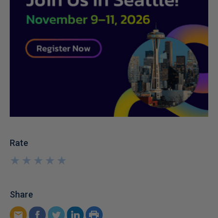
Rate
★
★
★
★
★
★
★
★
★
★
Share