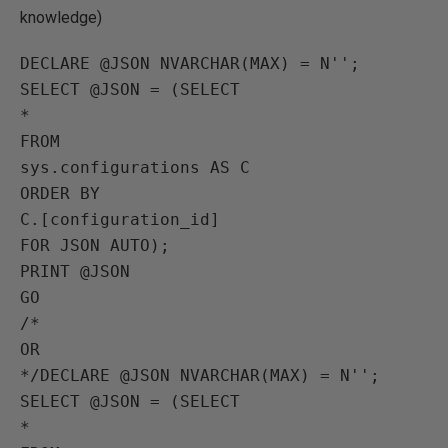
knowledge)
DECLARE @JSON NVARCHAR(MAX) = N'';

SELECT @JSON = (SELECT 

*

FROM

sys.configurations AS C

ORDER BY

C.[configuration_id]

FOR JSON AUTO);

PRINT @JSON

GO

/*

OR

*/DECLARE @JSON NVARCHAR(MAX) = N'';

SELECT @JSON = (SELECT 

*
