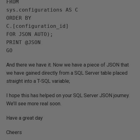
FROM

sys.configurations AS C

ORDER BY

C.[configuration_id]

FOR JSON AUTO);

PRINT @JSON

And there we have it. Now we have a piece of JSON that
we have gained directly from a SQL Server table placed
straight into a T-SQL variable;
I hope this has helped on your SQL Server JSON journey.
We’ll see more real soon.
Have a great day
Cheers