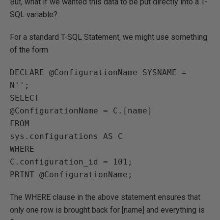
But, what if we wanted this data to be put directly into a T-
SQL variable?
For a standard T-SQL Statement, we might use something
of the form
DECLARE @ConfigurationName SYSNAME = 
N'';

SELECT 

@ConfigurationName = C.[name]

FROM

sys.configurations AS C

WHERE

C.configuration_id = 101;

The WHERE clause in the above statement ensures that
only one row is brought back for [name] and everything is