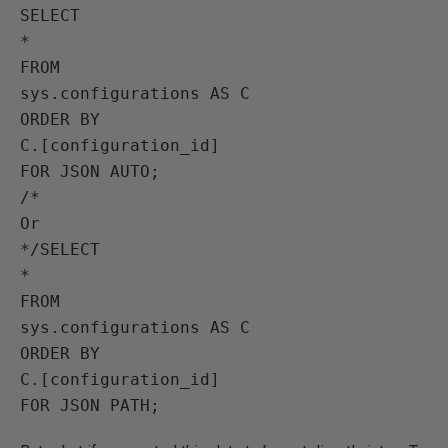
SELECT 

*

FROM

sys.configurations AS C

ORDER BY

C.[configuration_id]

FOR JSON AUTO;

/*

Or

*/SELECT 

*

FROM

sys.configurations AS C

ORDER BY

C.[configuration_id]
