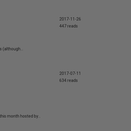
2017-11-26
447 reads
 (although...
2017-07-11
634 reads
this month hosted by...