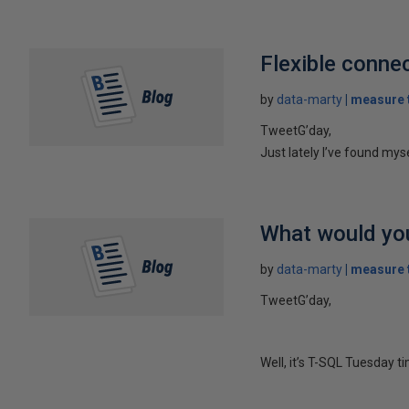
Flexible connec
by
data-marty
measure t
TweetG’day,
Just lately I’ve found mys
What would you
by
data-marty
measure t
TweetG’day,
Well, it’s T-SQL Tuesday t