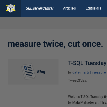
Articles
Editorials
measure twice, cut once.
T-SQL Tuesday 
by
data-marty
measure t
TweetG’day,
Well, it’s T-SQL Tuesday 
by Mala Mahadevan. This..