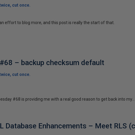
wice, cut once.
n effort to blog more, and this post is really the start of that.
#68 – backup checksum default
wice, cut once.
esday #68 is providing me with a real good reason to get back into my...
L Database Enhancements – Meet RLS (cl