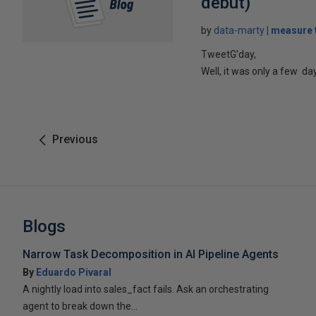
debut)
by
data-marty
measure t
TweetG’day,
Well, it was only a few d
Previous
Blogs
Narrow Task Decomposition in AI Pipeline Agents
By
Eduardo Pivaral
A nightly load into sales_fact fails. Ask an orchestrating
agent to break down the...