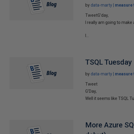
by
data-marty
measure t
TweetG’day,
I really am going to make a
I...
TSQL Tuesday 
by
data-marty
measure t
Tweet
G’Day,
Well it seems like TSQL Tu
More Azure SQ