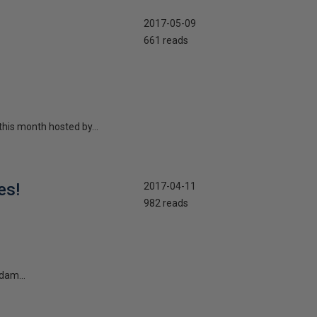
2017-05-09
661 reads
this month hosted by...
es!
2017-04-11
982 reads
dam...