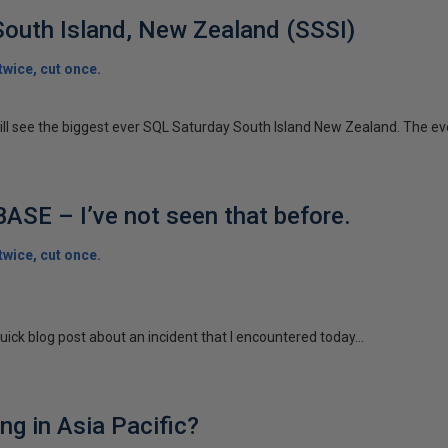
outh Island, New Zealand (SSSI)
wice, cut once.
ill see the biggest ever SQL Saturday South Island New Zealand. The eve
SE – I’ve not seen that before.
wice, cut once.
quick blog post about an incident that I encountered today...
ng in Asia Pacific?