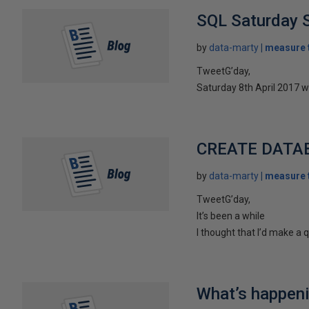
SQL Saturday S
by
data-marty
measure t
TweetG’day,
Saturday 8th April 2017 w
CREATE DATABA
by
data-marty
measure t
TweetG’day,
It’s been a while
I thought that I’d make a 
What’s happeni