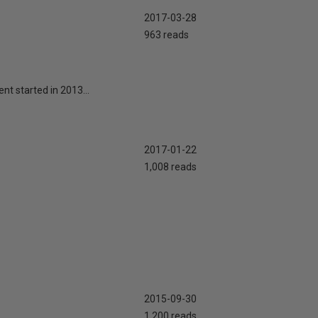
2017-03-28
963 reads
nt started in 2013...
2017-01-22
1,008 reads
2015-09-30
1,200 reads