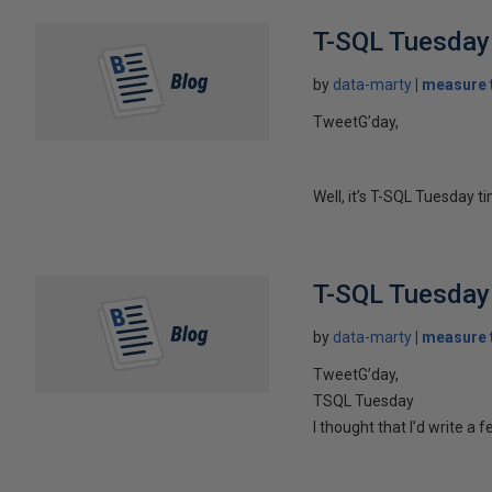
T-SQL Tuesday
by
data-marty
measure t
TweetG’day,
Well, it’s T-SQL Tuesday t
T-SQL Tuesday 
by
data-marty
measure t
TweetG’day,
TSQL Tuesday
I thought that I’d write 