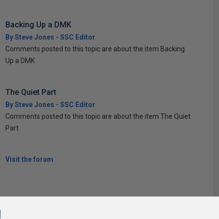
Backing Up a DMK
By Steve Jones - SSC Editor
Comments posted to this topic are about the item Backing
Up a DMK
The Quiet Part
By Steve Jones - SSC Editor
Comments posted to this topic are about the item The Quiet
Part
Visit the forum
l