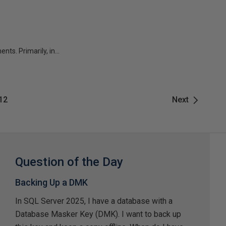
s. Primarily, in...
12
Next
Question of the Day
Backing Up a DMK
In SQL Server 2025, I have a database with a
Database Masker Key (DMK). I want to back up