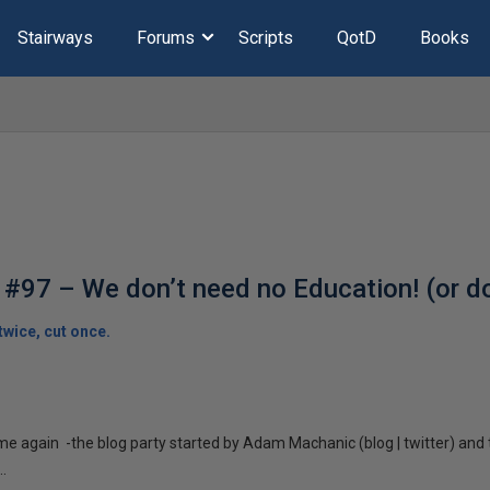
Stairways
Forums
Scripts
QotD
Books
#97 – We don’t need no Education! (or d
wice, cut once.
time again -the blog party started by Adam Machanic (blog | twitter) an
.