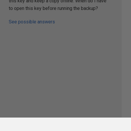
this key and keep a copy offline. When do I have
to open this key before running the backup?
See possible answers