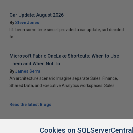
Car Update: August 2026
By
Steve Jones
It’s been some time since I provided a car update, so I decided
to...
Microsoft Fabric OneLake Shortcuts: When to Use
Them and When Not To
By
James Serra
An architecture scenario Imagine separate Sales, Finance,
Shared Data, and Executive Analytics workspaces. Sales...
Read the latest Blogs
Cookies on SQLServerCentra