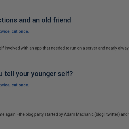
tions and an old friend
wice, cut once.
elf involved with an app that needed to run on a server and nearly always
 tell your younger self?
wice, cut once.
ime again -the blog party started by Adam Machanic (blog | twitter) and 