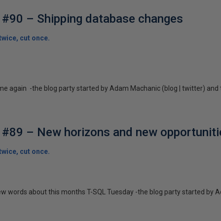
 #90 – Shipping database changes
wice, cut once.
ime again -the blog party started by Adam Machanic (blog | twitter) and 
#89 – New horizons and new opportuniti
wice, cut once.
a few words about this months T-SQL Tuesday -the blog party started by A