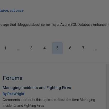
wice, cut once.
ays ago that I blogged about some major Azure SQL Database enhancement
1
…
3
4
5
6
7
…
Forums
Managing Incidents and Fighting Fires
By Pat Wright
Comments posted to this topic are about the item Managing
Incidents and Fighting Fires