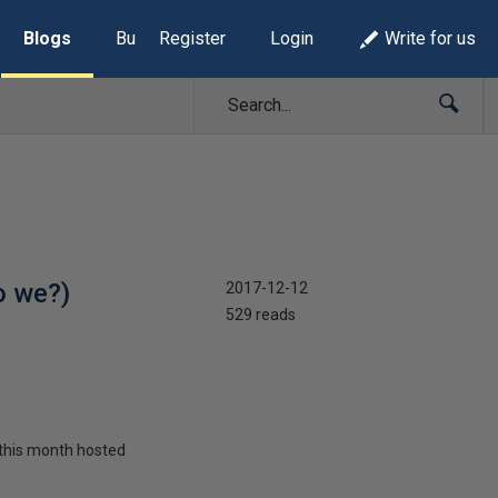
Blogs
Build Lists
Register
Login
Write for us
o we?)
2017-12-12
529 reads
d this month hosted