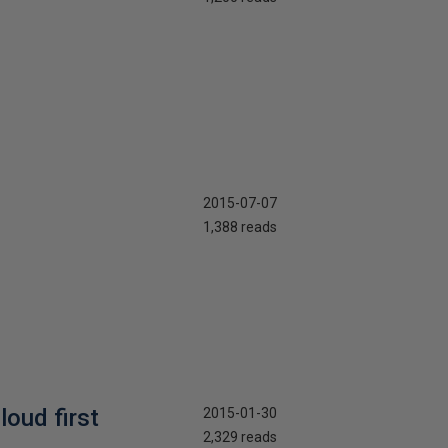
2015-07-07
1,388 reads
oud first
2015-01-30
2,329 reads