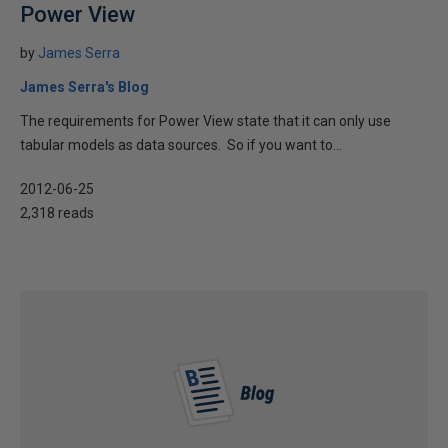
Power View
by
James Serra
James Serra's Blog
The requirements for Power View state that it can only use
tabular models as data sources. So if you want to...
2012-06-25
2,318 reads