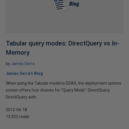
Tabular query modes: DirectQuery vs In-
Memory
by
James Serra
James Serra's Blog
When using the Tabular model in SSAS, the deployment options
screen offers four choices for “Query Mode”: DirectQuery,
DirectQuery with...
2012-06-18
13,922 reads