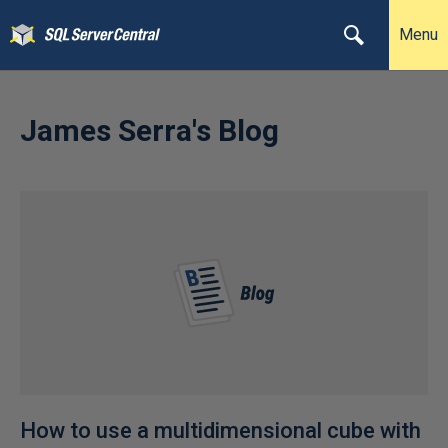
Menu
James Serra's Blog
How to use a multidimensional cube with