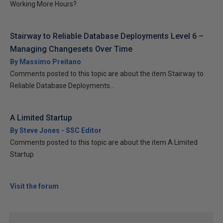
Working More Hours?
Stairway to Reliable Database Deployments Level 6 –
Managing Changesets Over Time
By Massimo Preitano
Comments posted to this topic are about the item Stairway to
Reliable Database Deployments...
A Limited Startup
By Steve Jones - SSC Editor
Comments posted to this topic are about the item A Limited
Startup
Visit the forum