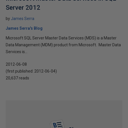
Server 2012
by
James Serra
James Serra's Blog
Microsoft SQL Server Master Data Services (MDS) is a Master
Data Management (MDM) product from Microsoft. Master Data
Services is...
2012-06-08
(first published:
2012-06-04
)
20,637 reads