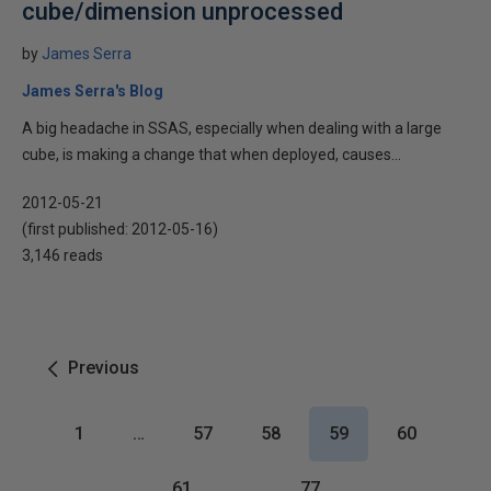
cube/dimension unprocessed
by
James Serra
James Serra's Blog
A big headache in SSAS, especially when dealing with a large
cube, is making a change that when deployed, causes...
2012-05-21
(first published:
2012-05-16
)
3,146 reads
Previous
1
…
57
58
59
60
61
…
77