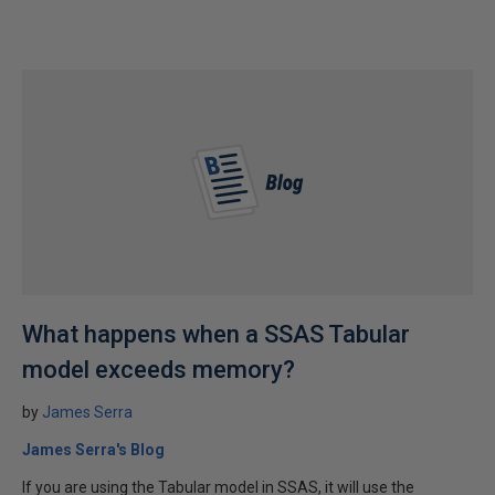
What happens when a SSAS Tabular
model exceeds memory?
by
James Serra
James Serra's Blog
If you are using the Tabular model in SSAS, it will use the