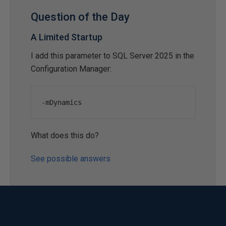
Question of the Day
A Limited Startup
I add this parameter to SQL Server 2025 in the
Configuration Manager:
-
mDynamics
What does this do?
See possible answers