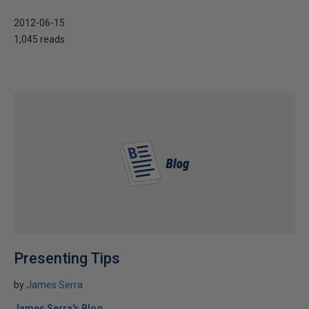
2012-06-15
1,045 reads
Presenting Tips
by
James Serra
James Serra's Blog