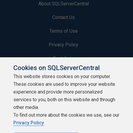
About SQLServerCentral
Contact Us
Terms of Use
Privacy Policy
Contribute
Cookies on SQLServerCentral
Contributors
This website stores cookies on your computer.
These cookies are used to improve your website
Authors
experience and provide more personalized
Newsletters
services to you, both on this website and through
other media.
Build Lists
To find out more about the cookies we use, see our
Privacy Policy