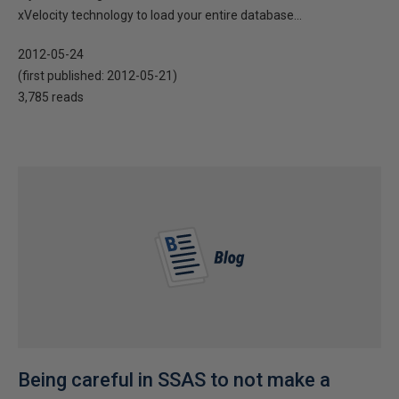
xVelocity technology to load your entire database...
2012-05-24
(first published:
2012-05-21
)
3,785 reads
Being careful in SSAS to not make a