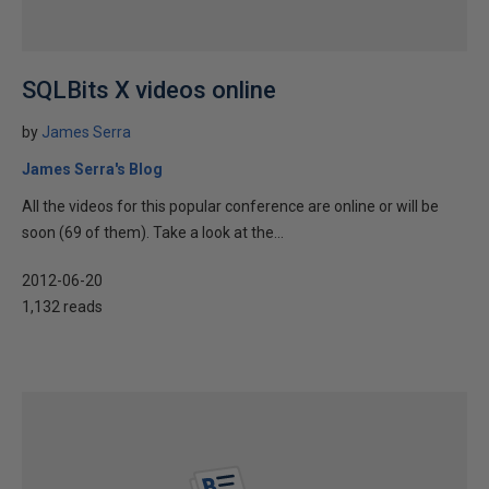
SQLBits X videos online
by
James Serra
James Serra's Blog
All the videos for this popular conference are online or will be
soon (69 of them). Take a look at the...
2012-06-20
1,132 reads