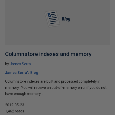
Columnstore indexes and memory
by
James Serra
James Serra's Blog
Columnstore indexes are built and processed completely in
memory. You will receive an out-of-memory error if you do not
have enough memory...
2012-05-23
1,462 reads