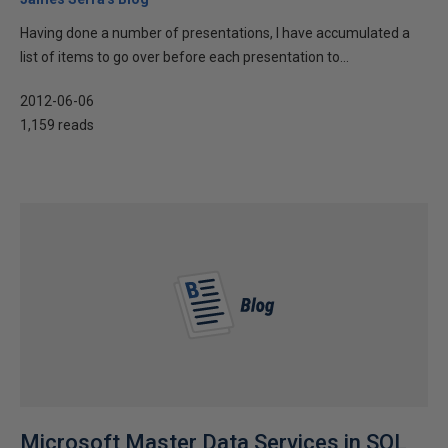
Having done a number of presentations, I have accumulated a
list of items to go over before each presentation to...
2012-06-06
1,159 reads
Microsoft Master Data Services in SQL