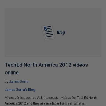
TechEd North America 2012 videos
online
by
James Serra
James Serra's Blog
Microsoft has posted ALL the session videos for TechEd North
America 2012 and they are available for free! What a...