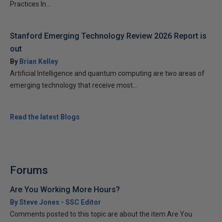
Practices In...
Stanford Emerging Technology Review 2026 Report is
out
By
Brian Kelley
Artificial Intelligence and quantum computing are two areas of
emerging technology that receive most...
Read the latest Blogs
Forums
Are You Working More Hours?
By Steve Jones - SSC Editor
Comments posted to this topic are about the item Are You