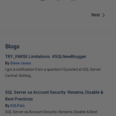
Next
Blogs
TRY_PARSE Limitations: #SQLNewBlogger
By
Steve Jones
I got a notification from a question I’d posted at SQL Server
Central: Getting...
SQL Server sa Account Security: Rename, Disable &
Best Practices
By
SQLPals
SQL Server sa Account Security: Rename, Disable & Best