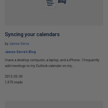
Syncing your calendars
by
James Serra
James Serra's Blog
I have a desktop computer, a laptop, and a iPhone. I frequently
add meetings to my Outlook calender on my...
2012-05-30
1,975 reads