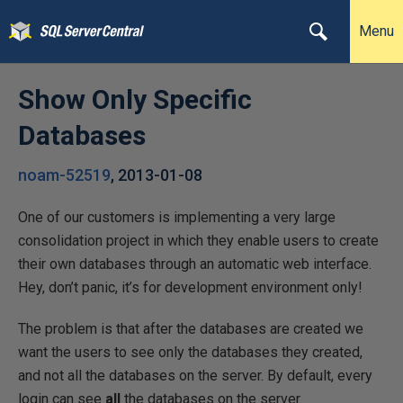
Menu
Show Only Specific
Databases
noam-52519
,
2013-01-08
One of our customers is implementing a very large
consolidation project in which they enable users to create
their own databases through an automatic web interface.
Hey, don’t panic, it’s for development environment only!
The problem is that after the databases are created we
want the users to see only the databases they created,
and not all the databases on the server. By default, every
login can see
all
the databases on the server.