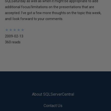
SQLSaturday as well as when it might be appropriate to add
additional focus/limitations on the presentations that are
accepted. I've got a few more thoughts on the topic this week,
and I look forward to your comments.
★
★
★
★
★
★
★
★
★
★
2009-02-13
360 reads
About SQLServerCentral
Contact Us