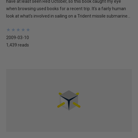
have at least seen Red October, so this book caught my eye
when browsing used books for a recent trip. It's a fairly human
look at what's involved in sailing on a Trident missile submarine...
★
★
★
★
★
★
★
★
★
★
2009-03-10
1,439 reads