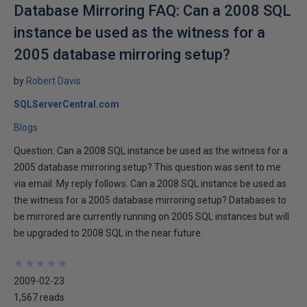
Database Mirroring FAQ: Can a 2008 SQL
instance be used as the witness for a
2005 database mirroring setup?
by
Robert Davis
SQLServerCentral.com
Blogs
Question: Can a 2008 SQL instance be used as the witness for a
2005 database mirroring setup? This question was sent to me
via email. My reply follows. Can a 2008 SQL instance be used as
the witness for a 2005 database mirroring setup? Databases to
be mirrored are currently running on 2005 SQL instances but will
be upgraded to 2008 SQL in the near future.
★
★
★
★
★
★
★
★
★
★
2009-02-23
1,567 reads