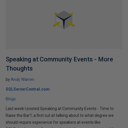
Speaking at Community Events - More
Thoughts
by
Andy Warren
SQLServerCentral.com
Blogs
Last week I posted Speaking at Community Events - Time to
Raise the Bar?, a first cut at talking about to what degree we
should require experience for speakers at events like