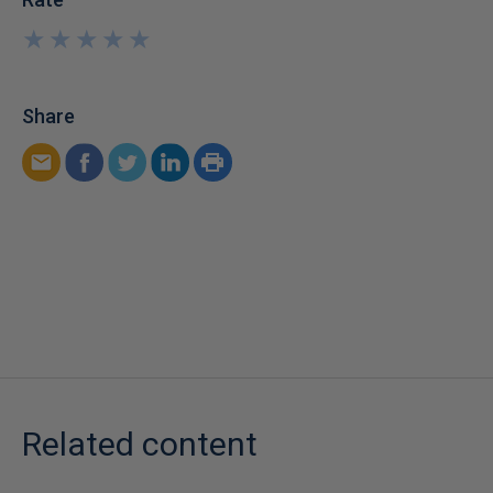
★
★
★
★
★
★
★
★
★
★
Share
Related content