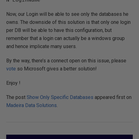
Now, our Login will be able to see only the databases he
owns. The downside of this solution is that only one login
per DB will be able to have this configuration, but
remember that a login can actually be a windows group
and hence implicate many users.
By the way, there’s a connect open on this issue, please
vote
so Microsoft gives a better solution!
Enjoy !
The post
Show Only Specific Databases
appeared first on
Madeira Data Solutions
.