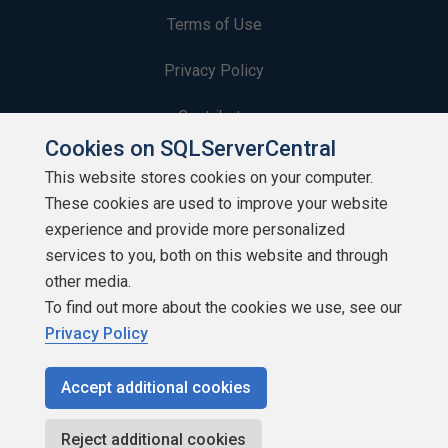
Terms of Use
Privacy Policy
Contribute
Cookies on SQLServerCentral
Contributors
This website stores cookies on your computer.
These cookies are used to improve your website
Authors
experience and provide more personalized
Newsletters
services to you, both on this website and through
other media.
Build Lists
To find out more about the cookies we use, see our
Privacy Policy
Accept additional cookies
Copyright 1999 - 2026 Red Gate Software Ltd
Reject additional cookies