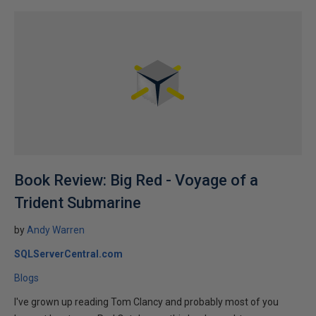
Book Review: Big Red - Voyage of a
Trident Submarine
by
Andy Warren
SQLServerCentral.com
Blogs
I've grown up reading Tom Clancy and probably most of you