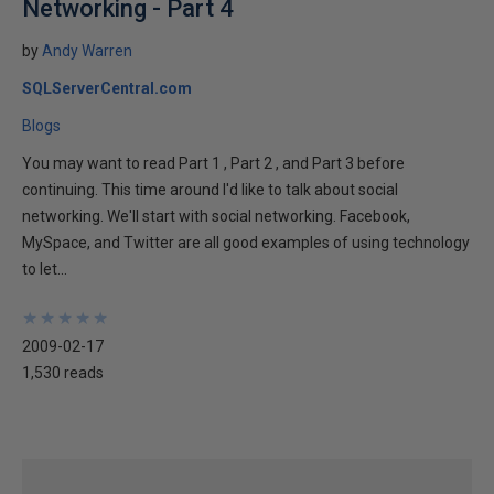
Networking - Part 4
by
Andy Warren
SQLServerCentral.com
Blogs
You may want to read Part 1 , Part 2 , and Part 3 before
continuing. This time around I'd like to talk about social
networking. We'll start with social networking. Facebook,
MySpace, and Twitter are all good examples of using technology
to let...
★
★
★
★
★
★
★
★
★
★
2009-02-17
1,530 reads