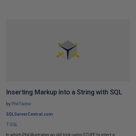
Inserting Markup into a String with SQL
by
Phil Factor
SQLServerCentral.com
T-SQL
In which Phil illustrates an old trick using STUFF to intert a