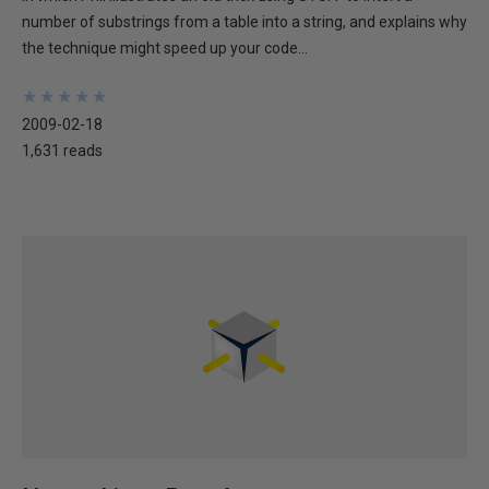
number of substrings from a table into a string, and explains why
the technique might speed up your code...
★
★
★
★
★
★
★
★
★
★
2009-02-18
1,631 reads