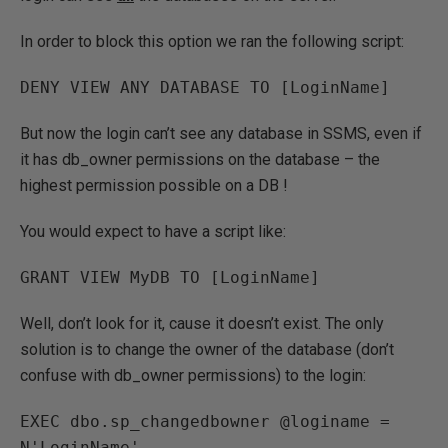
In order to block this option we ran the following script:
DENY VIEW ANY DATABASE TO [LoginName]
But now the login can’t see any database in SSMS, even if
it has db_owner permissions on the database – the
highest permission possible on a DB !
You would expect to have a script like:
GRANT VIEW MyDB TO [LoginName]
Well, don’t look for it, cause it doesn’t exist. The only
solution is to change the owner of the database (don’t
confuse with db_owner permissions) to the login:
EXEC dbo.sp_changedbowner @loginame = 
N'LoginName'