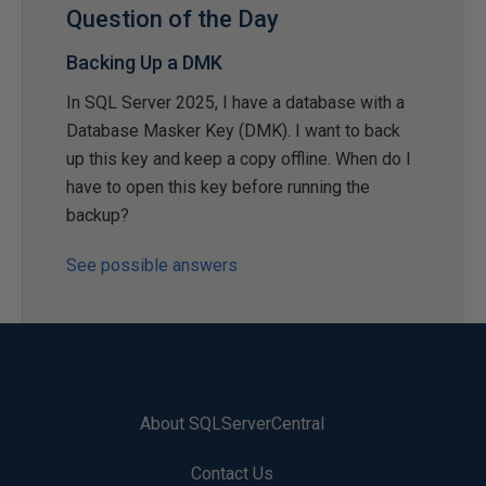
Question of the Day
Backing Up a DMK
In SQL Server 2025, I have a database with a
Database Masker Key (DMK). I want to back
up this key and keep a copy offline. When do I
have to open this key before running the
backup?
See possible answers
About SQLServerCentral
Contact Us