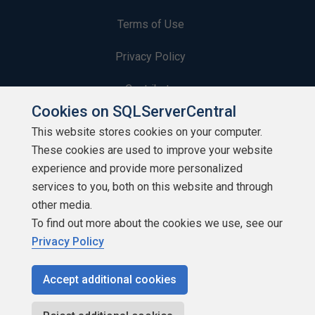
Terms of Use
Privacy Policy
Contribute
Cookies on SQLServerCentral
Contributors
This website stores cookies on your computer.
These cookies are used to improve your website
Authors
experience and provide more personalized
Newsletters
services to you, both on this website and through
other media.
Build Lists
To find out more about the cookies we use, see our
Privacy Policy
Accept additional cookies
Copyright 1999 - 2026 Red Gate Software Ltd