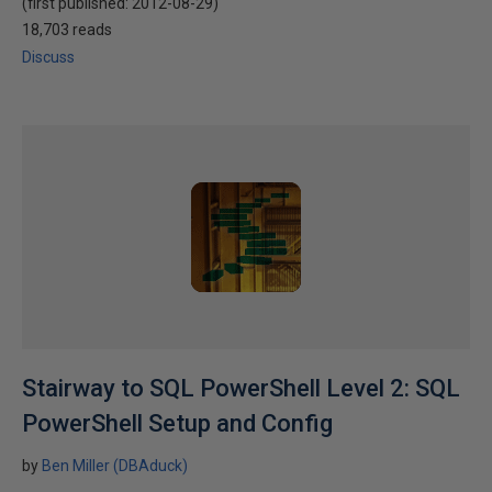
(first published:
2012-08-29
)
18,703 reads
Discuss
Stairway to SQL PowerShell Level 2: SQL
PowerShell Setup and Config
by
Ben Miller (DBAduck)