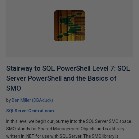
Stairway to SQL PowerShell Level 7: SQL
Server PowerShell and the Basics of
SMO
by
Ben Miller (DBAduck)
SQLServerCentral.com
In this level we begin our journey into the SQL Server SMO space.
SMO stands for Shared Management Objects and is a library
written in .NET for use with SQL Server. The SMO library is