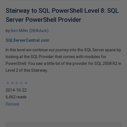
Stairway to SQL PowerShell Level 8: SQL
Server PowerShell Provider
by
Ben Miller (DBAduck)
SQLServerCentral.com
In this level we continue our journey into the SQL Server space by
looking at the SQL Provider that comes with modules for
PowerShell. You saw a little bit of the provider for SQL 2008 R2 in
Level 2 of this Stairway.
★
★
★
★
★
★
★
★
★
★
2014-10-22
6,462 reads
Discuss