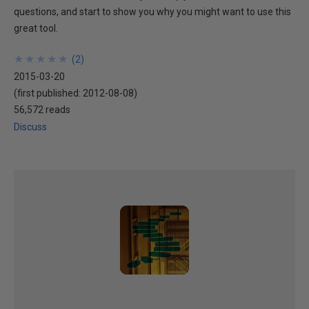
questions, and start to show you why you might want to use this
great tool.
★
★
★
★
★
★
★
★
★
★
(
2
)
2015-03-20
(first published:
2012-08-08
)
56,572 reads
Discuss