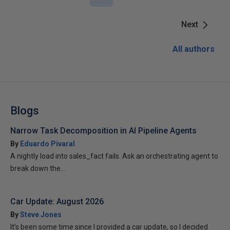
Next
All authors
Blogs
Narrow Task Decomposition in AI Pipeline Agents
By
Eduardo Pivaral
A nightly load into sales_fact fails. Ask an orchestrating agent to
break down the...
Car Update: August 2026
By
Steve Jones
It’s been some time since I provided a car update, so I decided