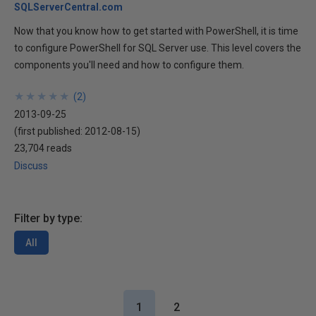
SQLServerCentral.com
Now that you know how to get started with PowerShell, it is time
to configure PowerShell for SQL Server use. This level covers the
components you'll need and how to configure them.
★
★
★
★
★
★
★
★
★
★
(
2
)
2013-09-25
(first published:
2012-08-15
)
23,704 reads
Discuss
Filter by type:
All
1
2