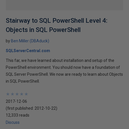
Stairway to SQL PowerShell Level 4:
Objects in SQL PowerShell
by
Ben Miller (DBAduck)
SQLServerCentral.com
This far, we have learned about installation and setup of the
PowerShell environment. You should now have a foundation of
SQL Server PowerShell. We now are ready to learn about Objects
in SQL PowerShell.
★
★
★
★
★
★
★
★
★
★
2017-12-06
(first published:
2012-10-22
)
12,333 reads
Discuss