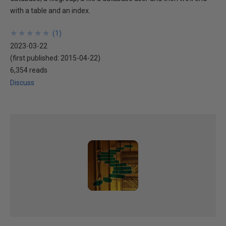
with a table and an index.
★
★
★
★
★
★
★
★
★
★
(
1
)
2023-03-22
(first published:
2015-04-22
)
6,354 reads
Discuss