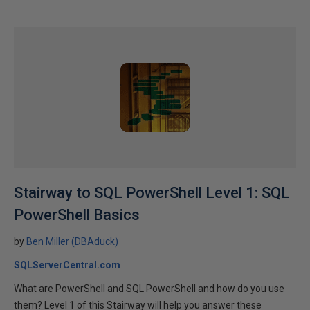
Stairway to SQL PowerShell Level 1: SQL
PowerShell Basics
by
Ben Miller (DBAduck)
SQLServerCentral.com
What are PowerShell and SQL PowerShell and how do you use
them? Level 1 of this Stairway will help you answer these