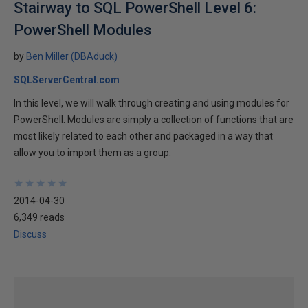
Stairway to SQL PowerShell Level 6:
PowerShell Modules
by
Ben Miller (DBAduck)
SQLServerCentral.com
In this level, we will walk through creating and using modules for
PowerShell. Modules are simply a collection of functions that are
most likely related to each other and packaged in a way that
allow you to import them as a group.
★
★
★
★
★
★
★
★
★
★
2014-04-30
6,349 reads
Discuss