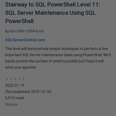
Stairway to SQL PowerShell Level 11:
SQL Server Maintenance Using SQL
PowerShell
by
Ben Miller (DBAduck)
SQLServerCentral.com
This level will demonstrate simple techniques to perform a few
important SQL Server maintenance tasks using PowerShell. We'll
barely scratch the surface of what's possible but I hope it will
whet your appetite.
★
★
★
★
★
★
★
★
★
★
2022-01-19
(first published:
2015-12-16
)
6,510 reads
Discuss