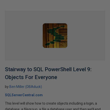
Stairway to SQL PowerShell Level 9:
Objects For Everyone
by
Ben Miller (DBAduck)
SQLServerCentral.com
This level will show how to create objects including a login, a
database, a filegroup, a file a database user and then we’ll end