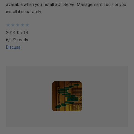
available when you install SQL Server Management Tools or you
install it separately.
★
★
★
★
★
★
★
★
★
★
2014-05-14
6,972 reads
Discuss