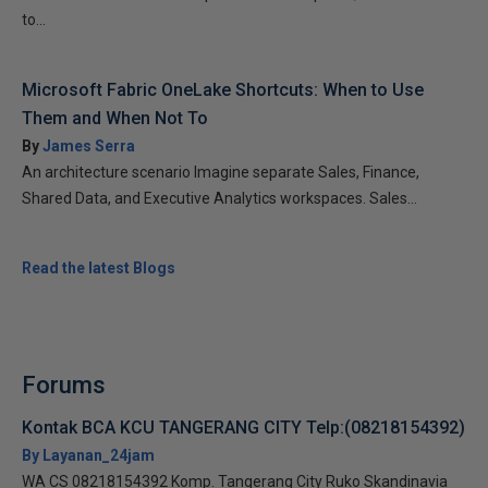
to...
Microsoft Fabric OneLake Shortcuts: When to Use
Them and When Not To
By
James Serra
An architecture scenario Imagine separate Sales, Finance,
Shared Data, and Executive Analytics workspaces. Sales...
Read the latest Blogs
Forums
Kontak BCA KCU TANGERANG CITY Telp:(08218154392)
By Layanan_24jam
WA CS 08218154392 Komp. Tangerang City Ruko Skandinavia