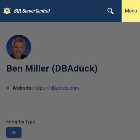
Menu
Ben Miller (DBAduck)
Website:
https://dbaduck.com
Filter by type:
All