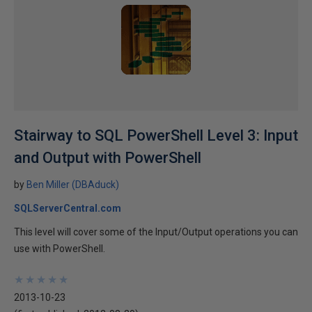
Stairway to SQL PowerShell Level 3: Input
and Output with PowerShell
by
Ben Miller (DBAduck)
SQLServerCentral.com
This level will cover some of the Input/Output operations you can
use with PowerShell.
★
★
★
★
★
★
★
★
★
★
2013-10-23