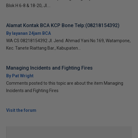
Blok H 6-8 & 18-20, Jl....
Alamat Kontak BCA KCP Bone Telp:(08218154392)
By layanan 24jam BCA
WA CS 08218154392 Jl. Jend. Ahmad Yani No.169, Watampone,
Kec. Tanete Riattang Bar., Kabupaten...
Managing Incidents and Fighting Fires
By Pat Wright
Comments posted to this topic are about the item Managing
Incidents and Fighting Fires
Visit the forum