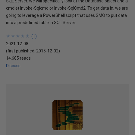
SQL Server. We will specifically look at the Database object and a
cmdlet Invoke-Sqlcmd or Invoke-SqlCmd2. To get data in, we are
going to leverage a PowerShell script that uses SMO to put data
into a predefined table in SQL Server.
★
★
★
★
★
★
★
★
★
★
(
1
)
2021-12-08
(first published:
2015-12-02
)
14,685 reads
Discuss