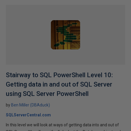
Stairway to SQL PowerShell Level 10:
Getting data in and out of SQL Server
using SQL Server PowerShell
by
Ben Miller (DBAduck)
SQLServerCentral.com
In this level we will look at ways of getting data into and out of