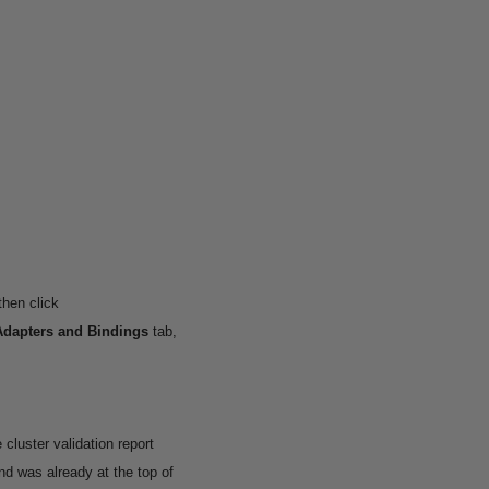
then click
Adapters and Bindings
tab,
 cluster validation report
 was already at the top of