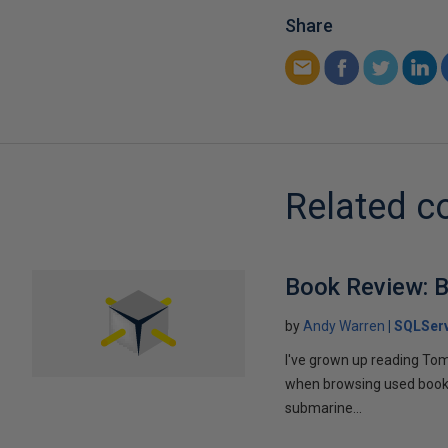
Share
Related c
Book Review: B
by
Andy Warren
SQLSer
I've grown up reading Tom
when browsing used books fo
submarine...