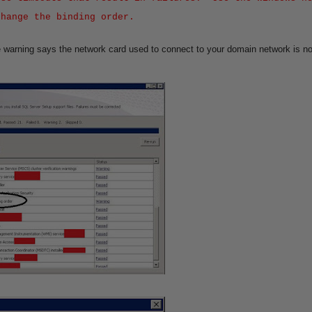
change the binding order.
e warning says the network card used to connect to your domain network is not