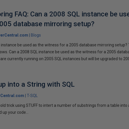
ring FAQ: Can a 2008 SQL instance be us
2005 database mirroring setup?
erCentral.com
Blogs
instance be used as the witness for a 2005 database mirroring setup? 
llows. Can a 2008 SQL instance be used as the witness for a 2005 datab
are currently running on 2005 SQL instances but will be upgraded to 200
p into a String with SQL
Central.com
T-SQL
n old trick using STUFF to intert a number of substrings from a table into
 up your code...