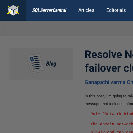
Articles
Editorials
Resolve N
failover c
Ganapathi varma Ch
In this post, I’m going to t
message that includes infor
Rule “Network bin
The domain networ
slowly and can ca