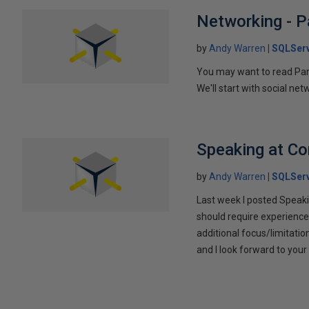
Networking - P
by
Andy Warren
SQLSer
You may want to read Part 
We'll start with social ne
Speaking at C
by
Andy Warren
SQLSer
Last week I posted Speaki
should require experience
additional focus/limitatio
and I look forward to yo