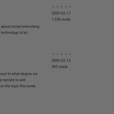
★
★
★
★
★
★
★
★
★
★
2009-02-17
1,530 reads
lk about social networking.
technology to let...
★
★
★
★
★
★
★
★
★
★
2009-02-13
360 reads
 about to what degree we
propriate to add
on the topic this week,