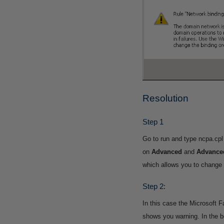
Resolution
Step 1
Go to run and type ncpa.cpl
on
Advanced
and
Advanced
which allows you to change t
Step 2:
In this case the Microsoft F
shows you warning.
In the 