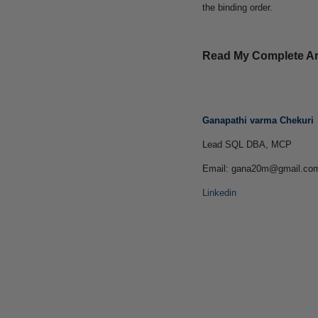
the binding order.
Read My Complete Art
Ganapathi varma Chekuri
Lead SQL DBA, MCP
Email: gana20m@gmail.co
Linkedin