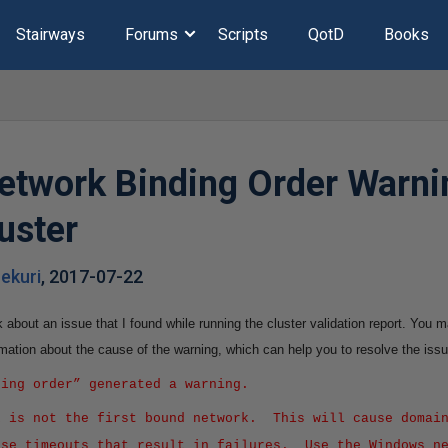
Stairways
Forums
Scripts
QotD
Books
etwork Binding Order Warni
luster
ekuri
,
2017-07-22
alk about an issue that I found while running the cluster validation report. You
mation about the cause of the warning, which can help you to resolve the issu
ding order” generated a warning.
k is not the first bound network. This will cause domain
use timeouts that result in failures. Use the Windows n