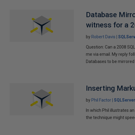
Database Mirro
witness for a 
by
Robert Davis
SQLServ
Question: Can a 2008 SQL 
me via email. My reply fo
Databases to be mirrored 
Inserting Marku
by
Phil Factor
SQLServer
In which Phil illustrates a
the technique might speed