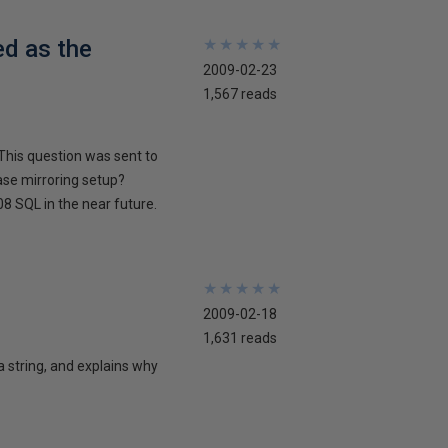
ed as the
★
★
★
★
★
★
★
★
★
★
2009-02-23
1,567 reads
This question was sent to
ase mirroring setup?
8 SQL in the near future.
★
★
★
★
★
★
★
★
★
★
2009-02-18
1,631 reads
 a string, and explains why