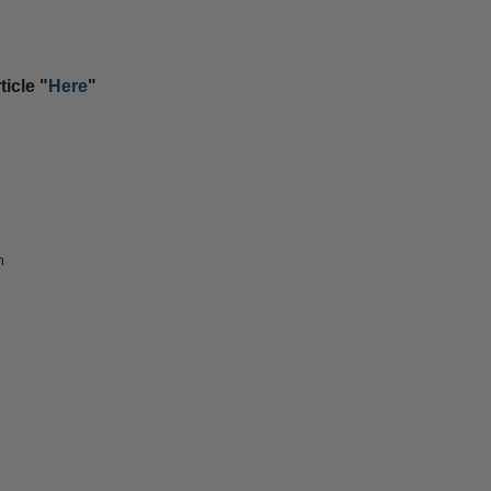
icle "
Here
"
m