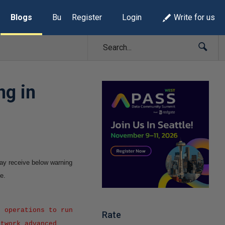
Blogs
Build Lists
Register
Login
Write for us
ng in
 may receive below warning
e.
 operations to run
Rate
etwork advanced