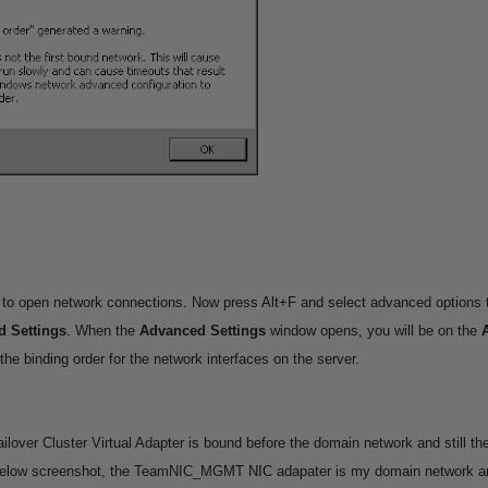
 to open network connections. Now press Alt+F and select advanced options 
 Settings
.
When the
Advanced Settings
window opens, you will be on the
he binding order for the network interfaces on the server.
ailover Cluster Virtual Adapter is bound before the domain network and still the
below screenshot, the TeamNIC_MGMT NIC adapater is my domain network and