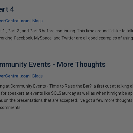
art 4
verCentral.com
Blogs
1 , Part 2 , and Part 3 before continuing. This time around I'd like to ta
tworking. Facebook, MySpace, and Twitter are all good examples of using 
ommunity Events - More Thoughts
verCentral.com
Blogs
ng at Community Events - Time to Raise the Bar?, a first cut at talking
 for speakers at events like SQLSaturday as well as when it might be ap
ns on the presentations that are accepted. I've got a few more thoughts 
ur comments.