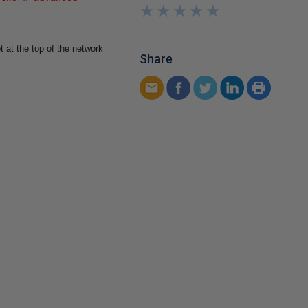
★
★
★
★
★
★
★
★
★
★
 at the top of the network
Share