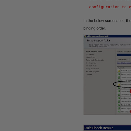
configuration to 
In the below screenshot, th
binding order.