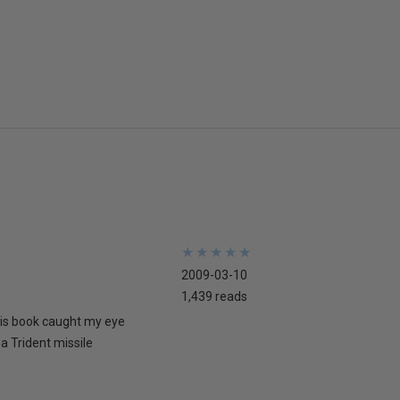
★
★
★
★
★
★
★
★
★
★
2009-03-10
1,439 reads
his book caught my eye
 a Trident missile