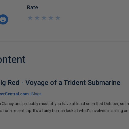
Rate
★
★
★
★
★
★
★
★
★
★
ontent
ig Red - Voyage of a Trident Submarine
verCentral.com
Blogs
 Clancy and probably most of you have at least seen Red October, so t
r a recent trip. It's a fairly human look at what's involved in sailing on