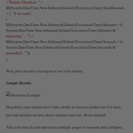
=
"Render Duration: "
+
IIf(System.DateTime.Now.Subtract(Globals!ExecutionTime).TotalSeconds
< 1,
"0 seconds"
,
(
IIf(System.DateTime.Now.Subtract(Globals!ExecutionTime).Minutes > 0,
System.DateTime.Now.Subtract(Globals!ExecutionTime).Minutes &
"
minute(s), "
,
""
) +
IIf(System.DateTime.Now.Subtract(Globals!ExecutionTime).Seconds > 0,
System.DateTime.Now.Subtract(Globals!ExecutionTime).Seconds &
"
second(s)"
,
""
))
)
Now, just execute your report to see your results.
Sample Results
Hopefully your reports don’t take nearly an hour to render, but if it does,
just add another section above minutes and use .Hours instead.
Also note that if your report has multiple pages or expands and collapses,