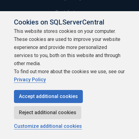
Contribute
Cookies on SQLServerCentral
Contributors
This website stores cookies on your computer.
These cookies are used to improve your website
Authors
experience and provide more personalized
Newsletters
services to you, both on this website and through
other media.
Build Lists
To find out more about the cookies we use, see our
Privacy Policy
Accept additional cookies
Copyright 1999 - 2026 Red Gate Software Ltd
Reject additional cookies
Customize additional cookies