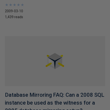
★
★
★
★
★
★
★
★
★
★
2009-03-10
1,439 reads
Database Mirroring FAQ: Can a 2008 SQL
instance be used as the witness for a