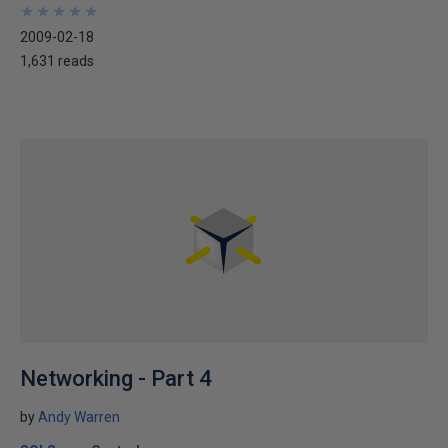
★
★
★
★
★
★
★
★
★
★
2009-02-18
1,631 reads
Networking - Part 4
by
Andy Warren