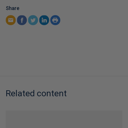
Share
Related content