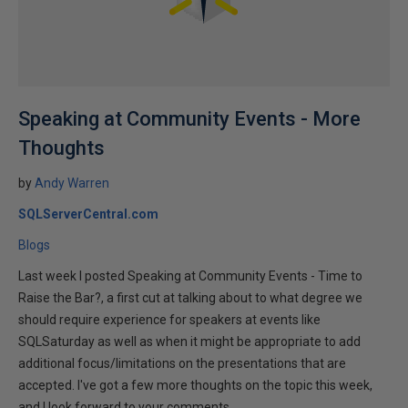
Speaking at Community Events - More
Thoughts
by
Andy Warren
SQLServerCentral.com
Blogs
Last week I posted Speaking at Community Events - Time to
Raise the Bar?, a first cut at talking about to what degree we
should require experience for speakers at events like
SQLSaturday as well as when it might be appropriate to add
additional focus/limitations on the presentations that are
accepted. I've got a few more thoughts on the topic this week,
and I look forward to your comments.