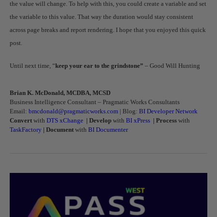
the value will change. To help with this, you could create a variable and set
the variable to this value. That way the duration would stay consistent
across page breaks and report rendering. I hope that you enjoyed this quick
post.
Until next time, “
keep your ear to the grindstone”
– Good Will Hunting
Brian K. McDonald, MCDBA, MCSD
Business Intelligence Consultant – Pragmatic Works Consultants
Email:
bmcdonald@pragmaticworks.com
| Blog:
BI Developer Network
Convert
with
DTS xChange
|
Develop
with
BI xPress
|
Process
with
TaskFactory
|
Document
with
BI Documenter