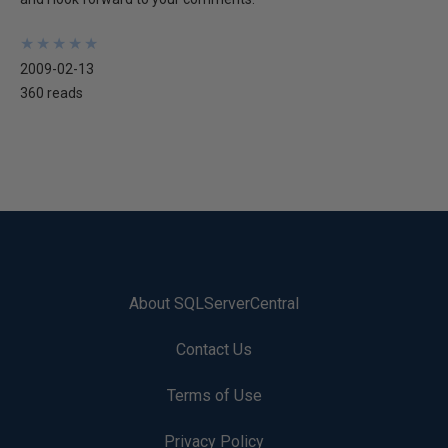
★
★
★
★
★
★
★
★
★
★
2009-02-13
360 reads
About SQLServerCentral
Contact Us
Terms of Use
Privacy Policy