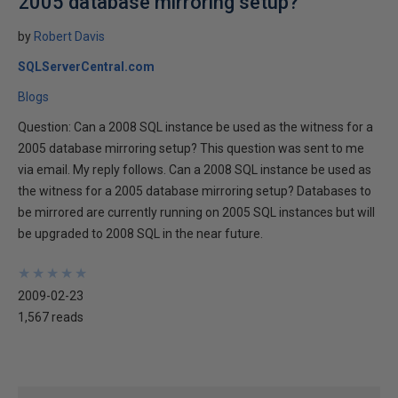
2005 database mirroring setup?
by
Robert Davis
SQLServerCentral.com
Blogs
Question: Can a 2008 SQL instance be used as the witness for a
2005 database mirroring setup? This question was sent to me
via email. My reply follows. Can a 2008 SQL instance be used as
the witness for a 2005 database mirroring setup? Databases to
be mirrored are currently running on 2005 SQL instances but will
be upgraded to 2008 SQL in the near future.
★
★
★
★
★
★
★
★
★
★
2009-02-23
1,567 reads