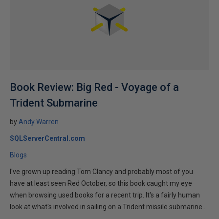
Book Review: Big Red - Voyage of a
Trident Submarine
by
Andy Warren
SQLServerCentral.com
Blogs
I've grown up reading Tom Clancy and probably most of you
have at least seen Red October, so this book caught my eye
when browsing used books for a recent trip. It's a fairly human
look at what's involved in sailing on a Trident missile submarine...