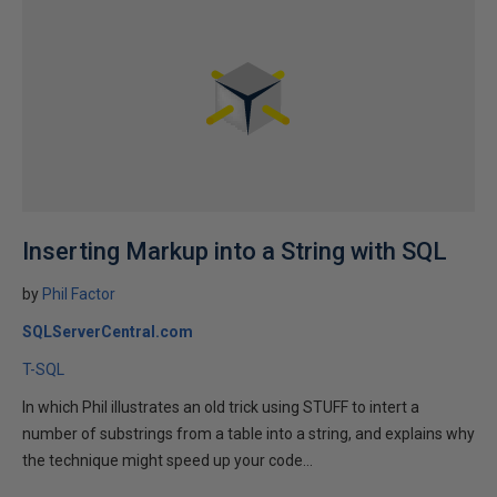
Inserting Markup into a String with SQL
by
Phil Factor
SQLServerCentral.com
T-SQL
In which Phil illustrates an old trick using STUFF to intert a
number of substrings from a table into a string, and explains why
the technique might speed up your code...