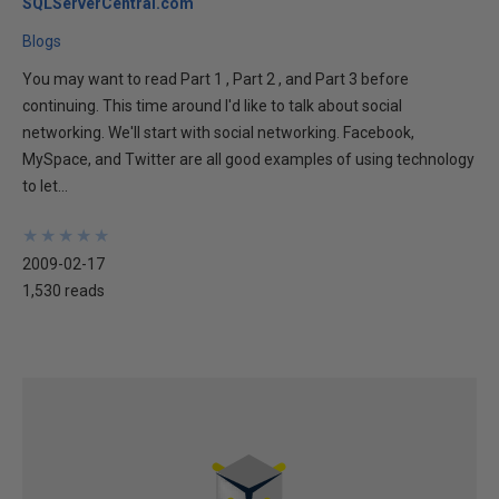
SQLServerCentral.com
Blogs
You may want to read Part 1 , Part 2 , and Part 3 before
continuing. This time around I'd like to talk about social
networking. We'll start with social networking. Facebook,
MySpace, and Twitter are all good examples of using technology
to let...
★
★
★
★
★
★
★
★
★
★
2009-02-17
1,530 reads