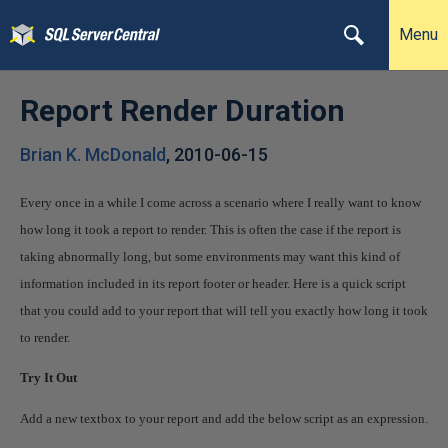
Menu
Report Render Duration
Brian K. McDonald
,
2010-06-15
Every once in a while I come across a scenario where I really want to know
how long it took a report to render. This is often the case if the report is
taking abnormally long, but some environments may want this kind of
information included in its report footer or header. Here is a quick script
that you could add to your report that will tell you exactly how long it took
to render.
Try It Out
Add a new textbox to your report and add the below script as an expression.