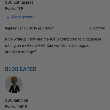
SSC Enthusiast
Points: 139
More actions
September 17, 2015 at 7:08 am
#1827398
Nice writeup. How are the IOPS compared to a database
sitting on an Azure VM? Can we take advantage of
premium storage?
BLOB EATER
SSChampion
Points: 14619