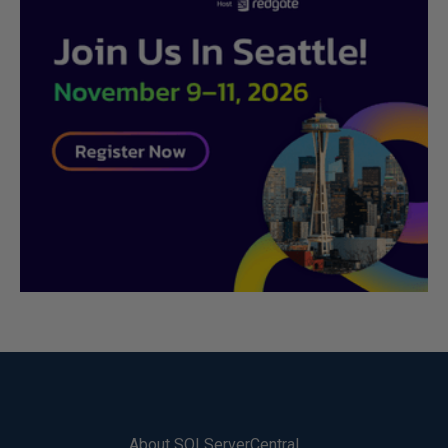
About SQLServerCentral