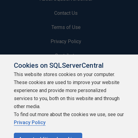
Contact Us
Terms of Use
Privacy Policy
Contribute
Cookies on SQLServerCentral
Contributors
This website stores cookies on your computer.
These cookies are used to improve your website
Authors
experience and provide more personalized
Newsletters
services to you, both on this website and through
other media.
Build Lists
To find out more about the cookies we use, see our
Privacy Policy