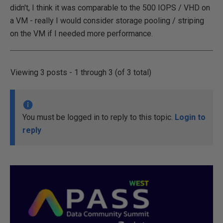
didn't, I think it was comparable to the 500 IOPS / VHD on
a VM - really I would consider storage pooling / striping
on the VM if I needed more performance.
Viewing 3 posts - 1 through 3 (of 3 total)
You must be logged in to reply to this topic.
Login to
reply