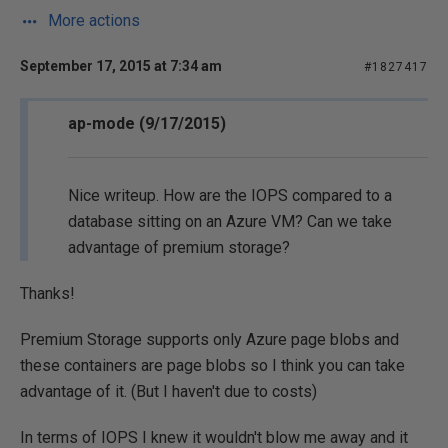
More actions
September 17, 2015 at 7:34 am
#1827417
ap-mode (9/17/2015)
Nice writeup. How are the IOPS compared to a
database sitting on an Azure VM? Can we take
advantage of premium storage?
Thanks!
Premium Storage supports only Azure page blobs and
these containers are page blobs so I think you can take
advantage of it. (But I haven't due to costs)
In terms of IOPS I knew it wouldn't blow me away and it