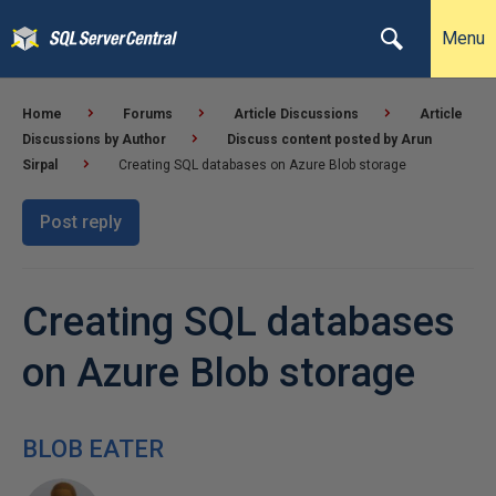
Menu
Home
Forums
Article Discussions
Article
Discussions by Author
Discuss content posted by Arun
Sirpal
Creating SQL databases on Azure Blob storage
Post reply
Creating SQL databases
on Azure Blob storage
BLOB EATER