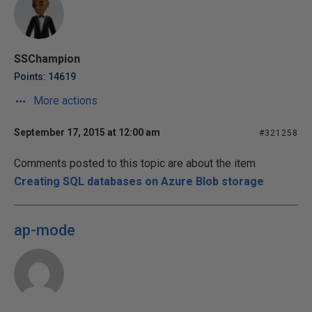
SSChampion
Points: 14619
More actions
September 17, 2015 at 12:00 am
#321258
Comments posted to this topic are about the item
Creating SQL databases on Azure Blob storage
ap-mode