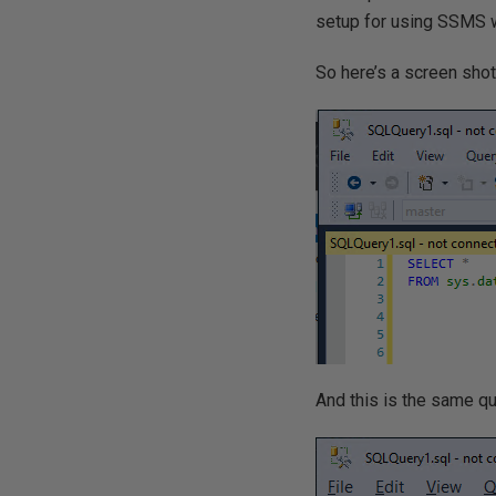
setup for using SSMS w
So here’s a screen shot
And this is the same qu