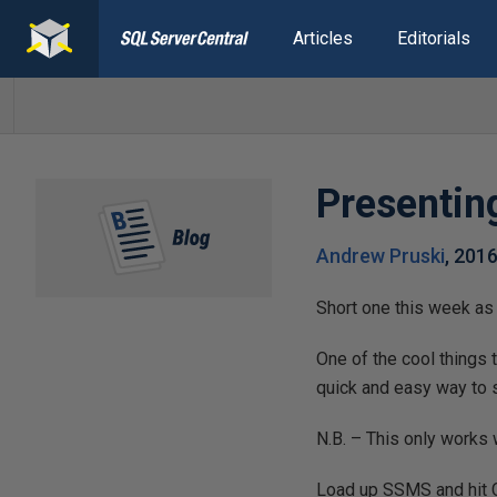
Articles
Editorials
Presentin
Andrew Pruski
,
2016
Short one this week as
One of the cool things
quick and easy way to 
N.B. – This only works
Load up SSMS and hit Ct