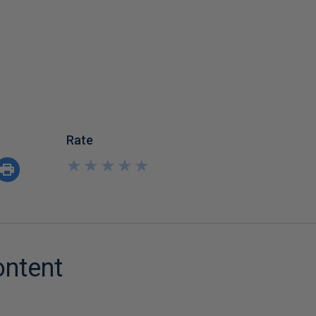
Rate
★
★
★
★
★
★
★
★
★
★
ontent