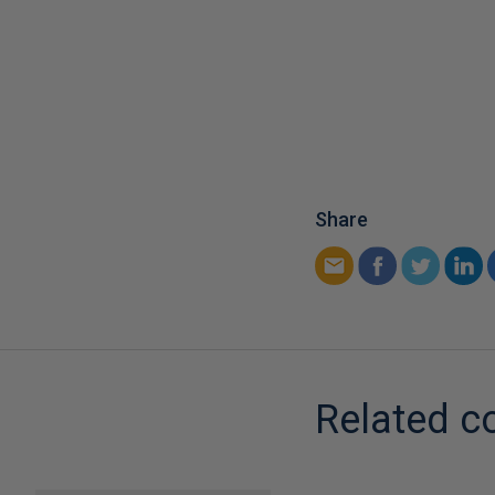
Share
Related c