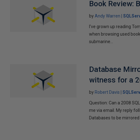
Book Review: B
by
Andy Warren
SQLSer
I've grown up reading Tom
when browsing used books fo
submarine...
Database Mirro
witness for a 
by
Robert Davis
SQLServ
Question: Can a 2008 SQL 
me via email. My reply fo
Databases to be mirrored 