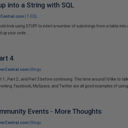
p into a String with SQL
Central.com
T-SQL
n old trick using STUFF to intert a number of substrings from a table into
 up your code...
art 4
verCentral.com
Blogs
1 , Part 2 , and Part 3 before continuing. This time around I'd like to ta
tworking. Facebook, MySpace, and Twitter are all good examples of using 
ommunity Events - More Thoughts
verCentral.com
Blogs