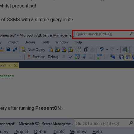
hilst presenting!
 of SSMS with a simple query in it:-
ery after running
PresentON
:-