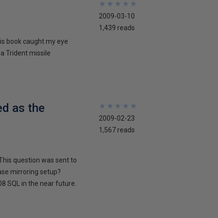
★
★
★
★
★
★
★
★
★
★
2009-03-10
1,439 reads
his book caught my eye
 a Trident missile
ed as the
★
★
★
★
★
★
★
★
★
★
2009-02-23
1,567 reads
This question was sent to
ase mirroring setup?
8 SQL in the near future.