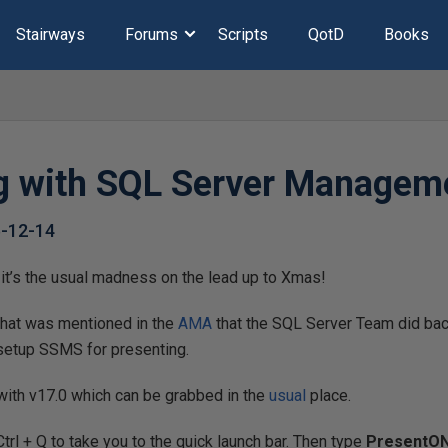
Stairways
Forums
Scripts
QotD
Books
g with SQL Server Managem
-12-14
 it’s the usual madness on the lead up to Xmas!
 that was mentioned in the
AMA
that the SQL Server Team did ba
setup SSMS for presenting.
 with v17.0 which can be grabbed in the
usual
place.
rl + Q to take you to the quick launch bar. Then type
PresentO