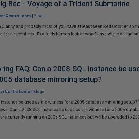
ig Red - Voyage of a Trident Submarine
verCentral.com
Blogs
 Clancy and probably most of you have at least seen Red October, so t
r a recent trip. It's a fairly human look at what's involved in sailing on
ring FAQ: Can a 2008 SQL instance be us
2005 database mirroring setup?
erCentral.com
Blogs
instance be used as the witness for a 2005 database mirroring setup? 
llows. Can a 2008 SQL instance be used as the witness for a 2005 datab
are currently running on 2005 SQL instances but will be upgraded to 200