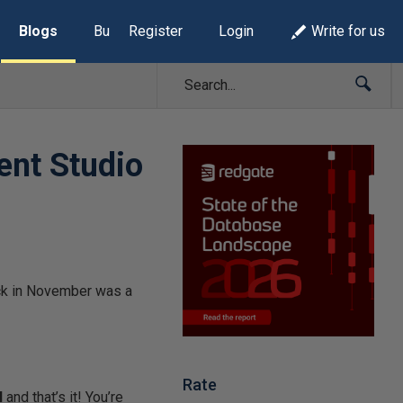
Blogs
Build Lists
Register
Login
Write for us
ent Studio
ck in November was a
Rate
N
and that’s it! You’re