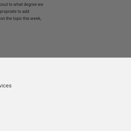
 about to what degree we
propriate to add
on the topic this week,
vices
ers