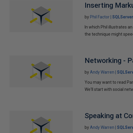
Inserting Marku
by
Phil Factor
SQLServer
In which Phil illustrates a
the technique might speed
Networking - P
by
Andy Warren
SQLSer
You may want to read Part 
We'll start with social ne
Speaking at C
by
Andy Warren
SQLSer