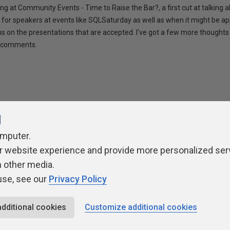
ng at Community Events - Time to Raise the Bar?, a first cut at talking
 for speakers at events like SQLSaturday as well as when it might be ap
ns on the presentations that are accepted. I've got a few more thoughts 
ur comments.
l
omputer.
r website experience and provide more personalized ser
ivacy Policy
Contribute
Contributors
Authors
Newslett
h other media.
use, see our
Privacy Policy
additional cookies
Customize additional cookies