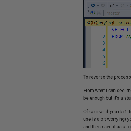
To reverse the process
From what I can see, th
be enough but it’s a sta
Of course, if you don’t
use is a bit worrying) 
and then save it as a t