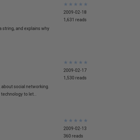
★
★
★
★
★
★
★
★
★
★
2009-02-18
1,631 reads
 a string, and explains why
★
★
★
★
★
★
★
★
★
★
2009-02-17
1,530 reads
lk about social networking.
technology to let...
★
★
★
★
★
★
★
★
★
★
2009-02-13
360 reads