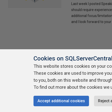
Last week I posted Speaki
should require experience
additional focus/limitatio
and I look forward to yo
Cookies on SQLServerCentra
This website stores cookies on your c
About SQLServerCentral
These cookies are used to improve you
Contact Us
Terms of Use
Pr
Build Lists
to you, both on this website and throug
To find out more about the cookies we 
Copyright 1999 - 2026 Red Gate Software Ltd
Accept additional cookies
Reject 