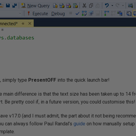
, simply type
PresentOFF
into the quick launch bar!
e main difference is that the text size has been taken up to 14 
rt. Be pretty cool if, in a future version, you could customise this!
 have v17.0 (and I must admit, the part about it not being recomm
you can always follow Paul Randal’s
guide
on how manually setup
emplate.