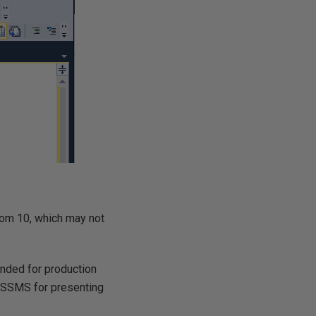
from 10, which may not
ended for production
 SSMS for presenting