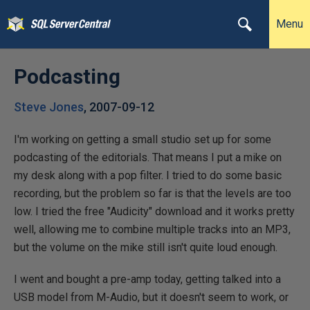
Menu
Podcasting
Steve Jones
,
2007-09-12
I'm working on getting a small studio set up for some
podcasting of the editorials. That means I put a mike on
my desk along with a pop filter. I tried to do some basic
recording, but the problem so far is that the levels are too
low. I tried the free "Audicity" download and it works pretty
well, allowing me to combine multiple tracks into an MP3,
but the volume on the mike still isn't quite loud enough.
I went and bought a pre-amp today, getting talked into a
USB model from M-Audio, but it doesn't seem to work, or