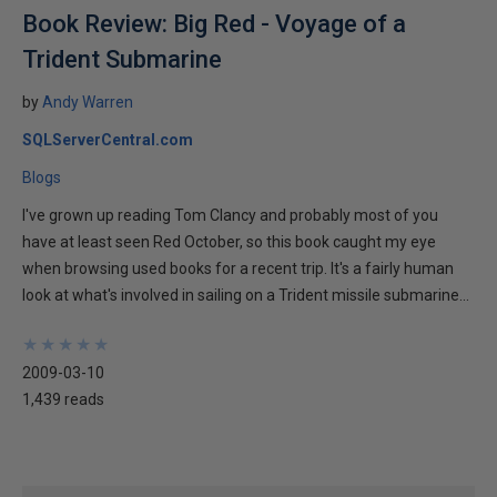
Book Review: Big Red - Voyage of a
Trident Submarine
by
Andy Warren
SQLServerCentral.com
Blogs
I've grown up reading Tom Clancy and probably most of you
have at least seen Red October, so this book caught my eye
when browsing used books for a recent trip. It's a fairly human
look at what's involved in sailing on a Trident missile submarine...
★
★
★
★
★
★
★
★
★
★
2009-03-10
1,439 reads