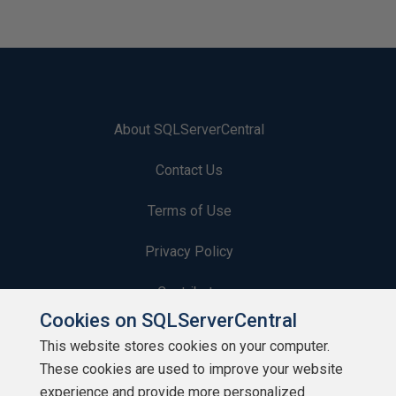
About SQLServerCentral
Contact Us
Terms of Use
Privacy Policy
Contribute
Cookies on SQLServerCentral
Contributors
This website stores cookies on your computer.
These cookies are used to improve your website
Authors
experience and provide more personalized