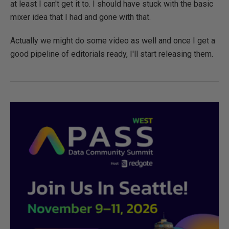
at least I can't get it to. I should have stuck with the basic
mixer idea that I had and gone with that.
Actually we might do some video as well and once I get a
good pipeline of editorials ready, I'll start releasing them.