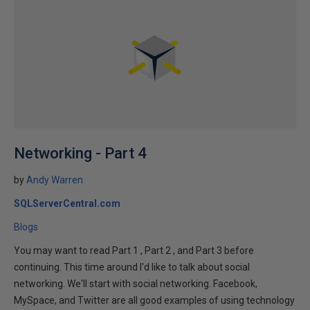
Networking - Part 4
by
Andy Warren
SQLServerCentral.com
Blogs
You may want to read Part 1 , Part 2 , and Part 3 before
continuing. This time around I'd like to talk about social
networking. We'll start with social networking. Facebook,
MySpace, and Twitter are all good examples of using technology