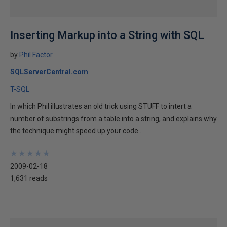
Inserting Markup into a String with SQL
by
Phil Factor
SQLServerCentral.com
T-SQL
In which Phil illustrates an old trick using STUFF to intert a
number of substrings from a table into a string, and explains why
the technique might speed up your code...
★
★
★
★
★
★
★
★
★
★
2009-02-18
1,631 reads