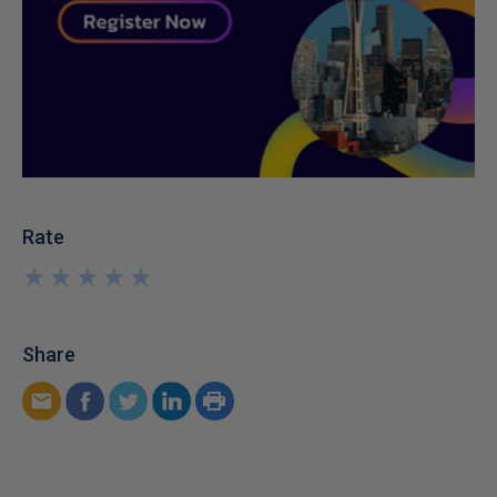
Rate
★
★
★
★
★
★
★
★
★
★
Share