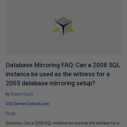
Database Mirroring FAQ: Can a 2008 SQL
instance be used as the witness for a
2005 database mirroring setup?
by
Robert Davis
SQLServerCentral.com
Blogs
Question: Can a 2008 SQL instance be used as the witness for a