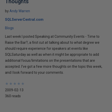
Thoughts
by
Andy Warren
SQLServerCentral.com
Blogs
Last week I posted Speaking at Community Events - Time to
Raise the Bar?, a first cut at talking about to what degree we
should require experience for speakers at events like
SQLSaturday as well as when it might be appropriate to add
additional focus/limitations on the presentations that are
accepted. I've got a few more thoughts on the topic this week,
and I look forward to your comments.
★
★
★
★
★
★
★
★
★
★
2009-02-13
360 reads