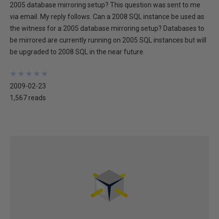
2005 database mirroring setup? This question was sent to me
via email. My reply follows. Can a 2008 SQL instance be used as
the witness for a 2005 database mirroring setup? Databases to
be mirrored are currently running on 2005 SQL instances but will
be upgraded to 2008 SQL in the near future.
★
★
★
★
★
★
★
★
★
★
2009-02-23
1,567 reads