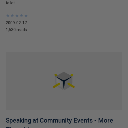
to let...
★
★
★
★
★
★
★
★
★
★
2009-02-17
1,530 reads
Speaking at Community Events - More