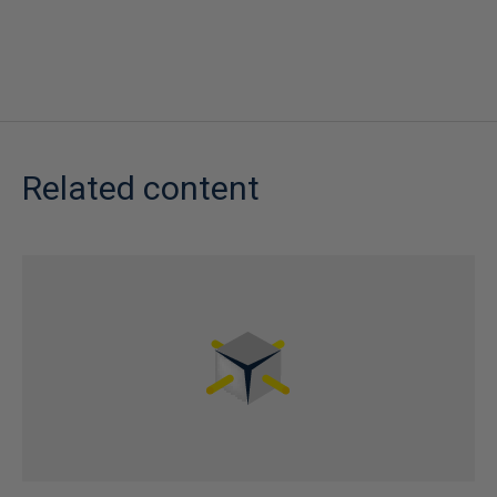
Related content