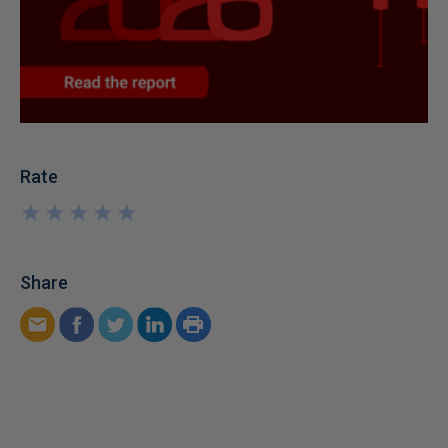
Rate
★
★
★
★
★
★
★
★
★
★
Share