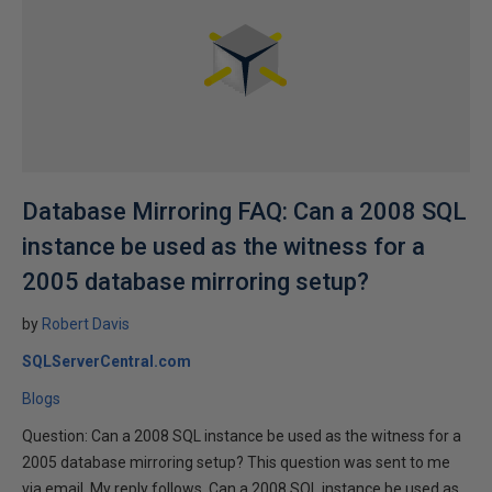
Database Mirroring FAQ: Can a 2008 SQL
instance be used as the witness for a
2005 database mirroring setup?
by
Robert Davis
SQLServerCentral.com
Blogs
Question: Can a 2008 SQL instance be used as the witness for a
2005 database mirroring setup? This question was sent to me
via email. My reply follows. Can a 2008 SQL instance be used as