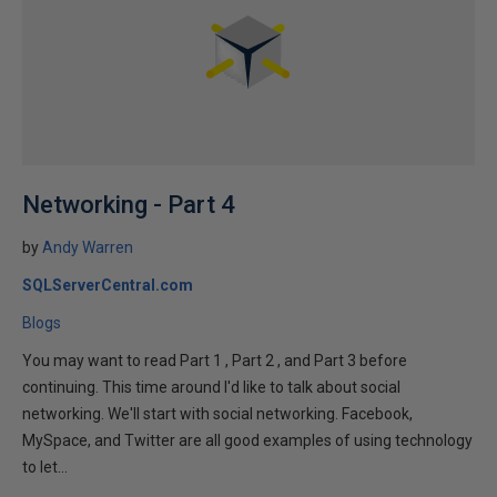
Networking - Part 4
by
Andy Warren
SQLServerCentral.com
Blogs
You may want to read Part 1 , Part 2 , and Part 3 before
continuing. This time around I'd like to talk about social
networking. We'll start with social networking. Facebook,
MySpace, and Twitter are all good examples of using technology
to let...