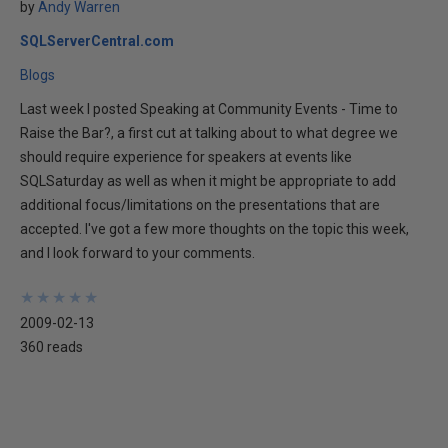
by
Andy Warren
SQLServerCentral.com
Blogs
Last week I posted Speaking at Community Events - Time to
Raise the Bar?, a first cut at talking about to what degree we
should require experience for speakers at events like
SQLSaturday as well as when it might be appropriate to add
additional focus/limitations on the presentations that are
accepted. I've got a few more thoughts on the topic this week,
and I look forward to your comments.
★
★
★
★
★
★
★
★
★
★
2009-02-13
360 reads