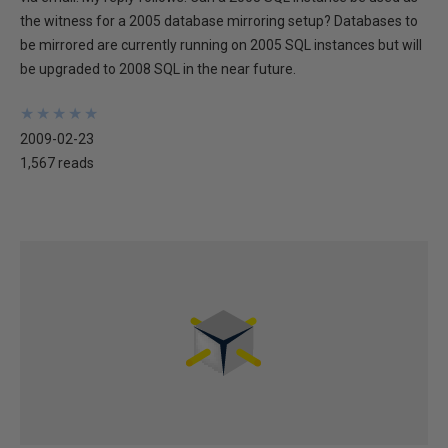
the witness for a 2005 database mirroring setup? Databases to
be mirrored are currently running on 2005 SQL instances but will
be upgraded to 2008 SQL in the near future.
★
★
★
★
★
★
★
★
★
★
2009-02-23
1,567 reads