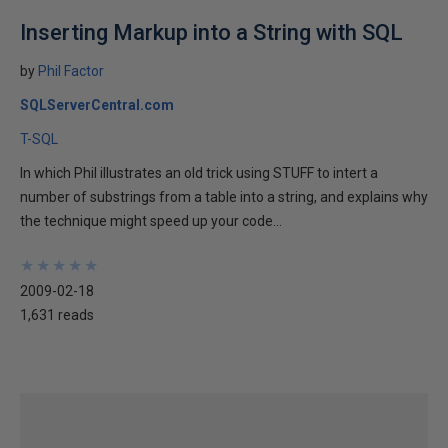
Inserting Markup into a String with SQL
by
Phil Factor
SQLServerCentral.com
T-SQL
In which Phil illustrates an old trick using STUFF to intert a
number of substrings from a table into a string, and explains why
the technique might speed up your code...
★
★
★
★
★
★
★
★
★
★
2009-02-18
1,631 reads