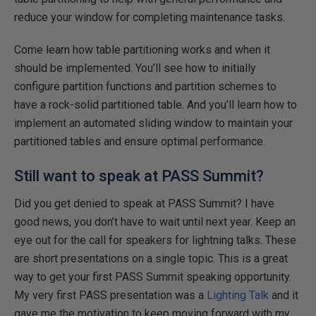
reduce your window for completing maintenance tasks.
Come learn how table partitioning works and when it
should be implemented. You’ll see how to initially
configure partition functions and partition schemes to
have a rock-solid partitioned table. And you’ll learn how to
implement an automated sliding window to maintain your
partitioned tables and ensure optimal performance.
Still want to speak at PASS Summit?
Did you get denied to speak at PASS Summit? I have
good news, you don’t have to wait until next year. Keep an
eye out for the call for speakers for lightning talks. These
are short presentations on a single topic. This is a great
way to get your first PASS Summit speaking opportunity.
My very first PASS presentation was a
Lighting Talk
and it
gave me the motivation to keep moving forward with my