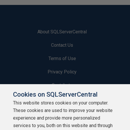
About SQLServerCentral
Contact Us
Terms of Use
Privacy Policy
Contribute
Cookies on SQLServerCentral
Contributors
This website stores cookies on your computer.
These cookies are used to improve your website
Authors
experience and provide more personalized
Newsletters
services to you, both on this website and through