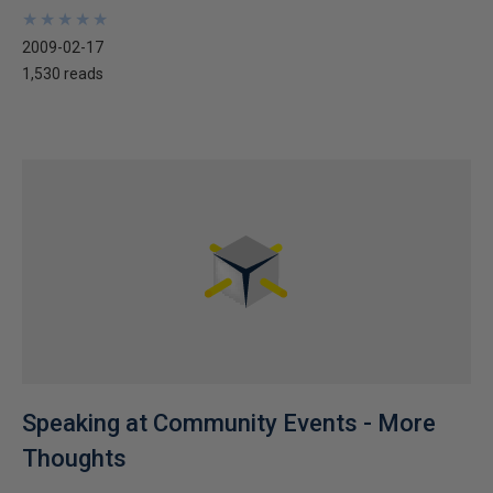
★
★
★
★
★
★
★
★
★
★
2009-02-17
1,530 reads
Speaking at Community Events - More
Thoughts