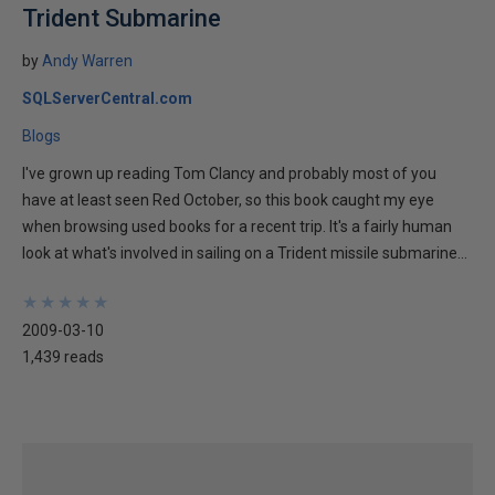
Trident Submarine
by
Andy Warren
SQLServerCentral.com
Blogs
I've grown up reading Tom Clancy and probably most of you
have at least seen Red October, so this book caught my eye
when browsing used books for a recent trip. It's a fairly human
look at what's involved in sailing on a Trident missile submarine...
★
★
★
★
★
★
★
★
★
★
2009-03-10
1,439 reads