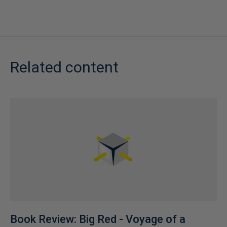
Related content
Book Review: Big Red - Voyage of a