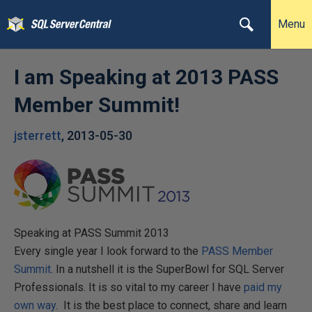
Menu
I am Speaking at 2013 PASS
Member Summit!
jsterrett
,
2013-05-30
Speaking at PASS Summit 2013
Every single year I look forward to the
PASS Member
Summit
. In a nutshell it is the SuperBowl for SQL Server
Professionals. It is so vital to my career I have
paid my
own way
. It is the best place to connect, share and learn