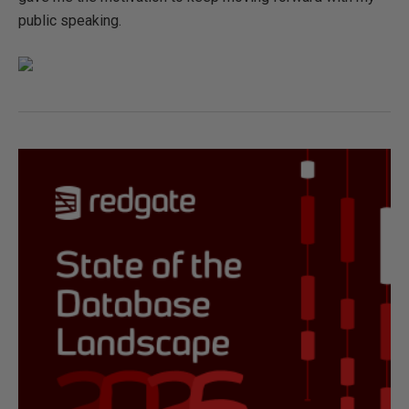
public speaking.