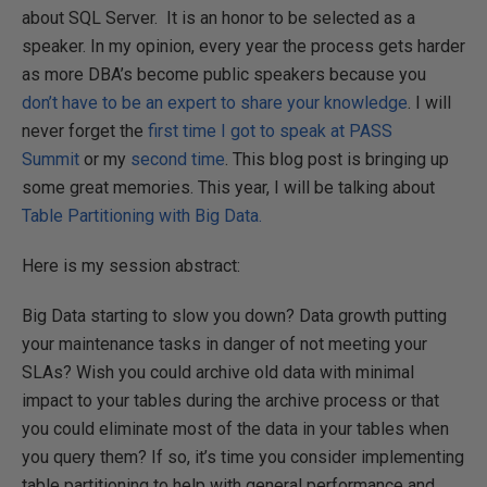
about SQL Server. It is an honor to be selected as a
speaker. In my opinion, every year the process gets harder
as more DBA’s become public speakers because you
don’t have to be an expert to share your knowledge
. I will
never forget the
first time I got to speak at PASS
Summit
or my
second time
. This blog post is bringing up
some great memories. This year, I will be talking about
Table Partitioning with Big Data.
Here is my session abstract:
Big Data starting to slow you down? Data growth putting
your maintenance tasks in danger of not meeting your
SLAs? Wish you could archive old data with minimal
impact to your tables during the archive process or that
you could eliminate most of the data in your tables when
you query them? If so, it’s time you consider implementing
table partitioning to help with general performance and