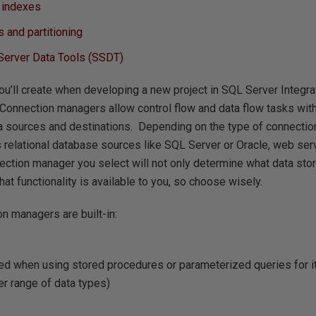
e indexes
 and partitioning
 Server Data Tools (SSDT)
you’ll create when developing a new project in SQL Server Integra
Connection managers allow control flow and data flow tasks wit
ta sources and destinations. Depending on the type of connectio
s relational database sources like SQL Server or Oracle, web servi
ction manager you select will not only determine what data stor
at functionality is available to you, so choose wisely.
n managers are built-in:
d when using stored procedures or parameterized queries for its
er range of data types)