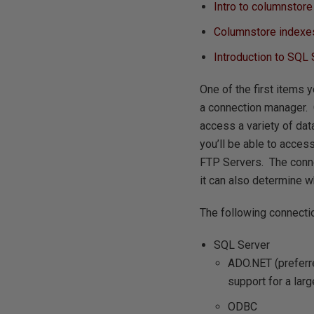
Intro to columnstor
Columnstore indexes
Introduction to SQL
One of the first items 
a connection manager. 
access a variety of da
you’ll be able to acces
FTP Servers. The conne
it can also determine wh
The following connectio
SQL Server
ADO.NET (preferre
support for a larg
ODBC