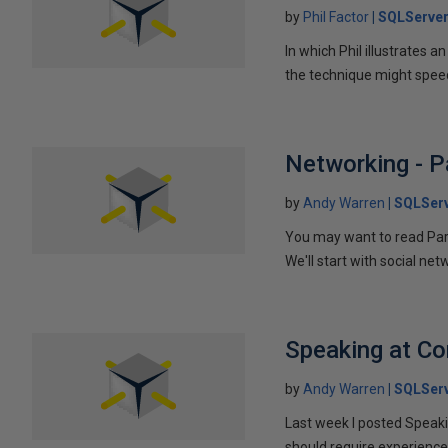
by
Phil Factor
SQLServer
In which Phil illustrates a
the technique might speed
Networking - P
by
Andy Warren
SQLSer
You may want to read Part 
We'll start with social ne
Speaking at C
by
Andy Warren
SQLSer
Last week I posted Speaki
should require experience