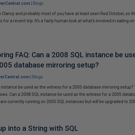
verCentral.com
Blogs
 Clancy and probably most of you have at least seen Red October, so t
r a recent trip. It's a fairly human look at what's involved in sailing on
ring FAQ: Can a 2008 SQL instance be us
2005 database mirroring setup?
erCentral.com
Blogs
instance be used as the witness for a 2005 database mirroring setup? 
llows. Can a 2008 SQL instance be used as the witness for a 2005 datab
are currently running on 2005 SQL instances but will be upgraded to 200
p into a String with SQL