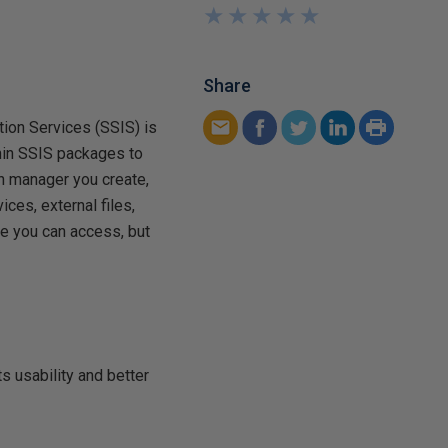
★
★
★
★
★
★
★
★
★
★
Share
tion Services (SSIS) is
hin SSIS packages to
n manager you create,
ces, external files,
e you can access, but
 usability and better