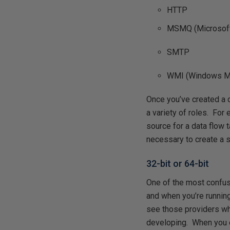
HTTP
MSMQ (Microsof
SMTP
WMI (Windows Ma
Once you’ve created a c
a variety of roles. Fo
source for a data flow t
necessary to create a 
32-bit or 64-bit
One of the most confus
and when you’re runnin
see those providers whe
developing. When you e