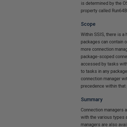
is determined by the OS
property called Run64Bi
Scope
Within SSIS, there is 
packages can contain on
more connection manage
package-scoped connect
accessed by tasks with
to tasks in any package
connection manager wit
precedence within that
Summary
Connection managers ar
with the various types 
managers are also avail