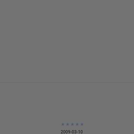
★
★
★
★
★
★
★
★
★
★
2009-03-10