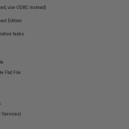
ed, use ODBC instead)
ct Edition
rative tasks
le
le Flat File
s
y Services)