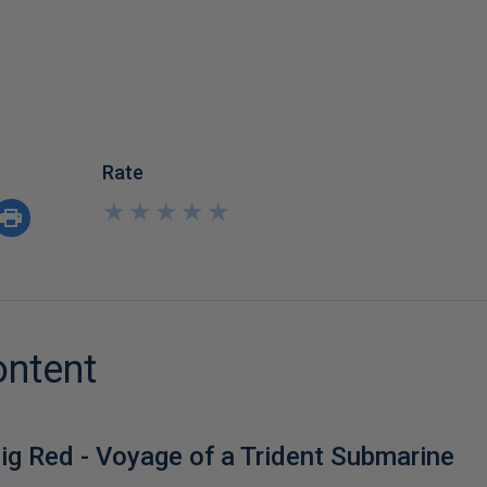
Rate
★
★
★
★
★
★
★
★
★
★
ontent
ig Red - Voyage of a Trident Submarine