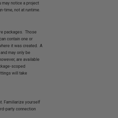
u may notice a project
-time, not at runtime.
more packages. Those
can contain one or
here it was created. A
 and may only be
owever, are available
package-scoped
tings will take
. Familiarize yourself
ird-party connection