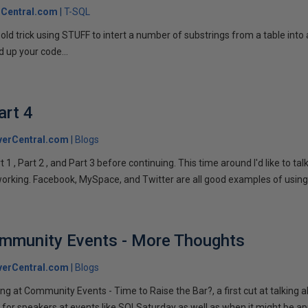
Central.com
T-SQL
n old trick using STUFF to intert a number of substrings from a table into
 up your code...
art 4
verCentral.com
Blogs
1 , Part 2 , and Part 3 before continuing. This time around I'd like to ta
tworking. Facebook, MySpace, and Twitter are all good examples of using 
ommunity Events - More Thoughts
verCentral.com
Blogs
ng at Community Events - Time to Raise the Bar?, a first cut at talking
 for speakers at events like SQLSaturday as well as when it might be ap