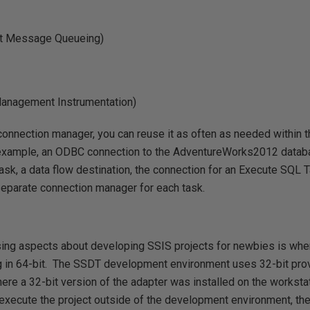
t Message Queueing)
nagement Instrumentation)
onnection manager, you can reuse it as often as needed within t
r example, an ODBC connection to the AdventureWorks2012 datab
ask, a data flow destination, the connection for an Execute SQL Ta
separate connection manager for each task.
ing aspects about developing SSIS projects for newbies is when
g in 64-bit. The SSDT development environment uses 32-bit provi
re a 32-bit version of the adapter was installed on the worksta
xecute the project outside of the development environment, the