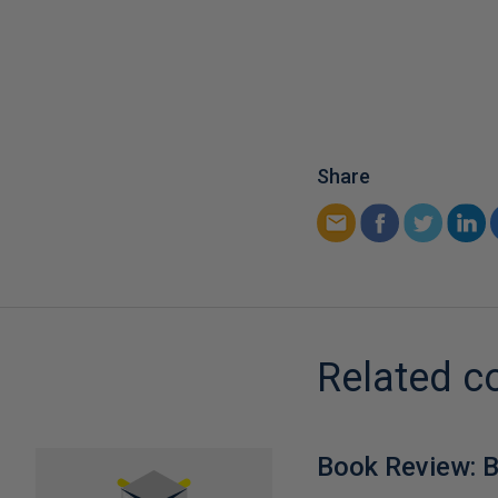
Share
Related c
Book Review: B