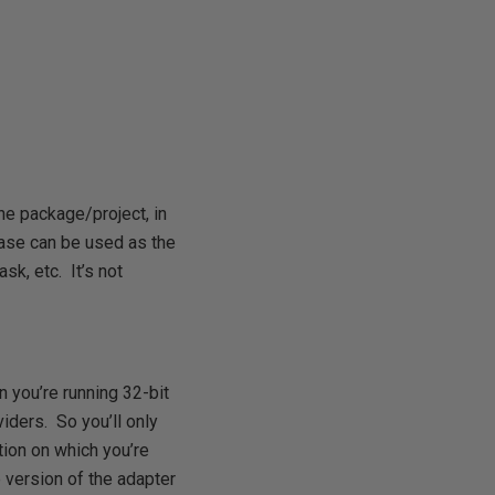
he package/project, in
ase can be used as the
sk, etc. It’s not
 you’re running 32-bit
ders. So you’ll only
tion on which you’re
 version of the adapter