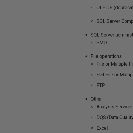
OLE DB (deprecat
SQL Server Compa
SQL Server administ
SMO
File operations
File or Multiple Fi
Flat File or Multip
FTP
Other
Analysis Service
DQS (Data Qualit
Excel