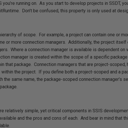
 you’re running on. As you start to develop projects in SSDT, yo
tRuntime. Don’t be confused, this property is only used at design
a hierarchy of scope. For example, a project can contain one or 
e or more connection managers. Additionally, the project itself 
rs. Where a connection manager is available is dependent on w
ion manager is created within the scope of a specific package
in that package. Connection managers that are project-scoped, h
 within the project. If you define both a project-scoped and a 
h the same name, the package-scoped connection manager’s set
 package.
e relatively simple, yet critical components in SSIS development
available and the pros and cons of each. And bear in mind that th
able.