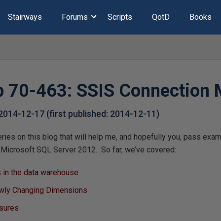
Stairways
Forums
Scripts
QotD
Books
 70-463: SSIS Connection
2014-12-17
(first published:
2014-12-11
)
series on this blog that will help me, and hopefully you, pass ex
Microsoft SQL Server 2012. So far, we’ve covered:
 in the data warehouse
wly Changing Dimensions
asures