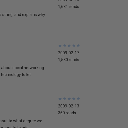
1,631 reads
 a string, and explains why
★
★
★
★
★
★
★
★
★
★
2009-02-17
1,530 reads
lk about social networking.
technology to let...
★
★
★
★
★
★
★
★
★
★
2009-02-13
360 reads
 about to what degree we
propriate to add