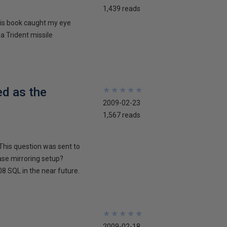
1,439 reads
his book caught my eye
 a Trident missile
ed as the
★
★
★
★
★
★
★
★
★
★
2009-02-23
1,567 reads
This question was sent to
ase mirroring setup?
8 SQL in the near future.
★
★
★
★
★
★
★
★
★
★
2009-02-18