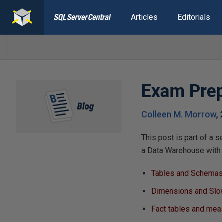
Articles
Editorials
Exam Prep
Colleen M. Morrow
,
This post is part of a 
a Data Warehouse with 
Tables and Schemas
Dimensions and Slo
Fact tables and me