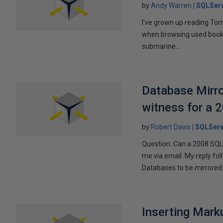
by
Andy Warren
SQLSer
I've grown up reading Tom
when browsing used books fo
submarine...
Database Mirro
witness for a 
by
Robert Davis
SQLServ
Question: Can a 2008 SQL 
me via email. My reply fo
Databases to be mirrored 
Inserting Marku