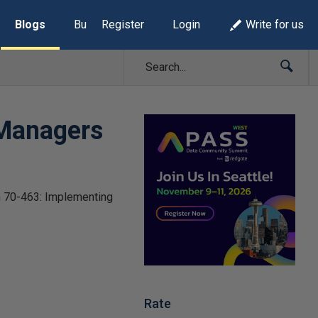
Blogs
Build Lists
Register
Login
Write for us
 Managers
am 70-463: Implementing
Rate