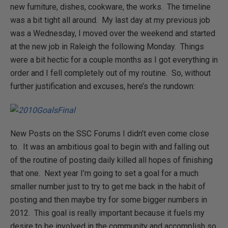
new furniture, dishes, cookware, the works. The timeline
was a bit tight all around. My last day at my previous job
was a Wednesday, I moved over the weekend and started
at the new job in Raleigh the following Monday. Things
were a bit hectic for a couple months as I got everything in
order and I fell completely out of my routine. So, without
further justification and excuses, here’s the rundown:
New Posts on the SSC Forums I didn’t even come close
to. It was an ambitious goal to begin with and falling out
of the routine of posting daily killed all hopes of finishing
that one. Next year I’m going to set a goal for a much
smaller number just to try to get me back in the habit of
posting and then maybe try for some bigger numbers in
2012. This goal is really important because it fuels my
desire to be involved in the community and accomplish so