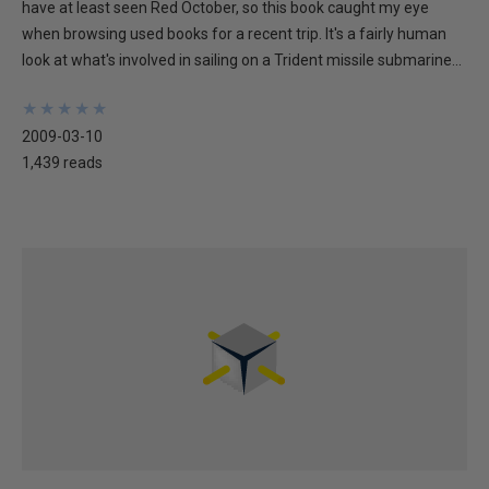
have at least seen Red October, so this book caught my eye
when browsing used books for a recent trip. It's a fairly human
look at what's involved in sailing on a Trident missile submarine...
★
★
★
★
★
★
★
★
★
★
2009-03-10
1,439 reads