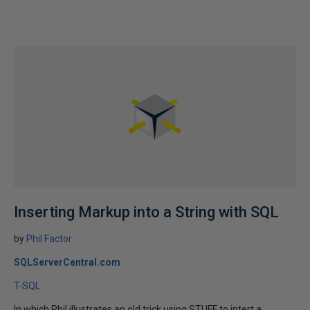
Inserting Markup into a String with SQL
by
Phil Factor
SQLServerCentral.com
T-SQL
In which Phil illustrates an old trick using STUFF to intert a