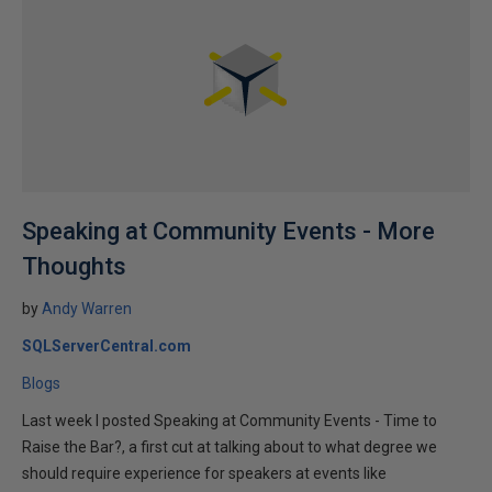
Speaking at Community Events - More
Thoughts
by
Andy Warren
SQLServerCentral.com
Blogs
Last week I posted Speaking at Community Events - Time to
Raise the Bar?, a first cut at talking about to what degree we
should require experience for speakers at events like