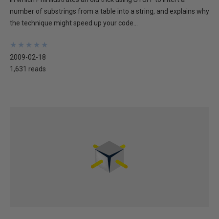
number of substrings from a table into a string, and explains why
the technique might speed up your code...
★
★
★
★
★
★
★
★
★
★
2009-02-18
1,631 reads