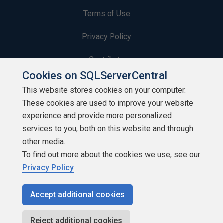
Terms of Use
Privacy Policy
Contribute
Cookies on SQLServerCentral
Contributors
This website stores cookies on your computer.
These cookies are used to improve your website
Authors
experience and provide more personalized
Newsletters
services to you, both on this website and through
other media.
Build Lists
To find out more about the cookies we use, see our
Privacy Policy
Accept additional cookies
Copyright 1999 - 2026 Red Gate Software Ltd
Reject additional cookies