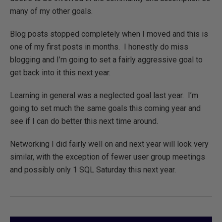
many of my other goals.
Blog posts stopped completely when I moved and this is
one of my first posts in months. I honestly do miss
blogging and I’m going to set a fairly aggressive goal to
get back into it this next year.
Learning in general was a neglected goal last year. I’m
going to set much the same goals this coming year and
see if I can do better this next time around.
Networking I did fairly well on and next year will look very
similar, with the exception of fewer user group meetings
and possibly only 1 SQL Saturday this next year.