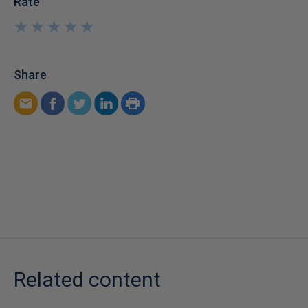
Rate
★
★
★
★
★
★
★
★
★
★
Share
Related content