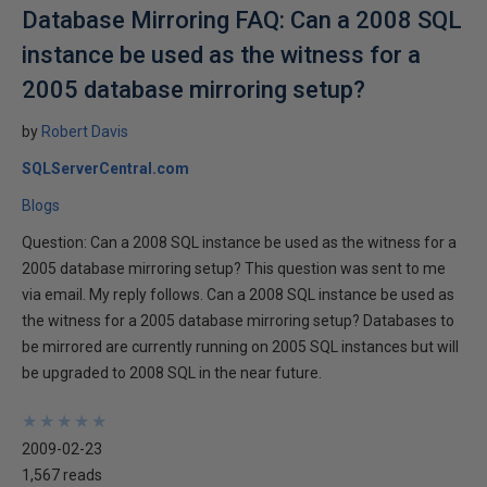
Database Mirroring FAQ: Can a 2008 SQL
instance be used as the witness for a
2005 database mirroring setup?
by
Robert Davis
SQLServerCentral.com
Blogs
Question: Can a 2008 SQL instance be used as the witness for a
2005 database mirroring setup? This question was sent to me
via email. My reply follows. Can a 2008 SQL instance be used as
the witness for a 2005 database mirroring setup? Databases to
be mirrored are currently running on 2005 SQL instances but will
be upgraded to 2008 SQL in the near future.
★
★
★
★
★
★
★
★
★
★
2009-02-23
1,567 reads