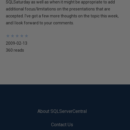
SQLSaturday as well as when it might be appropriate to add
additional focus/limitations on the presentations that are
accepted. I've got a few more thoughts on the topic this week,
and I look forward to your comments.
★
★
★
★
★
★
★
★
★
★
2009-02-13
360 reads
About SQLServerCentral
Contact Us