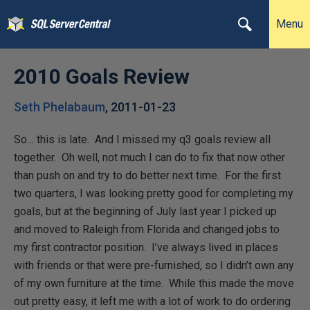
Menu
2010 Goals Review
Seth Phelabaum
,
2011-01-23
So… this is late. And I missed my q3 goals review all
together. Oh well, not much I can do to fix that now other
than push on and try to do better next time. For the first
two quarters, I was looking pretty good for completing my
goals, but at the beginning of July last year I picked up
and moved to Raleigh from Florida and changed jobs to
my first contractor position. I’ve always lived in places
with friends or that were pre-furnished, so I didn’t own any
of my own furniture at the time. While this made the move
out pretty easy, it left me with a lot of work to do ordering