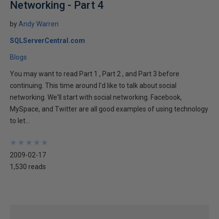
Networking - Part 4
by
Andy Warren
SQLServerCentral.com
Blogs
You may want to read Part 1 , Part 2 , and Part 3 before
continuing. This time around I'd like to talk about social
networking. We'll start with social networking. Facebook,
MySpace, and Twitter are all good examples of using technology
to let...
★
★
★
★
★
★
★
★
★
★
2009-02-17
1,530 reads