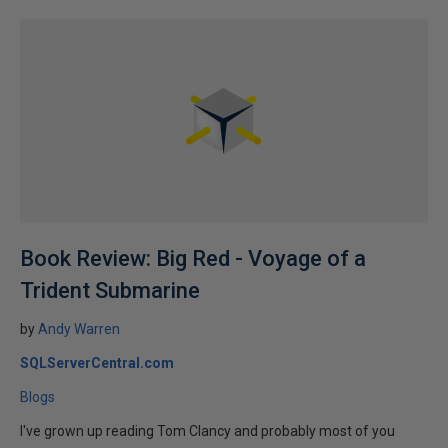
Book Review: Big Red - Voyage of a
Trident Submarine
by
Andy Warren
SQLServerCentral.com
Blogs
I've grown up reading Tom Clancy and probably most of you