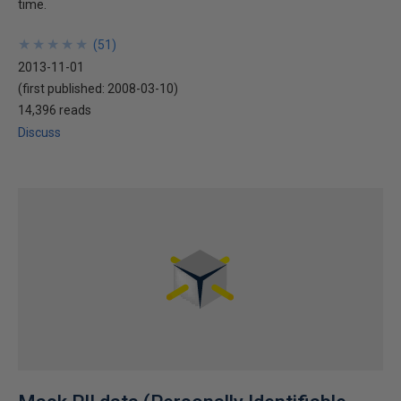
time.
★
★
★
★
★
★
★
★
★
★
(
51
)
2013-11-01
(first published:
2008-03-10
)
14,396 reads
Discuss