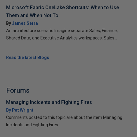
Microsoft Fabric OneLake Shortcuts: When to Use
Them and When Not To
By
James Serra
An architecture scenario Imagine separate Sales, Finance,
Shared Data, and Executive Analytics workspaces. Sales...
Read the latest Blogs
Forums
Managing Incidents and Fighting Fires
By Pat Wright
Comments posted to this topic are about the item Managing
Incidents and Fighting Fires