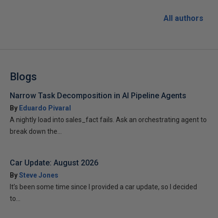
All authors
Blogs
Narrow Task Decomposition in AI Pipeline Agents
By
Eduardo Pivaral
A nightly load into sales_fact fails. Ask an orchestrating agent to
break down the...
Car Update: August 2026
By
Steve Jones
It’s been some time since I provided a car update, so I decided
to...