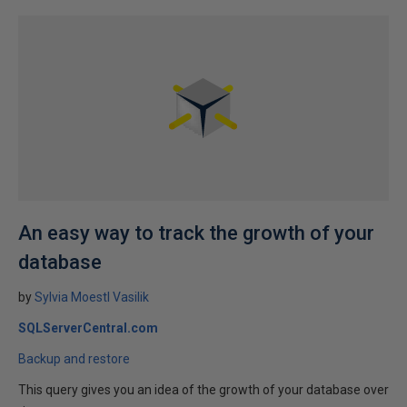
An easy way to track the growth of your
database
by
Sylvia Moestl Vasilik
SQLServerCentral.com
Backup and restore
This query gives you an idea of the growth of your database over