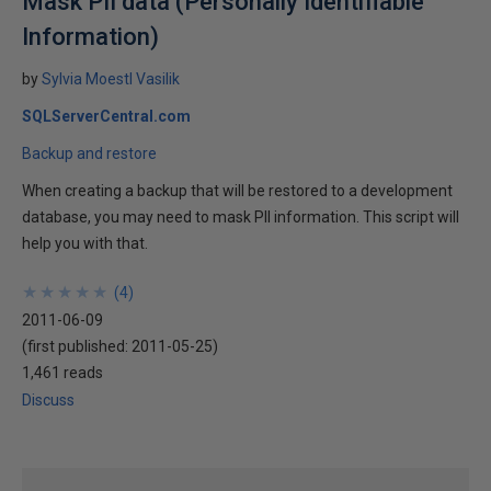
Mask PII data (Personally Identifiable
Information)
by
Sylvia Moestl Vasilik
SQLServerCentral.com
Backup and restore
When creating a backup that will be restored to a development
database, you may need to mask PII information. This script will
help you with that.
★
★
★
★
★
★
★
★
★
★
(
4
)
2011-06-09
(first published:
2011-05-25
)
1,461 reads
Discuss