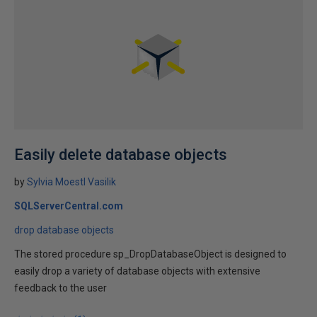
Easily delete database objects
by
Sylvia Moestl Vasilik
SQLServerCentral.com
drop database objects
The stored procedure sp_DropDatabaseObject is designed to
easily drop a variety of database objects with extensive
feedback to the user