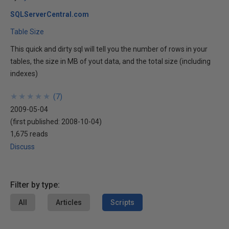
SQLServerCentral.com
Table Size
This quick and dirty sql will tell you the number of rows in your
tables, the size in MB of yout data, and the total size (including
indexes)
★
★
★
★
★
★
★
★
★
★
(
7
)
2009-05-04
(first published:
2008-10-04
)
1,675 reads
Discuss
Filter by type:
All
Articles
Scripts