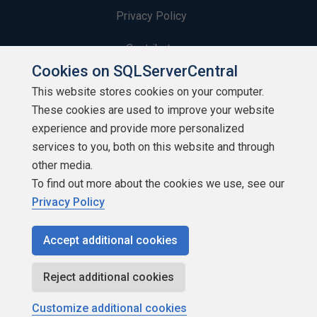
Privacy Policy
Contribute
Cookies on SQLServerCentral
Contributors
This website stores cookies on your computer.
These cookies are used to improve your website
Authors
experience and provide more personalized
Newsletters
services to you, both on this website and through
other media.
Build Lists
To find out more about the cookies we use, see our
Privacy Policy
Accept additional cookies
Copyright 1999 - 2026 Red Gate Software Ltd
Reject additional cookies
Customize additional cookies