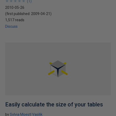
★
★
★
★
★
★
★
★
★
★
(
1
)
2010-05-26
(first published:
2009-04-21
)
1,517 reads
Discuss
Easily calculate the size of your tables
by
Sylvia Moestl Vasilik