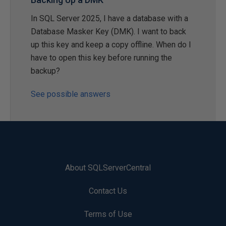
In SQL Server 2025, I have a database with a
Database Masker Key (DMK). I want to back
up this key and keep a copy offline. When do I
have to open this key before running the
backup?
See possible answers
About SQLServerCentral
Contact Us
Terms of Use