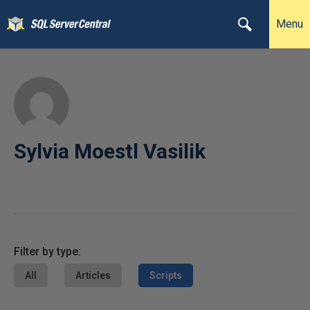
Menu
Sylvia Moestl Vasilik
Filter by type:
All
Articles
Scripts