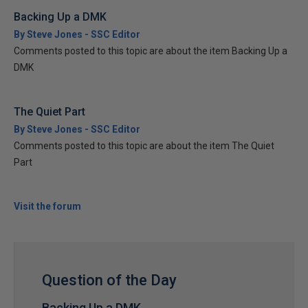
Backing Up a DMK
By Steve Jones - SSC Editor
Comments posted to this topic are about the item Backing Up a
DMK
The Quiet Part
By Steve Jones - SSC Editor
Comments posted to this topic are about the item The Quiet
Part
Visit the forum
Question of the Day
Backing Up a DMK