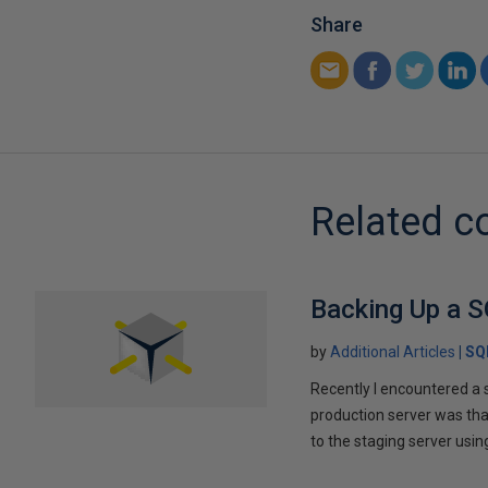
Share
Related c
Backing Up a S
by
Additional Articles
SQ
Recently I encountered a 
production server was tha
to the staging server us