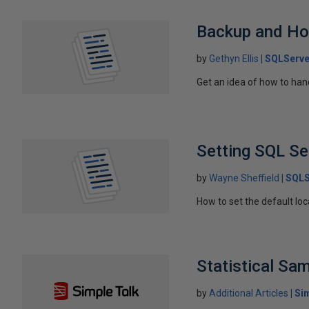
Backup and Ho
by
Gethyn Ellis
SQLServe
Get an idea of how to han
Setting SQL Se
by
Wayne Sheffield
SQLS
How to set the default loca
Statistical Sa
by
Additional Articles
Si