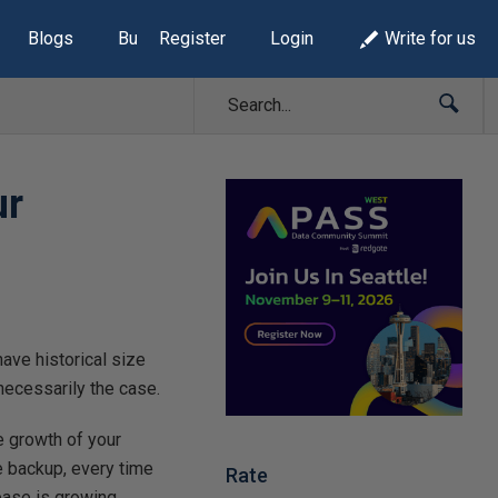
Blogs
Build Lists
Register
Login
Write for us
ur
have historical size
 necessarily the case.
e growth of your
e backup, every time
Rate
base is growing.