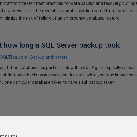
 start to threaten best practices for data backup and recovery, but inge
ind a way. For Tom, the revelation about a solution came from eating crab
 minimize the risk of failure of an emergency database restore.
t how long a SQL Server backup took
SQLTips.com
Backup and restore
 of their databases as part of a job within SQL Agent, typically as par
 do all database backups in secession. As such, while you may know how l
 one particular database takes to have a full backup taken.
l
omputer.