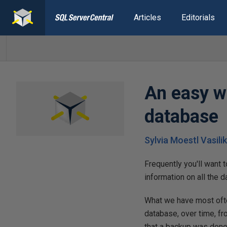
Articles
Editorials
An easy wa
database
Sylvia Moestl Vasili
Frequently you'll want 
information on all the d
What we have most often
database, over time, fr
that a backup was done.