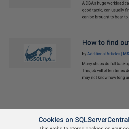
A DBA's huge workload can
good tactic, can usually f
can be brought to bear to
How to find ou
by
Additional Articles
MS
Many shops do full backups
This job will often times
may not know how long any
Cookies on SQLServerCentra
This website stores cookies on your c