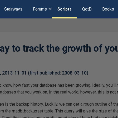
Stairways
Forums
Scripts
QotD
Books
y to track the growth of yo
k
,
2013-11-01
(first published:
2008-03-10
)
to know how fast your database has been growing. Ideally, you'll 
atabases that you work on. In the real world, however, this is not
 is the backup history. Luckily, we can get a rough outline of th
om the msdb..backupset table. This query will give the size of th
 From this you can get a pretty good idea of how fast your data