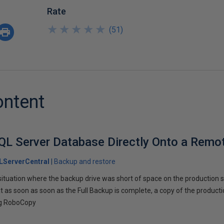
Rate
★
★
★
★
★
★
★
★
★
★
(
51
)
ontent
QL Server Database Directly Onto a Remo
LServerCentral
Backup and restore
situation where the backup drive was short of space on the production s
t as soon as soon as the Full Backup is complete, a copy of the product
ing RoboCopy