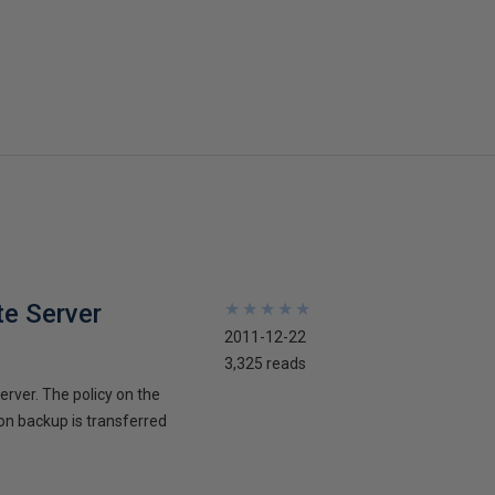
te Server
★
★
★
★
★
★
★
★
★
★
2011-12-22
3,325 reads
erver. The policy on the
ion backup is transferred