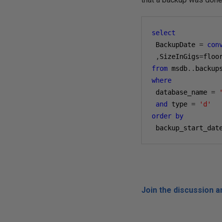
select
 BackupDate 
=
con
,
SizeInGigs
=
floo
from
 msdb
..
where
 database_name 
=
and
 type 
=
'd'
order
by
 backup_start_dat
Join the discussion 