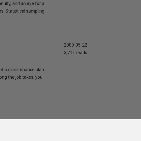
nuity, and an eye for a
s. Statistical sampling
2009-05-22
3,711 reads
t of a maintenance plan.
ong the job takes, you