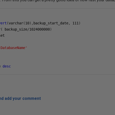
vert
(
varchar
(
10
),
backup_start_date
,
111
)
r
(
 backup_size
/
1024000000
)
'DatabaseName'
e 
desc
and add your comment