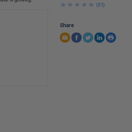
★
★
★
★
★
★
★
★
★
★
(
51
)
Share