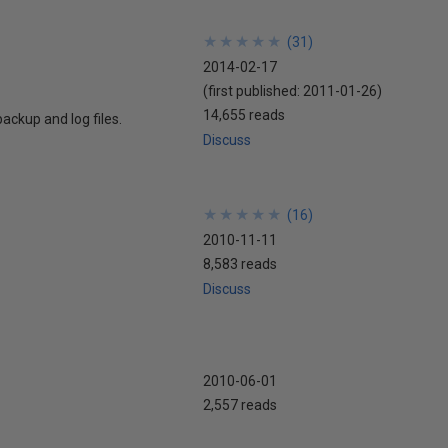
★
★
★
★
★
★
★
★
★
★
(
31
)
2014-02-17
(first published:
2011-01-26
)
14,655 reads
ackup and log files.
Discuss
★
★
★
★
★
★
★
★
★
★
(
16
)
2010-11-11
8,583 reads
Discuss
2010-06-01
2,557 reads