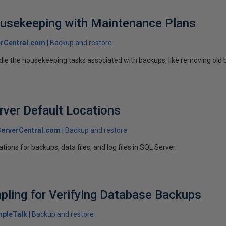
usekeeping with Maintenance Plans
rCentral.com
Backup and restore
dle the housekeeping tasks associated with backups, like removing old b
rver Default Locations
erverCentral.com
Backup and restore
tions for backups, data files, and log files in SQL Server.
mpling for Verifying Database Backups
mpleTalk
Backup and restore