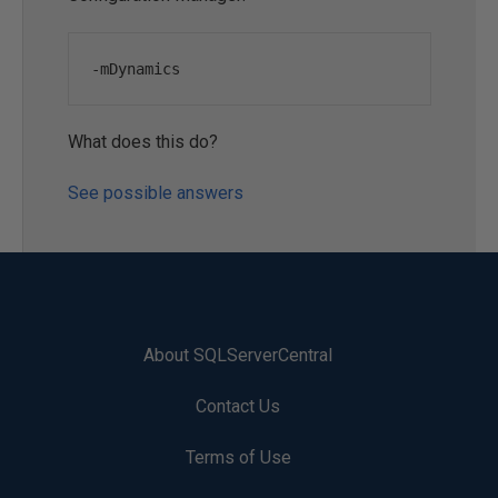
-
mDynamics
What does this do?
See possible answers
About SQLServerCentral
Contact Us
Terms of Use