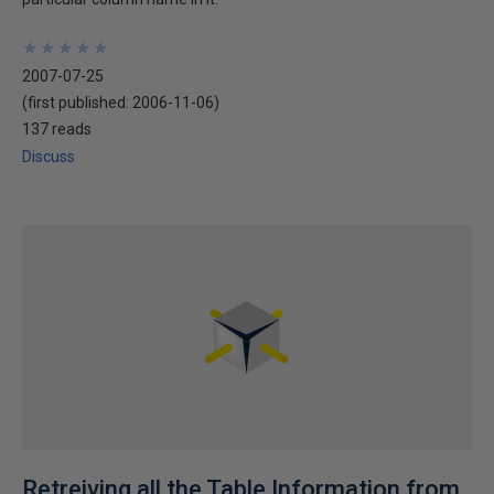
★
★
★
★
★
★
★
★
★
★
2007-07-25
(first published:
2006-11-06
)
137 reads
Discuss
Retreiving all the Table Information from