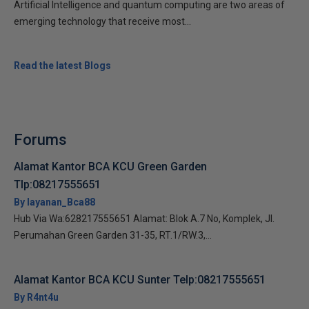
Artificial Intelligence and quantum computing are two areas of
emerging technology that receive most...
Read the latest Blogs
Forums
Alamat Kantor BCA KCU Green Garden
Tlp:08217555651
By layanan_Bca88
Hub Via Wa:628217555651 Alamat: Blok A.7 No, Komplek, Jl.
Perumahan Green Garden 31-35, RT.1/RW.3,...
Alamat Kantor BCA KCU Sunter Telp:08217555651
By R4nt4u