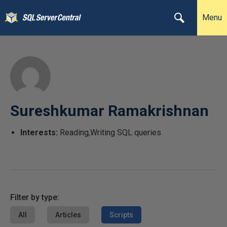
Menu
Sureshkumar Ramakrishnan
Interests:
Reading,Writing SQL queries
Filter by type:
All
Articles
Scripts