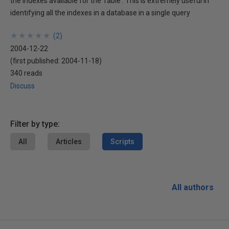
the indexes available for the Table . This is extremely useful in
identifying all the indexes in a database in a single query
★
★
★
★
★
★
★
★
★
★
(
2
)
2004-12-22
(first published:
2004-11-18
)
340 reads
Discuss
Filter by type:
All
Articles
Scripts
All authors