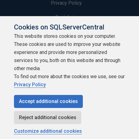
Privacy Policy
Contribute
Cookies on SQLServerCentral
Contributors
This website stores cookies on your computer.
These cookies are used to improve your website
Authors
experience and provide more personalized
Newsletters
services to you, both on this website and through
other media.
Build Lists
To find out more about the cookies we use, see our
Privacy Policy
Accept additional cookies
Copyright 1999 - 2026 Red Gate Software Ltd
Reject additional cookies
Customize additional cookies