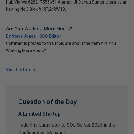
Hub Via Wa:628217555651 Alamat: Jl. Danau Sunter Utara Jalan
Kavling No.3 Blok A, RT.2/RW.18,...
Are You Working More Hours?
By Steve Jones - SSC Editor
Comments posted to this topic are about the item Are You
Working More Hours?
Visit the forum
Question of the Day
A Limited Startup
I add this parameter to SQL Server 2025 in the
Configuration Manager: