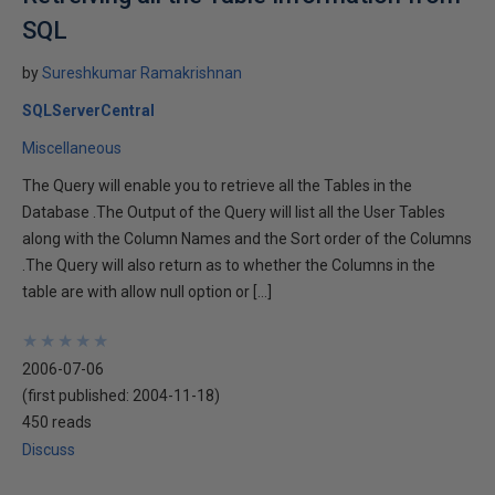
SQL
by
Sureshkumar Ramakrishnan
SQLServerCentral
Miscellaneous
The Query will enable you to retrieve all the Tables in the
Database .The Output of the Query will list all the User Tables
along with the Column Names and the Sort order of the Columns
.The Query will also return as to whether the Columns in the
table are with allow null option or […]
★
★
★
★
★
★
★
★
★
★
2006-07-06
(first published:
2004-11-18
)
450 reads
Discuss