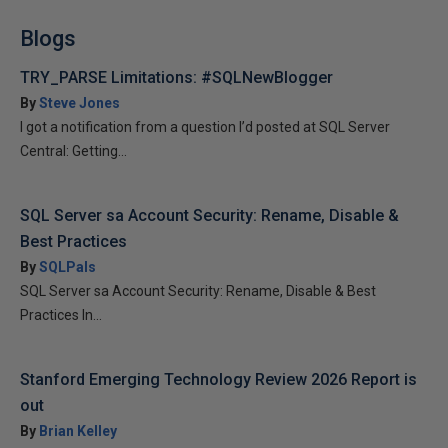
Blogs
TRY_PARSE Limitations: #SQLNewBlogger
By
Steve Jones
I got a notification from a question I’d posted at SQL Server
Central: Getting...
SQL Server sa Account Security: Rename, Disable &
Best Practices
By
SQLPals
SQL Server sa Account Security: Rename, Disable & Best
Practices In...
Stanford Emerging Technology Review 2026 Report is
out
By
Brian Kelley