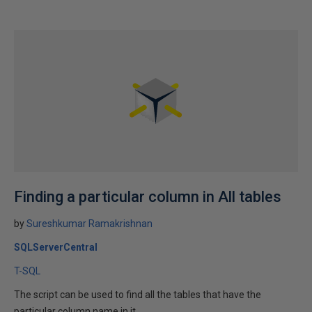
Finding a particular column in All tables
by
Sureshkumar Ramakrishnan
SQLServerCentral
T-SQL
The script can be used to find all the tables that have the
particular column name in it.