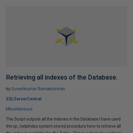
Retrieving all indexes of the Database.
by
Sureshkumar Ramakrishnan
SQLServerCentral
Miscellaneous
The Script outputs all the indexes in the Database.I have used
the sp_helpIndex system stored procedure here to retrieve all