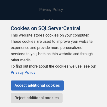
Privacy Policy
Contribute
Cookies on SQLServerCentral
Contributors
This website stores cookies on your computer.
These cookies are used to improve your website
Authors
experience and provide more personalized
Newsletters
services to you, both on this website and through
other media.
Build Lists
To find out more about the cookies we use, see our
Privacy Policy
Accept additional cookies
Copyright 1999 - 2026 Red Gate Software Ltd
Reject additional cookies