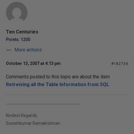
Ten Centuries
Points: 1200
More actions
October 13, 2007 at 4:13 pm
#182734
Comments posted to this topic are about the item
Retreiving all the Table Information from SQL
Kindest Regards,
Sureshkumar Ramakrishnan