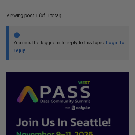
Viewing post 1 (of 1 total)
You must be logged in to reply to this topic.
Login to
reply