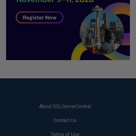
About SQLServerCentral
Contact Us
Terms of Use