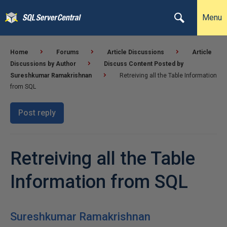
Menu
Home
Forums
Article Discussions
Article
Discussions by Author
Discuss Content Posted by
Sureshkumar Ramakrishnan
Retreiving all the Table Information
from SQL
Post reply
Retreiving all the Table
Information from SQL
Sureshkumar Ramakrishnan