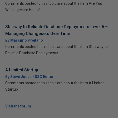
Comments posted to this topic are about the item Are You
Working More Hours?
Stairway to Reliable Database Deployments Level 6 –
Managing Changesets Over Time
By Massimo Preitano
Comments posted to this topic are about the item Stairway to
Reliable Database Deployments...
A Limited Startup
By Steve Jones - SSC Editor
Comments posted to this topic are about the item A Limited
Startup
Visit the forum