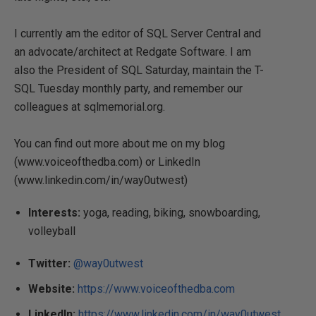
I currently am the editor of SQL Server Central and
an advocate/architect at Redgate Software. I am
also the President of SQL Saturday, maintain the T-
SQL Tuesday monthly party, and remember our
colleagues at sqlmemorial.org.
You can find out more about me on my blog
(www.voiceofthedba.com) or LinkedIn
(www.linkedin.com/in/way0utwest)
Interests:
yoga, reading, biking, snowboarding,
volleyball
Twitter:
@way0utwest
Website:
https://www.voiceofthedba.com
LinkedIn:
https://www.linkedin.com/in/way0utwest