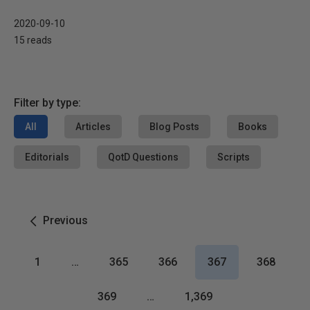
2020-09-10
15 reads
Filter by type:
All
Articles
Blog Posts
Books
Editorials
QotD Questions
Scripts
Previous
1
…
365
366
367
368
369
…
1,369