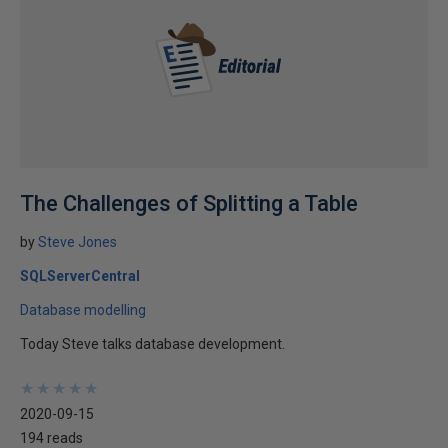
The Challenges of Splitting a Table
by
Steve Jones
SQLServerCentral
Database modelling
Today Steve talks database development.
★
★
★
★
★
★
★
★
★
★
2020-09-15
194 reads