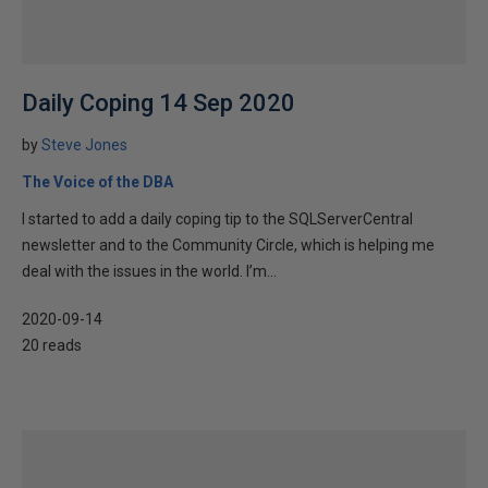
Daily Coping 14 Sep 2020
by
Steve Jones
The Voice of the DBA
I started to add a daily coping tip to the SQLServerCentral
newsletter and to the Community Circle, which is helping me
deal with the issues in the world. I’m...
2020-09-14
20 reads