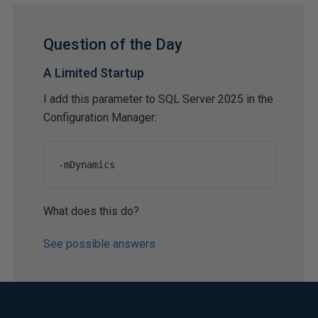
Question of the Day
A Limited Startup
I add this parameter to SQL Server 2025 in the
Configuration Manager:
-
mDynamics
What does this do?
See possible answers