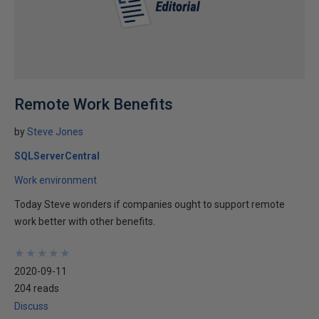
Remote Work Benefits
by
Steve Jones
SQLServerCentral
Work environment
Today Steve wonders if companies ought to support remote
work better with other benefits.
★
★
★
★
★
★
★
★
★
★
2020-09-11
204 reads
Discuss