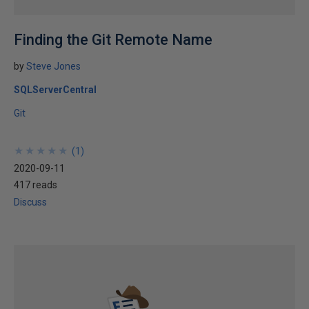
Finding the Git Remote Name
by
Steve Jones
SQLServerCentral
Git
★
★
★
★
★
★
★
★
★
★
(
1
)
2020-09-11
417 reads
Discuss