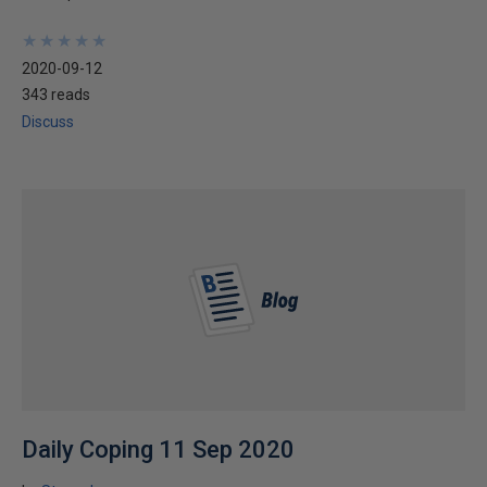
★
★
★
★
★
★
★
★
★
★
2020-09-12
343 reads
Discuss
Daily Coping 11 Sep 2020