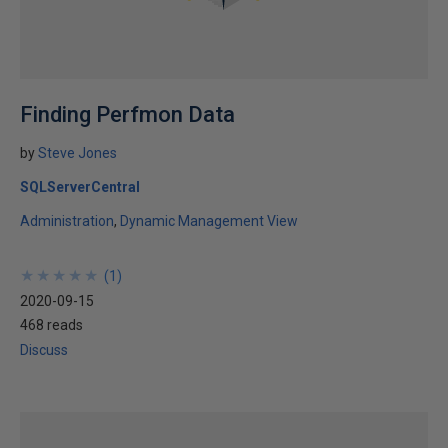
Finding Perfmon Data
by
Steve Jones
SQLServerCentral
Administration
Dynamic Management View
★
★
★
★
★
★
★
★
★
★
(
1
)
2020-09-15
468 reads
Discuss