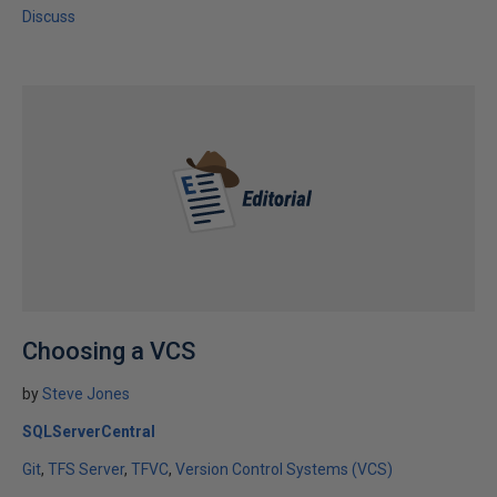
Discuss
Choosing a VCS
by
Steve Jones
SQLServerCentral
Git
TFS Server
TFVC
Version Control Systems (VCS)