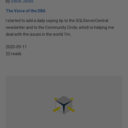
by
Steve Jones
The Voice of the DBA
I started to add a daily coping tip to the SQLServerCentral
newsletter and to the Community Circle, which is helping me
deal with the issues in the world. I’m...
2020-09-11
22 reads