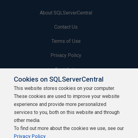
About SQLServerCentral
Contact Us
Terms of Use
Privacy Policy
Contribute
Cookies on SQLServerCentral
Contributors
This website stores cookies on your computer.
These cookies are used to improve your website
Authors
experience and provide more personalized
Newsletters
services to you, both on this website and through
other media.
Build Lists
To find out more about the cookies we use, see our
Privacy Policy