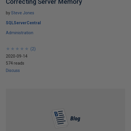
Correcting Server Memory
by
Steve Jones
SQLServerCentral
Administration
★
★
★
★
★
★
★
★
★
★
(
2
)
2020-09-14
574 reads
Discuss