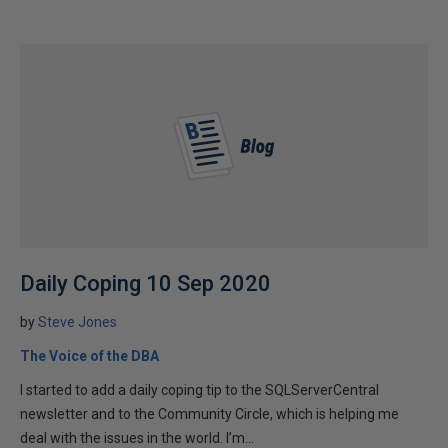
Daily Coping 10 Sep 2020
by
Steve Jones
The Voice of the DBA
I started to add a daily coping tip to the SQLServerCentral
newsletter and to the Community Circle, which is helping me
deal with the issues in the world. I’m...