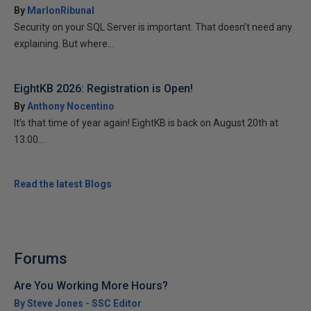
By
MarlonRibunal
Security on your SQL Server is important. That doesn’t need any
explaining. But where...
EightKB 2026: Registration is Open!
By
Anthony Nocentino
It’s that time of year again! EightKB is back on August 20th at
13:00...
Read the latest Blogs
Forums
Are You Working More Hours?
By Steve Jones - SSC Editor