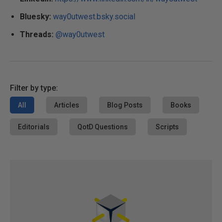
Bluesky:
way0utwest.bsky.social
Threads:
@way0utwest
Filter by type:
All
Articles
Blog Posts
Books
Editorials
QotD Questions
Scripts