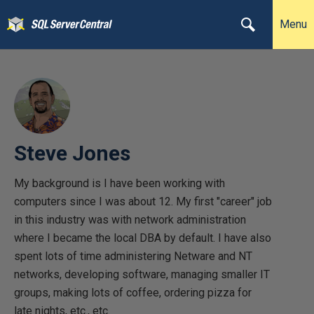
Menu
Steve Jones
My background is I have been working with
computers since I was about 12. My first "career" job
in this industry was with network administration
where I became the local DBA by default. I have also
spent lots of time administering Netware and NT
networks, developing software, managing smaller IT
groups, making lots of coffee, ordering pizza for
late nights, etc., etc.