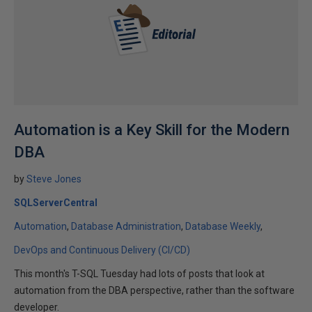
Automation is a Key Skill for the Modern
DBA
by
Steve Jones
SQLServerCentral
Automation
Database Administration
Database Weekly
DevOps and Continuous Delivery (CI/CD)
This month's T-SQL Tuesday had lots of posts that look at
automation from the DBA perspective, rather than the software
developer.