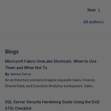
Next
All authors
Blogs
Microsoft Fabric OneLake Shortcuts: When to Use
Them and When Not To
By
James Serra
An architecture scenario Imagine separate Sales, Finance,
Shared Data, and Executive Analytics workspaces. Sales...
SQL Server Security Hardening Guide Using the DoD
STIG Checklist