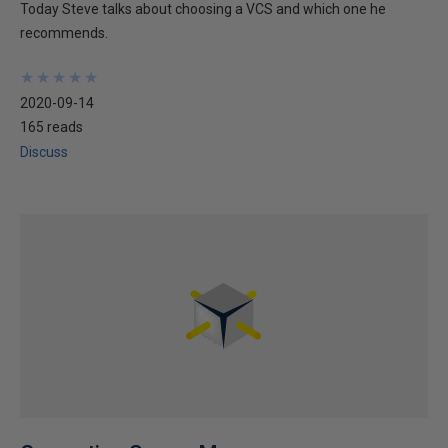
Today Steve talks about choosing a VCS and which one he
recommends.
★
★
★
★
★
★
★
★
★
★
2020-09-14
165 reads
Discuss