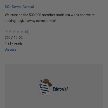
SQL Server Central
We crossed the 500,000 member mark last week and we're
looking to give away some prizes!
★
★
★
★
★
★
★
★
★
★
(
5
)
2007-10-02
1,917 reads
Discuss