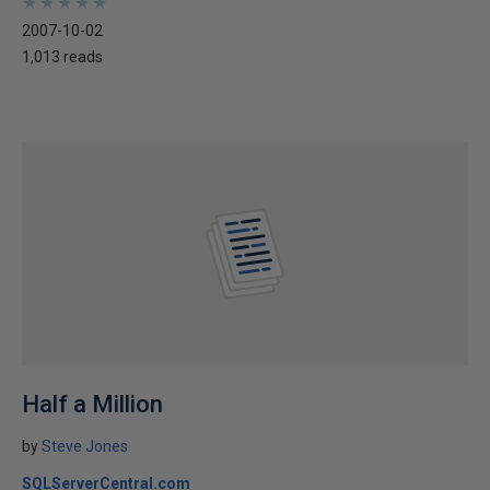
★
★
★
★
★
★
★
★
★
★
2007-10-02
1,013 reads
Half a Million
by
Steve Jones
SQLServerCentral.com