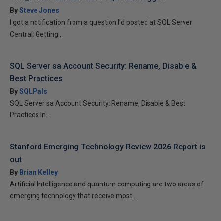
By
Steve Jones
I got a notification from a question I’d posted at SQL Server
Central: Getting...
SQL Server sa Account Security: Rename, Disable &
Best Practices
By
SQLPals
SQL Server sa Account Security: Rename, Disable & Best
Practices In...
Stanford Emerging Technology Review 2026 Report is
out
By
Brian Kelley
Artificial Intelligence and quantum computing are two areas of
emerging technology that receive most...