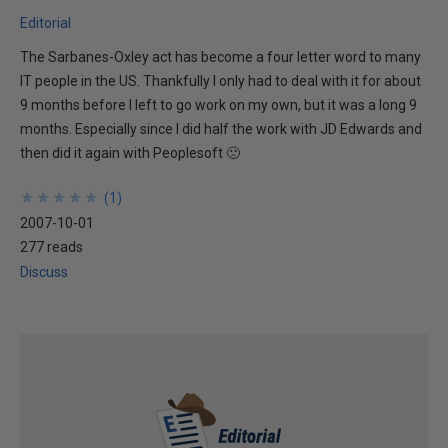
Editorial
The Sarbanes-Oxley act has become a four letter word to many
IT people in the US. Thankfully I only had to deal with it for about
9 months before I left to go work on my own, but it was a long 9
months. Especially since I did half the work with JD Edwards and
then did it again with Peoplesoft 🙁
★
★
★
★
★
★
★
★
★
★
(
1
)
2007-10-01
277 reads
Discuss