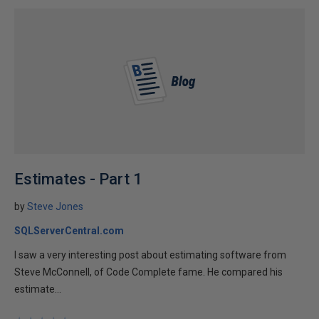
Estimates - Part 1
by
Steve Jones
SQLServerCentral.com
I saw a very interesting post about estimating software from
Steve McConnell, of Code Complete fame. He compared his
estimate...