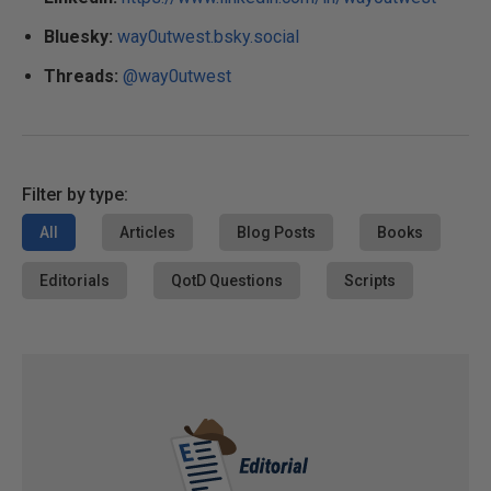
Bluesky:
way0utwest.bsky.social
Threads:
@way0utwest
Filter by type:
All
Articles
Blog Posts
Books
Editorials
QotD Questions
Scripts