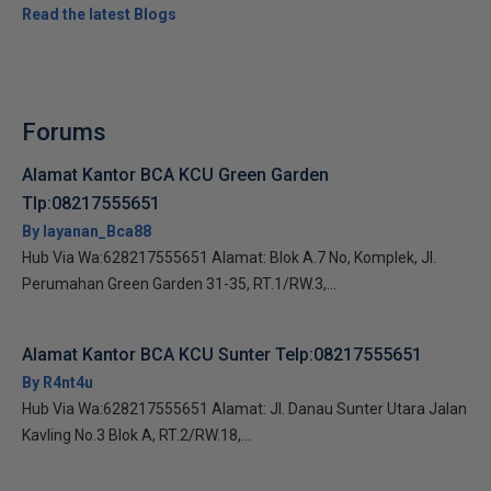
Read the latest Blogs
Forums
Alamat Kantor BCA KCU Green Garden
Tlp:08217555651
By layanan_Bca88
Hub Via Wa:628217555651 Alamat: Blok A.7 No, Komplek, Jl.
Perumahan Green Garden 31-35, RT.1/RW.3,...
Alamat Kantor BCA KCU Sunter Telp:08217555651
By R4nt4u
Hub Via Wa:628217555651 Alamat: Jl. Danau Sunter Utara Jalan
Kavling No.3 Blok A, RT.2/RW.18,...