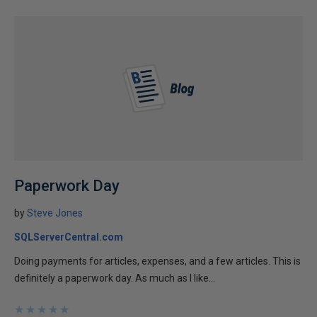
Paperwork Day
by
Steve Jones
SQLServerCentral.com
Doing payments for articles, expenses, and a few articles. This is
definitely a paperwork day. As much as I like...
★
★
★
★
★
★
★
★
★
★