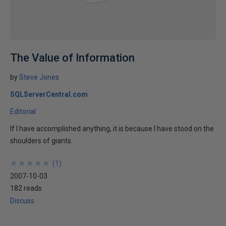
The Value of Information
by
Steve Jones
SQLServerCentral.com
Editorial
If I have accomplished anything, it is because I have stood on the
shoulders of giants.
★
★
★
★
★
★
★
★
★
★
(
1
)
2007-10-03
182 reads
Discuss