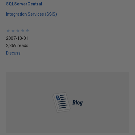
SQLServerCentral
Integration Services (SSIS)
★
★
★
★
★
★
★
★
★
★
2007-10-01
2,369 reads
Discuss