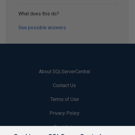
What does this do?
See possible answers
About SQLServerCentral
Contact Us
Terms of Use
Privacy Policy
Contribute