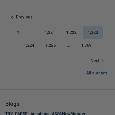
Previous
1
…
1,221
1,222
1,223
1,224
1,225
…
1,369
Next
All authors
Blogs
TRY_PARSE Limitations: #SQLNewBlogger