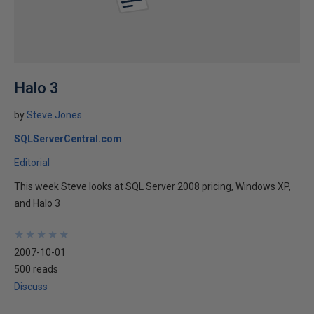
Halo 3
by
Steve Jones
SQLServerCentral.com
Editorial
This week Steve looks at SQL Server 2008 pricing, Windows XP,
and Halo 3
★
★
★
★
★
★
★
★
★
★
2007-10-01
500 reads
Discuss