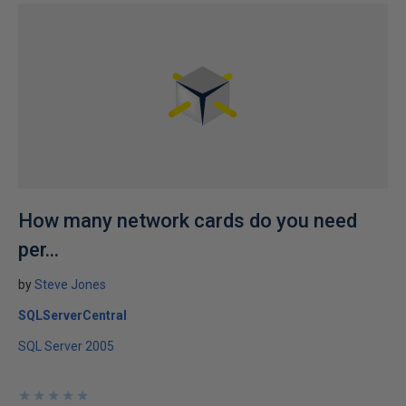
How many network cards do you need
per...
by
Steve Jones
SQLServerCentral
SQL Server 2005
★
★
★
★
★
★
★
★
★
★