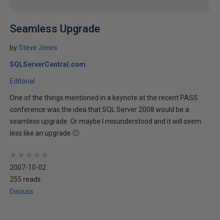
Seamless Upgrade
by
Steve Jones
SQLServerCentral.com
Editorial
One of the things mentioned in a keynote at the recent PASS
conference was the idea that SQL Server 2008 would be a
seamless upgrade. Or maybe I misunderstood and it will seem
less like an upgrade 🙂
★
★
★
★
★
★
★
★
★
★
2007-10-02
255 reads
Discuss