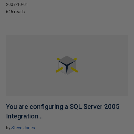
2007-10-01
646 reads
You are configuring a SQL Server 2005
Integration...
by
Steve Jones