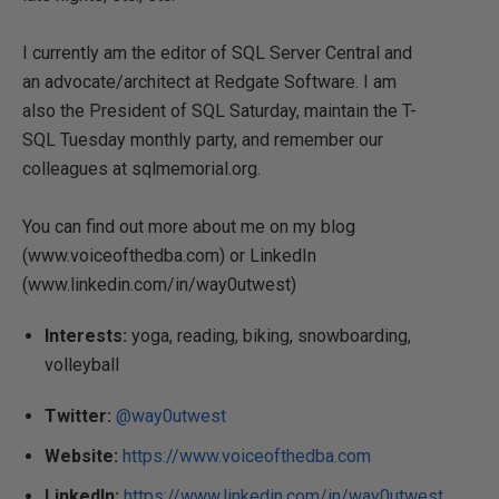
I currently am the editor of SQL Server Central and
an advocate/architect at Redgate Software. I am
also the President of SQL Saturday, maintain the T-
SQL Tuesday monthly party, and remember our
colleagues at sqlmemorial.org.
You can find out more about me on my blog
(www.voiceofthedba.com) or LinkedIn
(www.linkedin.com/in/way0utwest)
Interests:
yoga, reading, biking, snowboarding,
volleyball
Twitter:
@way0utwest
Website:
https://www.voiceofthedba.com
LinkedIn:
https://www.linkedin.com/in/way0utwest