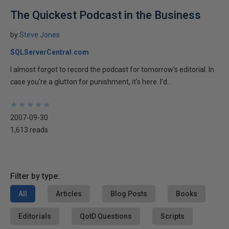
The Quickest Podcast in the Business
by
Steve Jones
SQLServerCentral.com
I almost forgot to record the podcast for tomorrow's editorial. In
case you're a glutton for punishment, it's here. I'd...
★
★
★
★
★
★
★
★
★
★
2007-09-30
1,613 reads
Filter by type:
All
Articles
Blog Posts
Books
Editorials
QotD Questions
Scripts