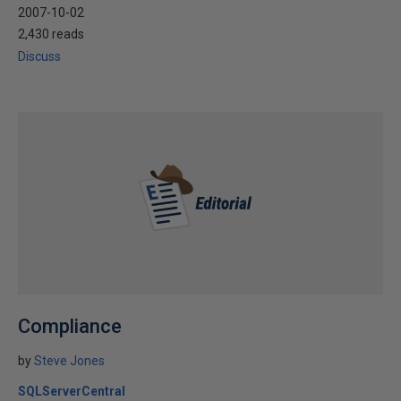
2007-10-02
2,430 reads
Discuss
Compliance
by
Steve Jones
SQLServerCentral