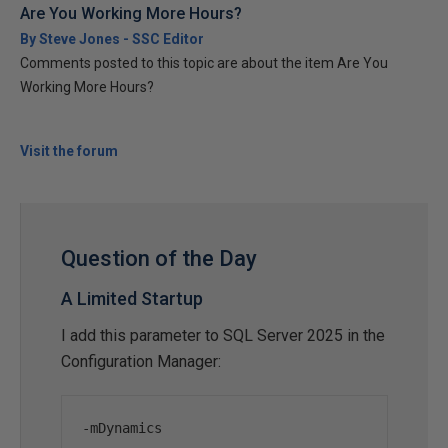
Are You Working More Hours?
By Steve Jones - SSC Editor
Comments posted to this topic are about the item Are You
Working More Hours?
Visit the forum
Question of the Day
A Limited Startup
I add this parameter to SQL Server 2025 in the
Configuration Manager:
-
mDynamics