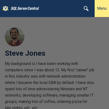
Menu
Steve Jones
My background is I have been working with
computers since I was about 12. My first "career" job
in this industry was with network administration
where I became the local DBA by default. I have also
spent lots of time administering Netware and NT
networks, developing software, managing smaller IT
groups, making lots of coffee, ordering pizza for
late nights, etc., etc.