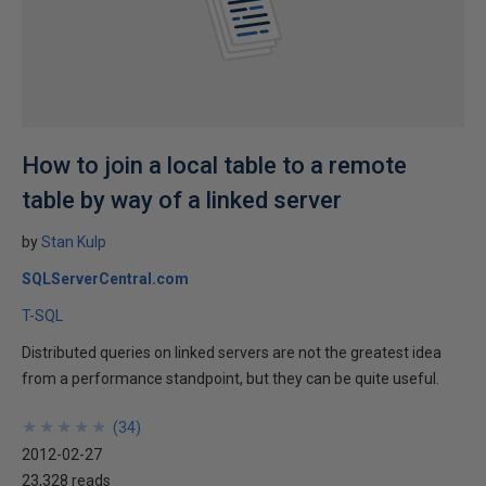
How to join a local table to a remote
table by way of a linked server
by
Stan Kulp
SQLServerCentral.com
T-SQL
Distributed queries on linked servers are not the greatest idea
from a performance standpoint, but they can be quite useful.
★
★
★
★
★
★
★
★
★
★
(
34
)
2012-02-27
23,328 reads