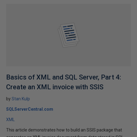
Basics of XML and SQL Server, Part 4:
Create an XML invoice with SSIS
by
Stan Kulp
SQLServerCentral.com
XML
This article demonstrates how to build an SSIS package that