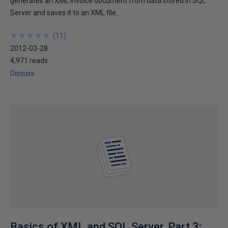
generates an XML invoice document from data stored in SQL
Server and saves it to an XML file.
★
★
★
★
★
★
★
★
★
★
(
11
)
2012-03-28
4,971 reads
Discuss
Basics of XML and SQL Server, Part 3: