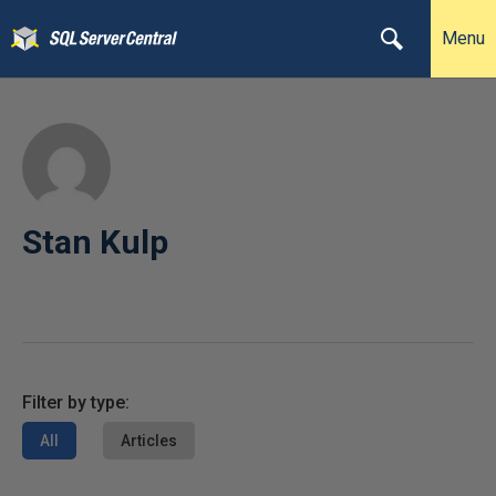
Menu
Stan Kulp
Filter by type:
All
Articles