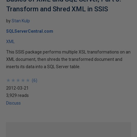
Transform and Shred XML in SSIS
by
Stan Kulp
SQLServerCentral.com
XML
This SSIS package performs multiple XSL transformations on an
XML document, then shreds the transformed document and
inserts its data into a SQL Server table.
★
★
★
★
★
★
★
★
★
★
(
6
)
2012-03-21
3,929 reads
Discuss