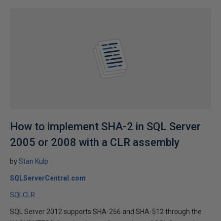
How to implement SHA-2 in SQL Server
2005 or 2008 with a CLR assembly
by
Stan Kulp
SQLServerCentral.com
SQLCLR
SQL Server 2012 supports SHA-256 and SHA-512 through the