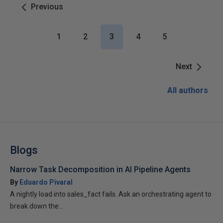
Previous
1
2
3
4
5
Next
All authors
Blogs
Narrow Task Decomposition in AI Pipeline Agents
By
Eduardo Pivaral
A nightly load into sales_fact fails. Ask an orchestrating agent to
break down the...