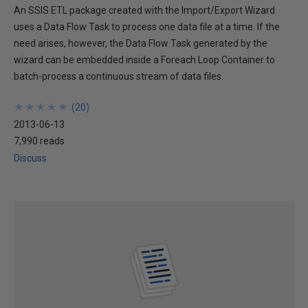
An SSIS ETL package created with the Import/Export Wizard
uses a Data Flow Task to process one data file at a time. If the
need arises, however, the Data Flow Task generated by the
wizard can be embedded inside a Foreach Loop Container to
batch-process a continuous stream of data files.
★
★
★
★
★
★
★
★
★
★
(
20
)
2013-06-13
7,990 reads
Discuss