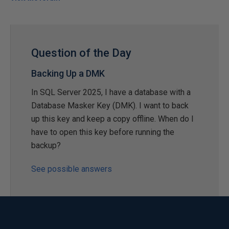
Question of the Day
Backing Up a DMK
In SQL Server 2025, I have a database with a
Database Masker Key (DMK). I want to back
up this key and keep a copy offline. When do I
have to open this key before running the
backup?
See possible answers