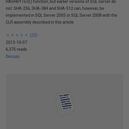
HASHBYTES() function, but earlier versions of SQL Server do
not. SHA-256, SHA-384 and SHA-512 can, however, be
implemented in SQL Server 2005 or SQL Server 2008 with the
CLR assembly described in this article.
★
★
★
★
★
★
★
★
★
★
(
22
)
2013-10-07
6,375 reads
Discuss