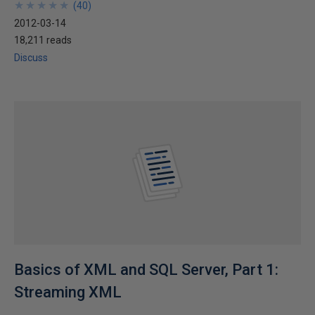
★
★
★
★
★
★
★
★
★
★
(
40
)
2012-03-14
18,211 reads
Discuss
Basics of XML and SQL Server, Part 1:
Streaming XML