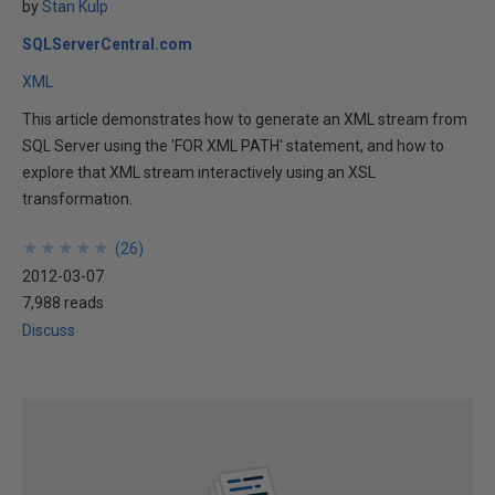
by
Stan Kulp
SQLServerCentral.com
XML
This article demonstrates how to generate an XML stream from
SQL Server using the 'FOR XML PATH' statement, and how to
explore that XML stream interactively using an XSL
transformation.
★
★
★
★
★
★
★
★
★
★
(
26
)
2012-03-07
7,988 reads
Discuss