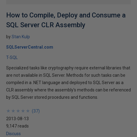
How to Compile, Deploy and Consume a
SQL Server CLR Assembly
by
Stan Kulp
SQLServerCentral.com
T-SQL
Specialized tasks like cryptography require external libraries that
are not available in SQL Server. Methods for such tasks can be
compiled in a .NET language and deployed to SQL Server as a
CLR assembly where the assembly's methods can be referenced
by SQL Server stored procedures and functions.
★
★
★
★
★
★
★
★
★
★
(
37
)
2013-08-13
9,147 reads
Discuss