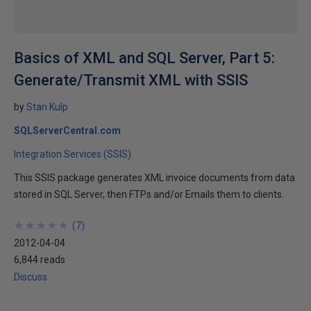
Basics of XML and SQL Server, Part 5:
Generate/Transmit XML with SSIS
by
Stan Kulp
SQLServerCentral.com
Integration Services (SSIS)
This SSIS package generates XML invoice documents from data
stored in SQL Server, then FTPs and/or Emails them to clients.
★
★
★
★
★
★
★
★
★
★
(
7
)
2012-04-04
6,844 reads
Discuss