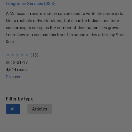
Integration Services (SSIS)
A Multicast Transformation can be used to write the same data
file to multiple network folders, but it can be tedious and time-
consuming to set up as the number of destination files grows.
Learn how you can use this transformation in this article by Stan
Kulp.
★
★
★
★
★
★
★
★
★
★
(
15
)
2012-01-17
4,644 reads
Discuss
Filter by type:
All
Articles