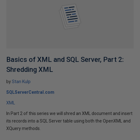
Basics of XML and SQL Server, Part 2:
Shredding XML
by
Stan Kulp
SQLServerCentral.com
XML
In Part 2 of this series we will shred an XML document and insert
its records into a SQL Server table using both the OpenXML and
XQuery methods.