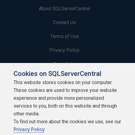
About SQLServerCentral
Contact Us
Terms of Use
Privacy Policy
Contribute
Cookies on SQLServerCentral
Contributors
This website stores cookies on your computer.
These cookies are used to improve your website
Authors
experience and provide more personalized
Newsletters
services to you, both on this website and through
other media.
Build Lists
To find out more about the cookies we use, see our
Privacy Policy