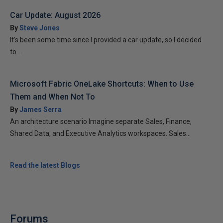
Car Update: August 2026
By
Steve Jones
It’s been some time since I provided a car update, so I decided
to...
Microsoft Fabric OneLake Shortcuts: When to Use
Them and When Not To
By
James Serra
An architecture scenario Imagine separate Sales, Finance,
Shared Data, and Executive Analytics workspaces. Sales...
Read the latest Blogs
Forums