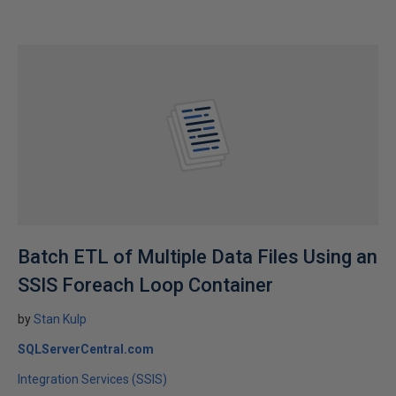
Batch ETL of Multiple Data Files Using an
SSIS Foreach Loop Container
by
Stan Kulp
SQLServerCentral.com
Integration Services (SSIS)