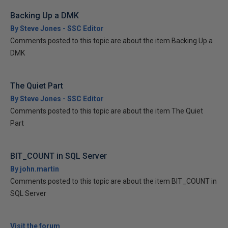
Backing Up a DMK
By Steve Jones - SSC Editor
Comments posted to this topic are about the item Backing Up a
DMK
The Quiet Part
By Steve Jones - SSC Editor
Comments posted to this topic are about the item The Quiet
Part
BIT_COUNT in SQL Server
By john.martin
Comments posted to this topic are about the item BIT_COUNT in
SQL Server
Visit the forum