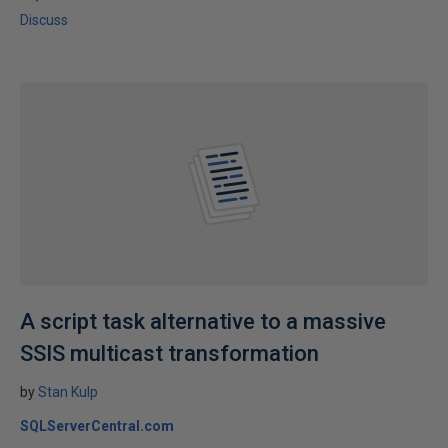
Discuss
A script task alternative to a massive
SSIS multicast transformation
by
Stan Kulp
SQLServerCentral.com