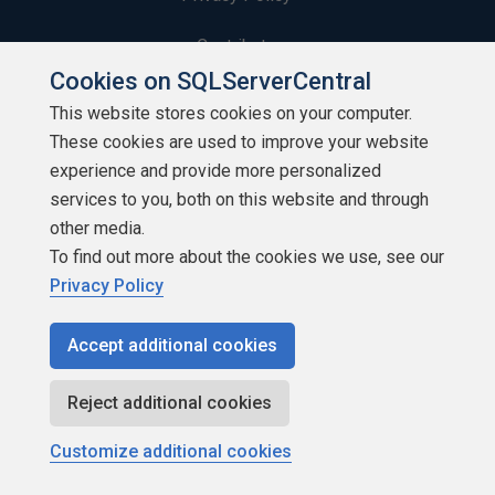
Contribute
Cookies on SQLServerCentral
Contributors
This website stores cookies on your computer.
These cookies are used to improve your website
Authors
experience and provide more personalized
Newsletters
services to you, both on this website and through
other media.
Build Lists
To find out more about the cookies we use, see our
Privacy Policy
Accept additional cookies
Copyright 1999 - 2026 Red Gate Software Ltd
Reject additional cookies
Customize additional cookies