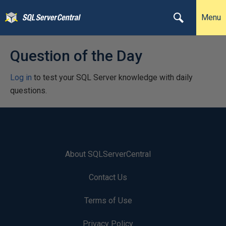
Menu
Question of the Day
Log in
to test your SQL Server knowledge with daily
questions.
About SQLServerCentral
Contact Us
Terms of Use
Privacy Policy