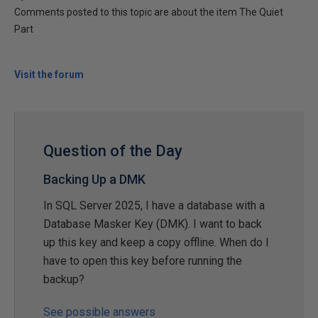
Comments posted to this topic are about the item The Quiet
Part
Visit the forum
Question of the Day
Backing Up a DMK
In SQL Server 2025, I have a database with a
Database Masker Key (DMK). I want to back
up this key and keep a copy offline. When do I
have to open this key before running the
backup?
See possible answers