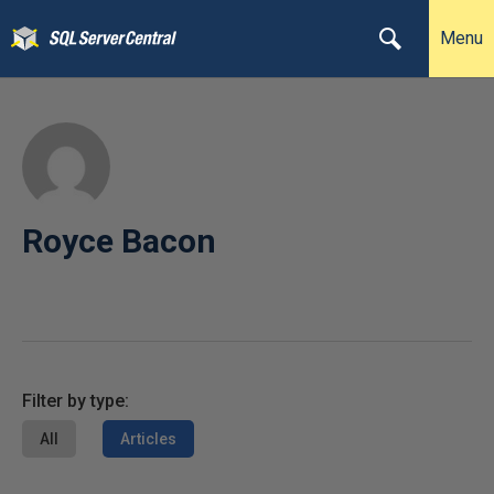
Menu
Royce Bacon
Filter by type:
All
Articles