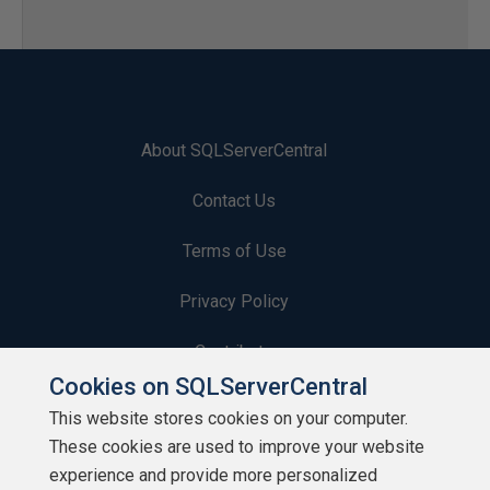
About SQLServerCentral
Contact Us
Terms of Use
Privacy Policy
Contribute
Cookies on SQLServerCentral
Contributors
This website stores cookies on your computer.
These cookies are used to improve your website
Authors
experience and provide more personalized