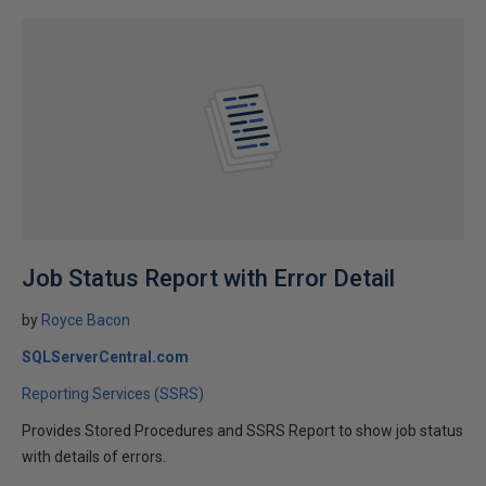
Job Status Report with Error Detail
by
Royce Bacon
SQLServerCentral.com
Reporting Services (SSRS)
Provides Stored Procedures and SSRS Report to show job status
with details of errors.