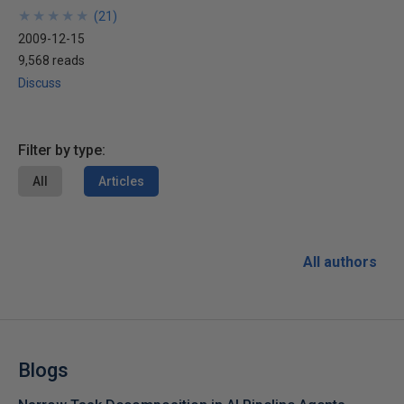
★
★
★
★
★
★
★
★
★
★
(
21
)
2009-12-15
9,568 reads
Discuss
Filter by type:
All
Articles
All authors
Blogs