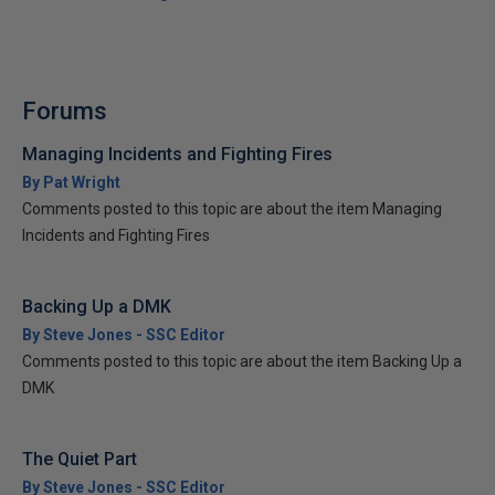
Forums
Managing Incidents and Fighting Fires
By Pat Wright
Comments posted to this topic are about the item Managing
Incidents and Fighting Fires
Backing Up a DMK
By Steve Jones - SSC Editor
Comments posted to this topic are about the item Backing Up a
DMK
The Quiet Part
By Steve Jones - SSC Editor