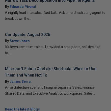
Narrow Task Decomposition in AI Pipeline Agents
By
Eduardo Pivaral
A nightly load into sales_fact fails. Ask an orchestrating agent to
break down the...
Car Update: August 2026
By
Steve Jones
It’s been some time since I provided a car update, so I decided
to...
Microsoft Fabric OneLake Shortcuts: When to Use
Them and When Not To
By
James Serra
An architecture scenario Imagine separate Sales, Finance,
Shared Data, and Executive Analytics workspaces. Sales...
Read the latest Blogs