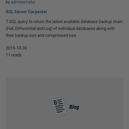
by
administrator
SQL Server Carpenter
T-SQL query to return the latest available database backup chain
(Full, Differential and Log) of individual databases along with
their backup size and compressed size.
2019-10-30
11 reads