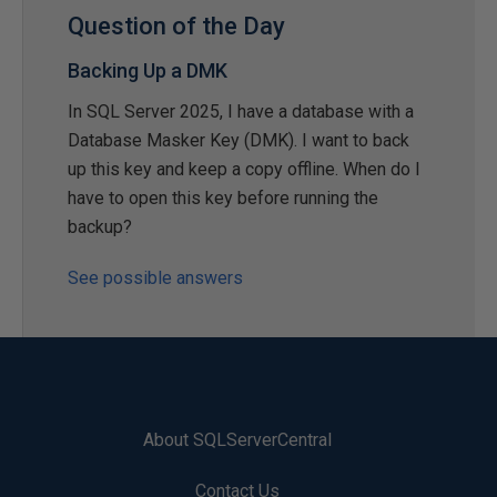
Question of the Day
Backing Up a DMK
In SQL Server 2025, I have a database with a
Database Masker Key (DMK). I want to back
up this key and keep a copy offline. When do I
have to open this key before running the
backup?
See possible answers
About SQLServerCentral
Contact Us