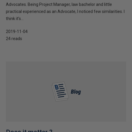
Advocates. Being Project Manager, law bachelor and little
practical experienced as an Advocate, I noticed few similarities. I
think it’s...
2019-11-04
24 reads