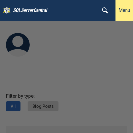
Menu
Filter by type:
All
Blog Posts