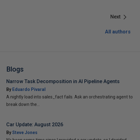
Next
All authors
Blogs
Narrow Task Decomposition in AI Pipeline Agents
By
Eduardo Pivaral
A nightly load into sales_fact fails. Ask an orchestrating agent to
break down the...
Car Update: August 2026
By
Steve Jones