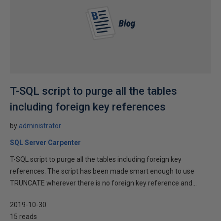
T-SQL script to purge all the tables
including foreign key references
by
administrator
SQL Server Carpenter
T-SQL script to purge all the tables including foreign key
references. The script has been made smart enough to use
TRUNCATE wherever there is no foreign key reference and...
2019-10-30
15 reads