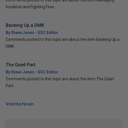
Comments posted to this topic are about the item Managing
Incidents and Fighting Fires
Backing Up a DMK
By Steve Jones - SSC Editor
Comments posted to this topic are about the item Backing Up a
DMK
The Quiet Part
By Steve Jones - SSC Editor
Comments posted to this topic are about the item The Quiet
Part
Visit the forum