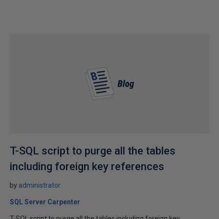
T-SQL script to purge all the tables
including foreign key references
by
administrator
SQL Server Carpenter
T-SQL script to purge all the tables including foreign key