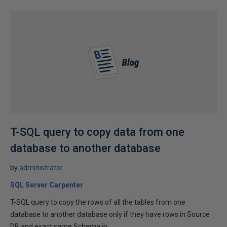
T-SQL query to copy data from one
database to another database
by
administrator
SQL Server Carpenter
T-SQL query to copy the rows of all the tables from one
database to another database only if they have rows in Source
DB and exact same Schema in...