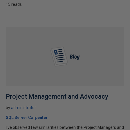
15 reads
Project Management and Advocacy
by
administrator
SQL Server Carpenter
I’ve observed few similarities between the Project Managers and