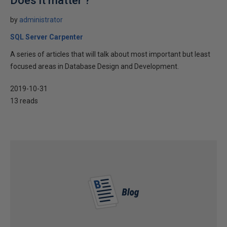
Does it matter ?
by
administrator
SQL Server Carpenter
A series of articles that will talk about most important but least
focused areas in Database Design and Development.
2019-10-31
13 reads