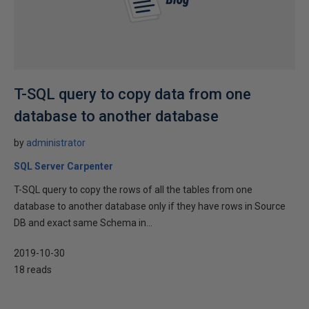
T-SQL query to copy data from one
database to another database
by
administrator
SQL Server Carpenter
T-SQL query to copy the rows of all the tables from one
database to another database only if they have rows in Source
DB and exact same Schema in...
2019-10-30
18 reads