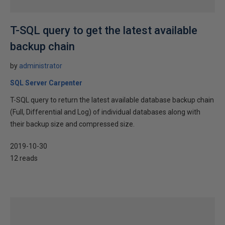
T-SQL query to get the latest available
backup chain
by
administrator
SQL Server Carpenter
T-SQL query to return the latest available database backup chain
(Full, Differential and Log) of individual databases along with
their backup size and compressed size.
2019-10-30
12 reads