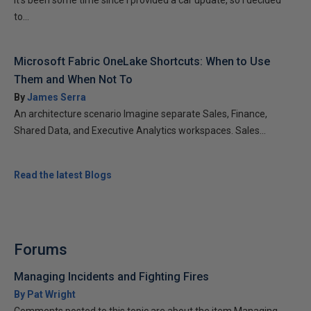
It’s been some time since I provided a car update, so I decided
to...
Microsoft Fabric OneLake Shortcuts: When to Use
Them and When Not To
By
James Serra
An architecture scenario Imagine separate Sales, Finance,
Shared Data, and Executive Analytics workspaces. Sales...
Read the latest Blogs
Forums
Managing Incidents and Fighting Fires
By Pat Wright