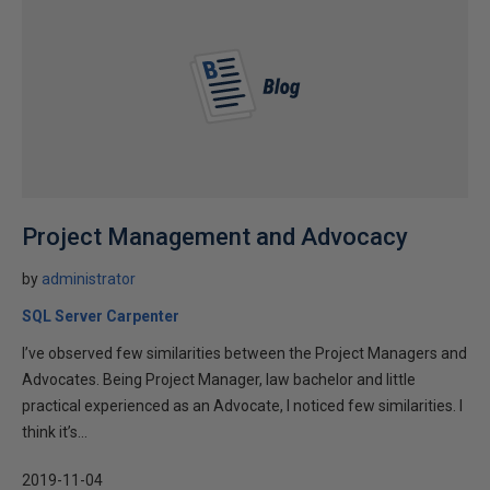
Project Management and Advocacy
by
administrator
SQL Server Carpenter
I’ve observed few similarities between the Project Managers and
Advocates. Being Project Manager, law bachelor and little
practical experienced as an Advocate, I noticed few similarities. I
think it’s...
2019-11-04