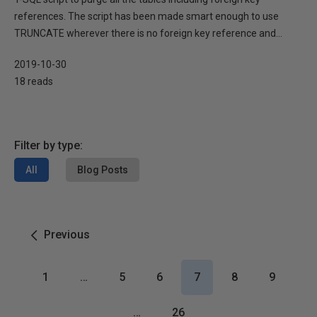
references. The script has been made smart enough to use
TRUNCATE wherever there is no foreign key reference and...
2019-10-30
18 reads
Filter by type:
All
Blog Posts
Previous
1
…
5
6
7
8
9
…
26