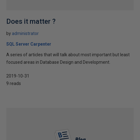
Does it matter ?
by
administrator
SQL Server Carpenter
A series of articles that will talk about most important but least
focused areas in Database Design and Development.
2019-10-31
9 reads