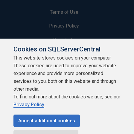
Terms of Use
Privacy Policy
Contribute
Cookies on SQLServerCentral
Contributors
This website stores cookies on your computer.
These cookies are used to improve your website
Authors
experience and provide more personalized
Newsletters
services to you, both on this website and through
other media.
Build Lists
To find out more about the cookies we use, see our
Privacy Policy
Accept additional cookies