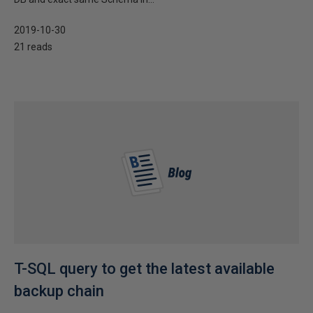
2019-10-30
21 reads
T-SQL query to get the latest available
backup chain