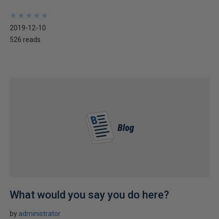
★
★
★
★
★
★
★
★
★
★
2019-12-10
526 reads
What would you say you do here?
by
administrator