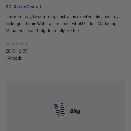
SQLServerCentral
The other day, I was looking back at an excellent blog post my
colleague Jamie Wallis wrote about what Product Marketing
Managers do at Redgate. I really like the...
★
★
★
★
★
★
★
★
★
★
2019-12-09
14 reads