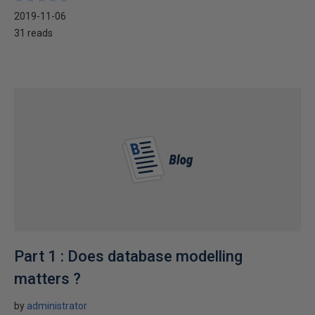
2019-11-06
31 reads
Part 1 : Does database modelling
matters ?
by
administrator