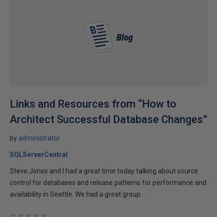
Links and Resources from “How to
Architect Successful Database Changes”
by
administrator
SQLServerCentral
Steve Jones and I had a great time today talking about source
control for databases and release patterns for performance and
availability in Seattle. We had a great group...
★
★
★
★
★
★
★
★
★
★