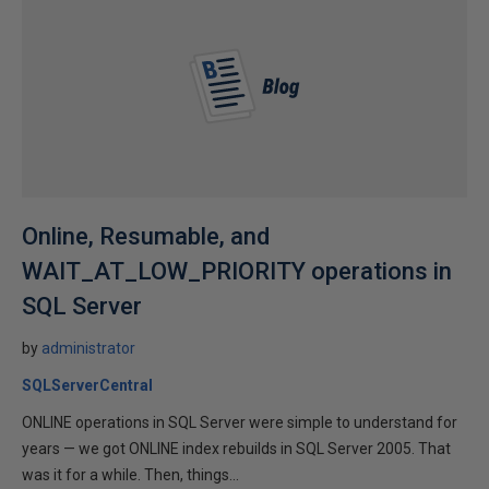
Online, Resumable, and
WAIT_AT_LOW_PRIORITY operations in
SQL Server
by
administrator
SQLServerCentral
ONLINE operations in SQL Server were simple to understand for
years — we got ONLINE index rebuilds in SQL Server 2005. That
was it for a while. Then, things...