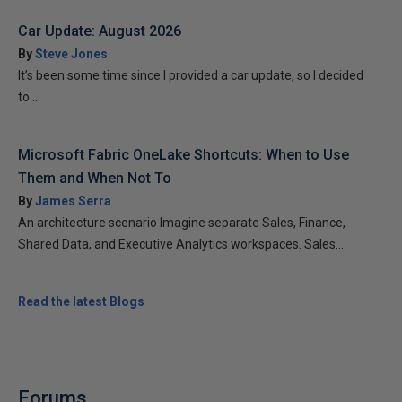
Car Update: August 2026
By
Steve Jones
It’s been some time since I provided a car update, so I decided
to...
Microsoft Fabric OneLake Shortcuts: When to Use
Them and When Not To
By
James Serra
An architecture scenario Imagine separate Sales, Finance,
Shared Data, and Executive Analytics workspaces. Sales...
Read the latest Blogs
Forums