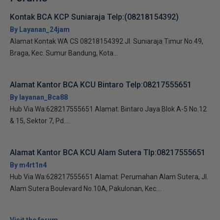
Kontak BCA KCP Suniaraja Telp:(08218154392)
By Layanan_24jam
Alamat Kontak WA CS 08218154392 Jl. Suniaraja Timur No.49,
Braga, Kec. Sumur Bandung, Kota...
Alamat Kantor BCA KCU Bintaro Telp:08217555651
By layanan_Bca88
Hub Via Wa:628217555651 Alamat: Bintaro Jaya Blok A-5 No.12
& 15, Sektor 7, Pd....
Alamat Kantor BCA KCU Alam Sutera Tlp:08217555651
By m4rt1n4
Hub Via Wa:628217555651 Alamat: Perumahan Alam Sutera, Jl.
Alam Sutera Boulevard No.10A, Pakulonan, Kec....