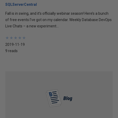
SQLServerCentral
Fall is in swing, and it’s officially webinar season! Here’s a bunch
of free events I’ve got on my calendar. Weekly Database DevOps
Live Chats – a new experiment...
★
★
★
★
★
★
★
★
★
★
2019-11-19
9 reads