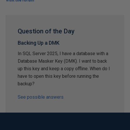
Visit the forum
Question of the Day
Backing Up a DMK
In SQL Server 2025, I have a database with a
Database Masker Key (DMK). I want to back
up this key and keep a copy offline. When do I
have to open this key before running the
backup?
See possible answers