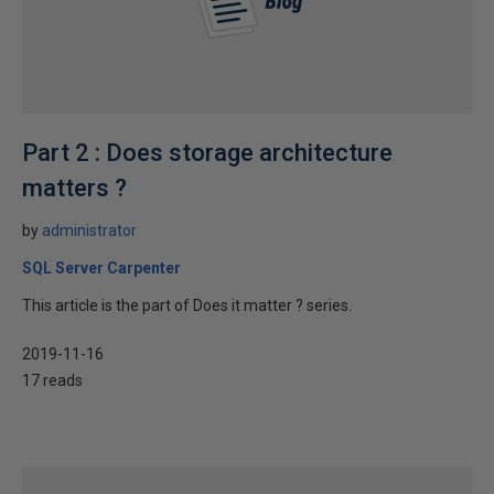
Part 2 : Does storage architecture
matters ?
by
administrator
SQL Server Carpenter
This article is the part of Does it matter ? series.
2019-11-16
17 reads