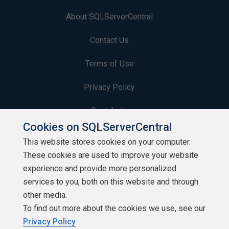
About SQLServerCentral
Contact Us
Terms of Use
Privacy Policy
Contribute
Cookies on SQLServerCentral
Contributors
This website stores cookies on your computer.
These cookies are used to improve your website
Authors
experience and provide more personalized
Newsletters
services to you, both on this website and through
other media.
Build Lists
To find out more about the cookies we use, see our
Privacy Policy