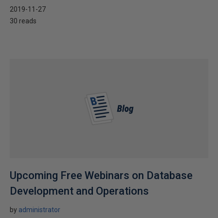
2019-11-27
30 reads
Upcoming Free Webinars on Database
Development and Operations
by
administrator