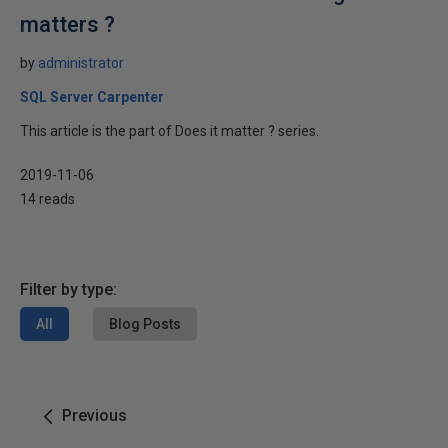
matters ?
by
administrator
SQL Server Carpenter
This article is the part of Does it matter ? series.
2019-11-06
14 reads
Filter by type:
All
Blog Posts
Previous