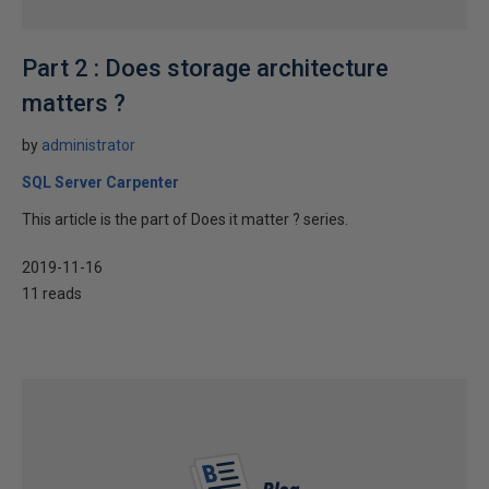
Part 2 : Does storage architecture
matters ?
by
administrator
SQL Server Carpenter
This article is the part of Does it matter ? series.
2019-11-16
11 reads