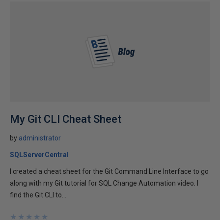
My Git CLI Cheat Sheet
by
administrator
SQLServerCentral
I created a cheat sheet for the Git Command Line Interface to go
along with my Git tutorial for SQL Change Automation video. I
find the Git CLI to...
★
★
★
★
★
★
★
★
★
★