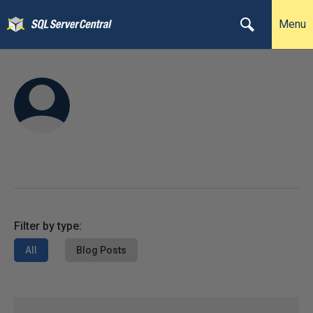
Menu
Filter by type:
All
Blog Posts