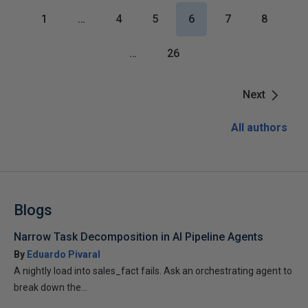
1
…
4
5
6
7
8
…
26
Next
All authors
Blogs
Narrow Task Decomposition in AI Pipeline Agents
By
Eduardo Pivaral
A nightly load into sales_fact fails. Ask an orchestrating agent to
break down the...