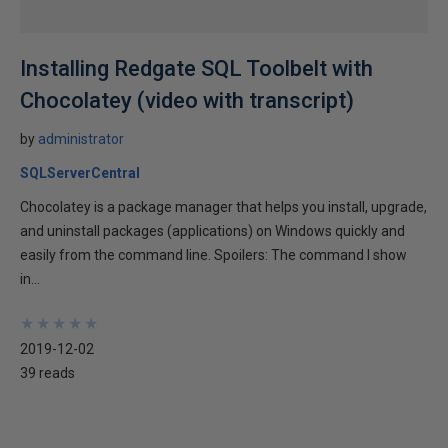
Installing Redgate SQL Toolbelt with
Chocolatey (video with transcript)
by
administrator
SQLServerCentral
Chocolatey is a package manager that helps you install, upgrade,
and uninstall packages (applications) on Windows quickly and
easily from the command line. Spoilers: The command I show
in...
★
★
★
★
★
★
★
★
★
★
2019-12-02
39 reads