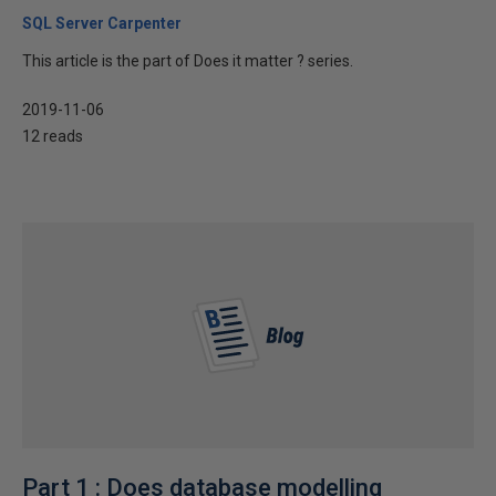
SQL Server Carpenter
This article is the part of Does it matter ? series.
2019-11-06
12 reads
Part 1 : Does database modelling