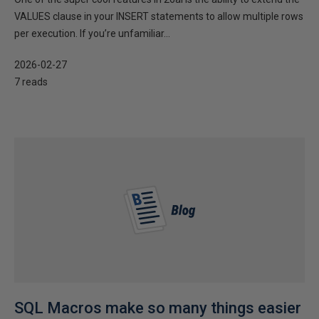
VALUES clause in your INSERT statements to allow multiple rows
per execution. If you’re unfamiliar...
2026-02-27
7 reads
SQL Macros make so many things easier