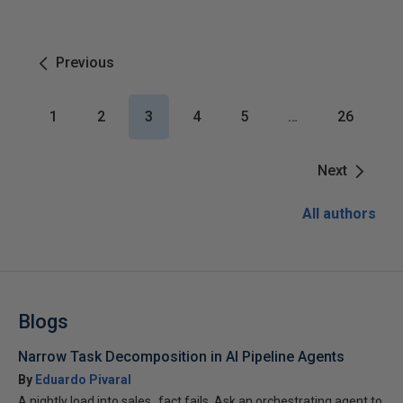
Previous
1
2
3
4
5
…
26
Next
All authors
Blogs
Narrow Task Decomposition in AI Pipeline Agents
By
Eduardo Pivaral
A nightly load into sales_fact fails. Ask an orchestrating agent to