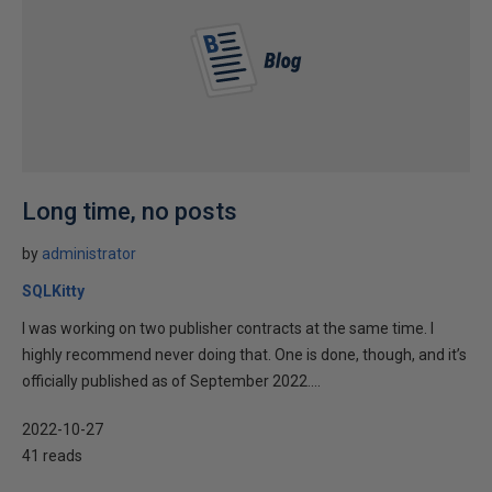
Long time, no posts
by
administrator
SQLKitty
I was working on two publisher contracts at the same time. I
highly recommend never doing that. One is done, though, and it’s
officially published as of September 2022....
2022-10-27
41 reads