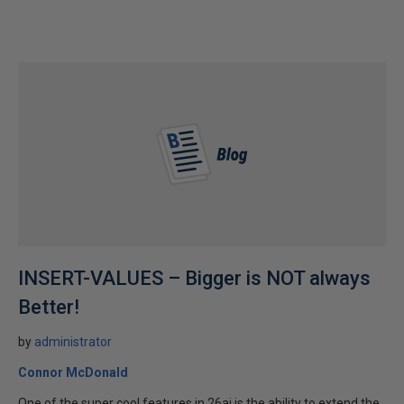
INSERT-VALUES – Bigger is NOT always
Better!
by
administrator
Connor McDonald
One of the super cool features in 26ai is the ability to extend the