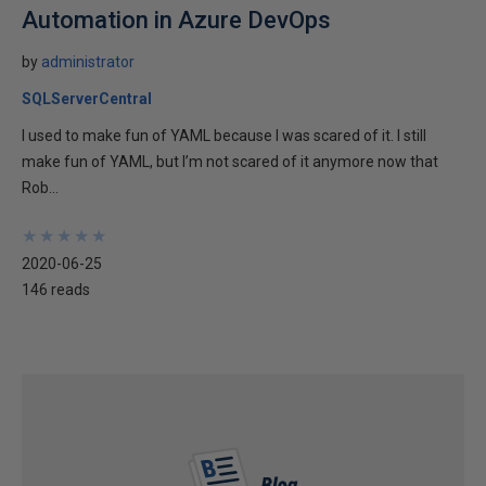
Automation in Azure DevOps
by
administrator
SQLServerCentral
I used to make fun of YAML because I was scared of it. I still
make fun of YAML, but I’m not scared of it anymore now that
Rob...
★
★
★
★
★
★
★
★
★
★
2020-06-25
146 reads