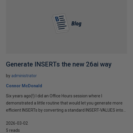
Generate INSERTs the new 26ai way
by
administrator
Connor McDonald
Six years ago(!) I did an Office Hours session where I
demonstrated a little routine that would let you generate more
efficient INSERTs by converting a standard INSERT-VALUES into...
2026-03-02
5 reads