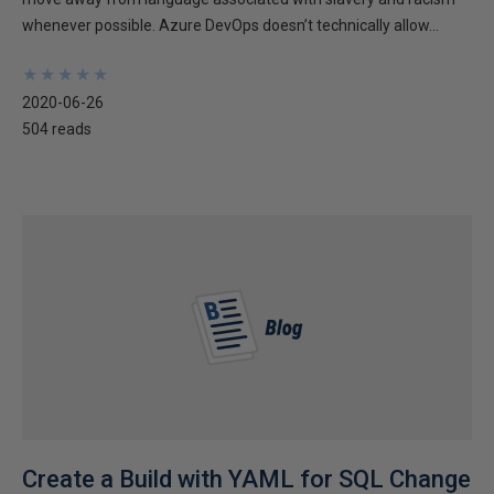
whenever possible. Azure DevOps doesn’t technically allow...
★
★
★
★
★
★
★
★
★
★
2020-06-26
504 reads
Create a Build with YAML for SQL Change