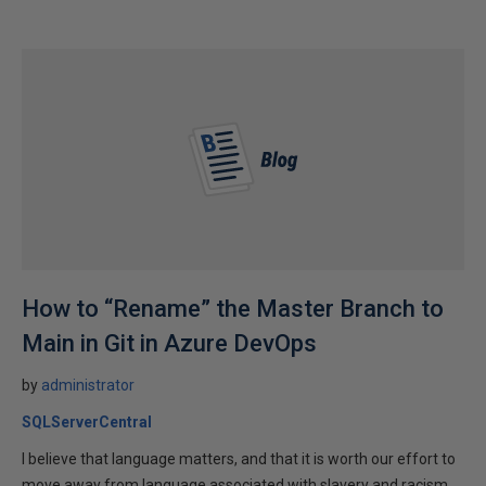
How to “Rename” the Master Branch to
Main in Git in Azure DevOps
by
administrator
SQLServerCentral
I believe that language matters, and that it is worth our effort to
move away from language associated with slavery and racism