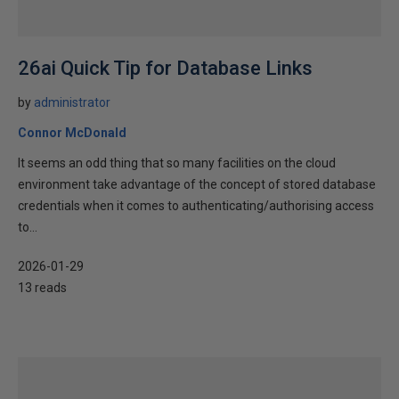
26ai Quick Tip for Database Links
by
administrator
Connor McDonald
It seems an odd thing that so many facilities on the cloud
environment take advantage of the concept of stored database
credentials when it comes to authenticating/authorising access
to...
2026-01-29
13 reads