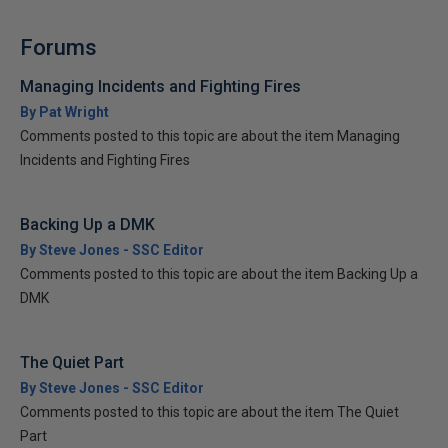
Forums
Managing Incidents and Fighting Fires
By Pat Wright
Comments posted to this topic are about the item Managing
Incidents and Fighting Fires
Backing Up a DMK
By Steve Jones - SSC Editor
Comments posted to this topic are about the item Backing Up a
DMK
The Quiet Part
By Steve Jones - SSC Editor
Comments posted to this topic are about the item The Quiet
Part