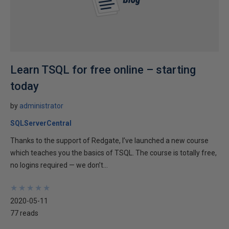
Learn TSQL for free online – starting
today
by
administrator
SQLServerCentral
Thanks to the support of Redgate, I’ve launched a new course
which teaches you the basics of TSQL. The course is totally free,
no logins required — we don’t...
★
★
★
★
★
★
★
★
★
★
2020-05-11
77 reads