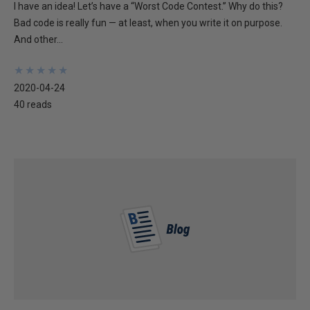
I have an idea! Let’s have a “Worst Code Contest.” Why do this?
Bad code is really fun — at least, when you write it on purpose.
And other...
★
★
★
★
★
★
★
★
★
★
2020-04-24
40 reads