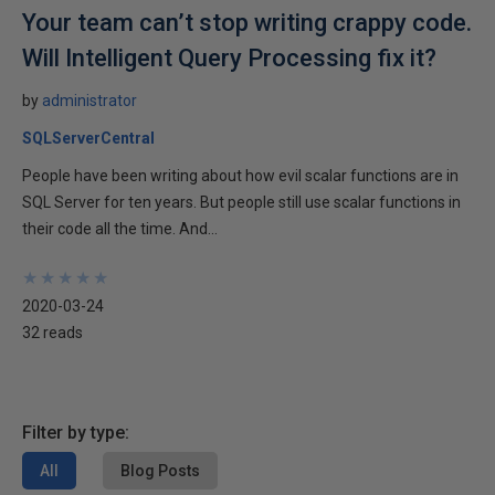
Your team can’t stop writing crappy code.
Will Intelligent Query Processing fix it?
by
administrator
SQLServerCentral
People have been writing about how evil scalar functions are in
SQL Server for ten years. But people still use scalar functions in
their code all the time. And...
★
★
★
★
★
★
★
★
★
★
2020-03-24
32 reads
Filter by type:
All
Blog Posts