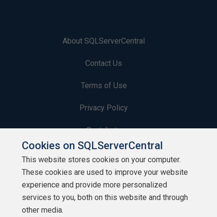
About SQLServerCentral
Contact Us
Terms of Use
Privacy Policy
Contribute
Cookies on SQLServerCentral
Contributors
This website stores cookies on your computer.
These cookies are used to improve your website
Authors
experience and provide more personalized
Newsletters
services to you, both on this website and through
other media.