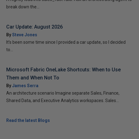
break down the...
Car Update: August 2026
By
Steve Jones
It’s been some time since I provided a car update, so I decided
to...
Microsoft Fabric OneLake Shortcuts: When to Use
Them and When Not To
By
James Serra
An architecture scenario Imagine separate Sales, Finance,
Shared Data, and Executive Analytics workspaces. Sales...
Read the latest Blogs