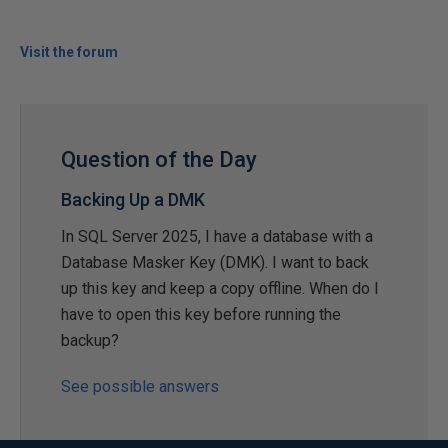
Visit the forum
Question of the Day
Backing Up a DMK
In SQL Server 2025, I have a database with a
Database Masker Key (DMK). I want to back
up this key and keep a copy offline. When do I
have to open this key before running the
backup?
See possible answers