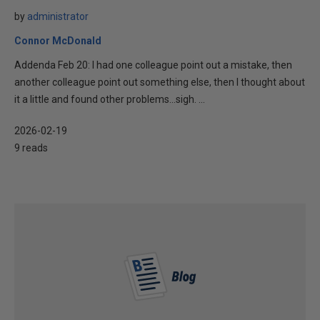
by
administrator
Connor McDonald
Addenda Feb 20: I had one colleague point out a mistake, then
another colleague point out something else, then I thought about
it a little and found other problems…sigh. ...
2026-02-19
9 reads