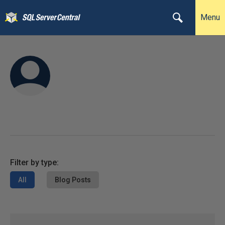
Menu
Filter by type:
All
Blog Posts