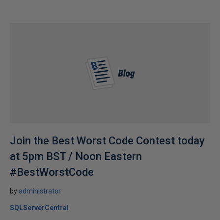
Join the Best Worst Code Contest today
at 5pm BST / Noon Eastern
#BestWorstCode
by
administrator
SQLServerCentral