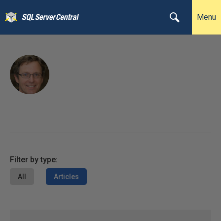
Menu
Filter by type:
All
Articles