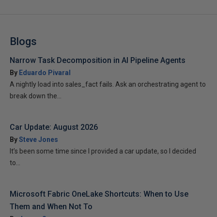
Blogs
Narrow Task Decomposition in AI Pipeline Agents
By
Eduardo Pivaral
A nightly load into sales_fact fails. Ask an orchestrating agent to
break down the...
Car Update: August 2026
By
Steve Jones
It’s been some time since I provided a car update, so I decided
to...
Microsoft Fabric OneLake Shortcuts: When to Use
Them and When Not To