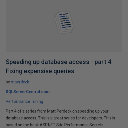
Speeding up database access - part 4
Fixing expensive queries
by
mperdeck
SQLServerCentral.com
Performance Tuning
Part 4 of a series from Matt Perdeck on speeding up your
database access. This is a great series for developers. This is
based on the book ASP.NET Site Performance Secrets.