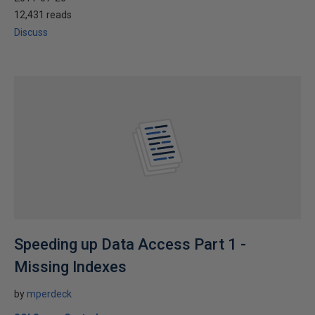
12,431 reads
Discuss
Speeding up Data Access Part 1 -
Missing Indexes
by
mperdeck