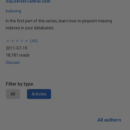
SQLServerCentral.com
Indexing
In the first part of this series, learn how to pinpoint missing
indexes in your databases.
★
★
★
★
★
★
★
★
★
★
(
44
)
2011-07-19
18,181 reads
Discuss
Filter by type:
All
Articles
All authors