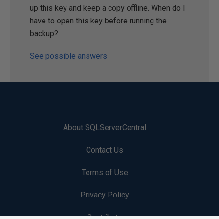
up this key and keep a copy offline. When do I
have to open this key before running the
backup?
See possible answers
About SQLServerCentral
Contact Us
Terms of Use
Privacy Policy
Contribute