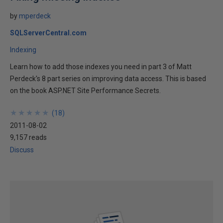
by
mperdeck
SQLServerCentral.com
Indexing
Learn how to add those indexes you need in part 3 of Matt
Perdeck's 8 part series on improving data access. This is based
on the book ASP.NET Site Performance Secrets.
★
★
★
★
★
★
★
★
★
★
(
18
)
2011-08-02
9,157 reads
Discuss