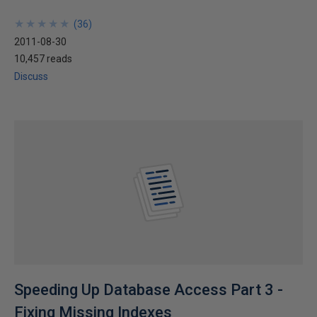
★
★
★
★
★
★
★
★
★
★
(
36
)
2011-08-30
10,457 reads
Discuss
Speeding Up Database Access Part 3 -
Fixing Missing Indexes