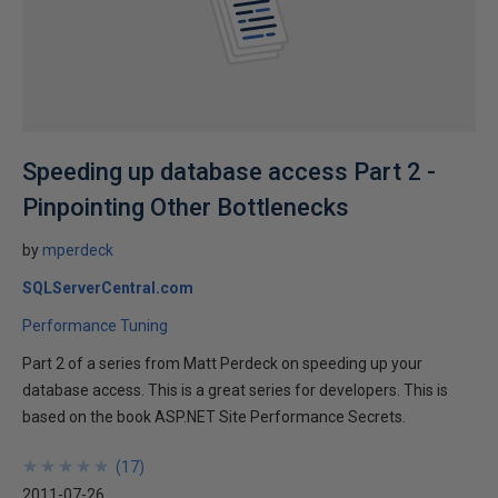
Speeding up database access Part 2 -
Pinpointing Other Bottlenecks
by
mperdeck
SQLServerCentral.com
Performance Tuning
Part 2 of a series from Matt Perdeck on speeding up your
database access. This is a great series for developers. This is
based on the book ASP.NET Site Performance Secrets.
★
★
★
★
★
★
★
★
★
★
(
17
)
2011-07-26