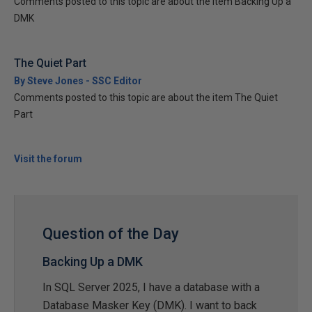
Comments posted to this topic are about the item Backing Up a
DMK
The Quiet Part
By Steve Jones - SSC Editor
Comments posted to this topic are about the item The Quiet
Part
Visit the forum
Question of the Day
Backing Up a DMK
In SQL Server 2025, I have a database with a
Database Masker Key (DMK). I want to back