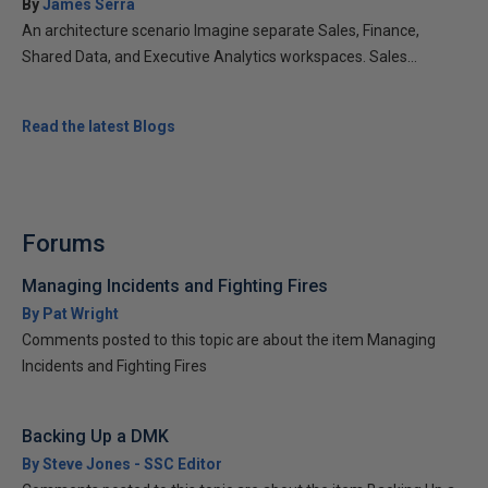
By
James Serra
An architecture scenario Imagine separate Sales, Finance,
Shared Data, and Executive Analytics workspaces. Sales...
Read the latest Blogs
Forums
Managing Incidents and Fighting Fires
By Pat Wright
Comments posted to this topic are about the item Managing
Incidents and Fighting Fires
Backing Up a DMK
By Steve Jones - SSC Editor