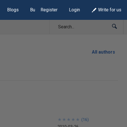
Blogs
Build Lists
Register
Login
Write for us
All authors
★
★
★
★
★
★
★
★
★
★
(
16
)
2010-03-26