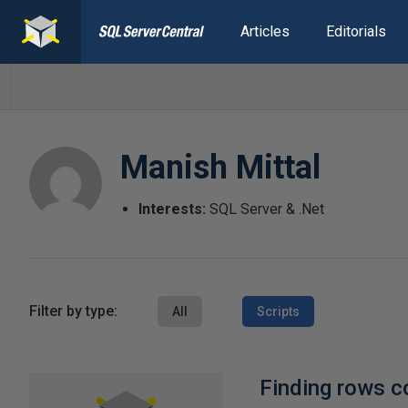
Articles
Editorials
Manish Mittal
Interests:
SQL Server & .Net
Filter by type:
All
Scripts
Finding rows co