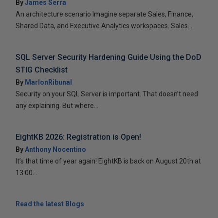
By
James Serra
An architecture scenario Imagine separate Sales, Finance,
Shared Data, and Executive Analytics workspaces. Sales...
SQL Server Security Hardening Guide Using the DoD
STIG Checklist
By
MarlonRibunal
Security on your SQL Server is important. That doesn’t need
any explaining. But where...
EightKB 2026: Registration is Open!
By
Anthony Nocentino
It’s that time of year again! EightKB is back on August 20th at
13:00...
Read the latest Blogs