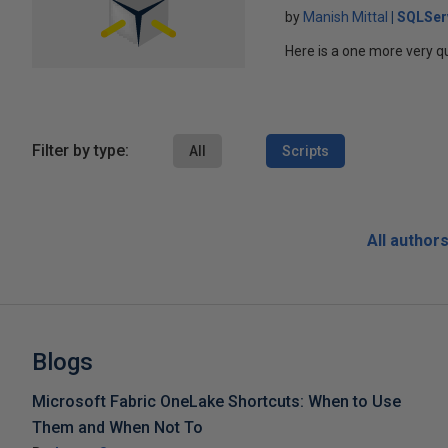
by
Manish Mittal
SQLSer
Here is a one more very qu
Filter by type:
All
Scripts
All author
Blogs
Microsoft Fabric OneLake Shortcuts: When to Use
Them and When Not To