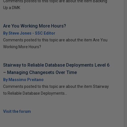
Comments posted to this topic are about the item Backing
Up a DMK
Are You Working More Hours?
By Steve Jones - SSC Editor
Comments posted to this topic are about the item Are You
Working More Hours?
Stairway to Reliable Database Deployments Level 6
– Managing Changesets Over Time
By Massimo Preitano
Comments posted to this topic are about the item Stairway
to Reliable Database Deployments...
Visit the forum