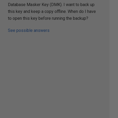
Database Masker Key (DMK). I want to back up
this key and keep a copy offline. When do I have
to open this key before running the backup?
See possible answers