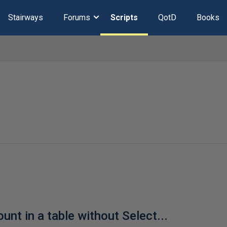
Stairways
Forums
Scripts
QotD
Books
unt in a table without Select...