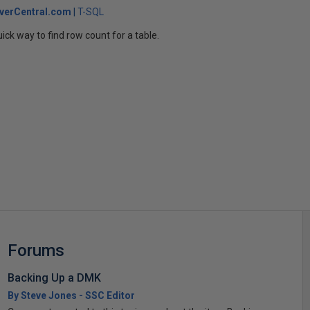
verCentral.com
T-SQL
ick way to find row count for a table.
s
Forums
Backing Up a DMK
By Steve Jones - SSC Editor