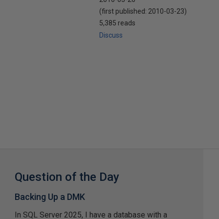
(first published:
2010-03-23
)
5,385 reads
Discuss
Question of the Day
Backing Up a DMK
In SQL Server 2025, I have a database with a