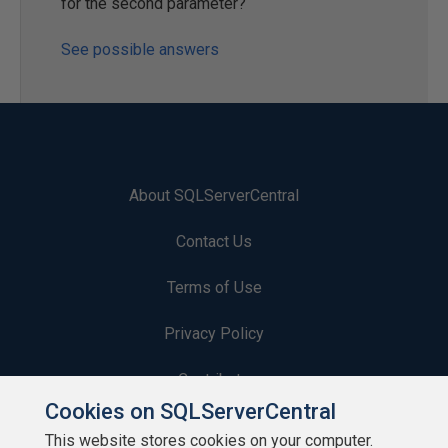
for the second parameter?
See possible answers
About SQLServerCentral
Contact Us
Terms of Use
Privacy Policy
Contribute
Cookies on SQLServerCentral
Contributors
This website stores cookies on your computer.