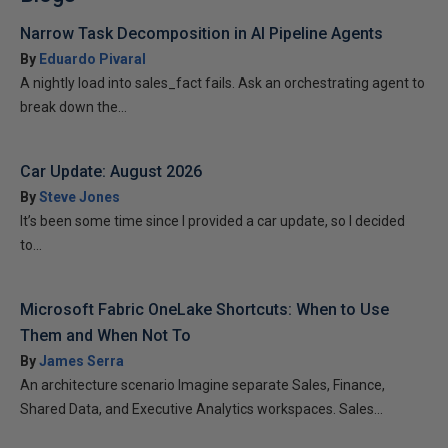
Narrow Task Decomposition in AI Pipeline Agents
By
Eduardo Pivaral
A nightly load into sales_fact fails. Ask an orchestrating agent to
break down the...
Car Update: August 2026
By
Steve Jones
It’s been some time since I provided a car update, so I decided
to...
Microsoft Fabric OneLake Shortcuts: When to Use
Them and When Not To
By
James Serra
An architecture scenario Imagine separate Sales, Finance,
Shared Data, and Executive Analytics workspaces. Sales...