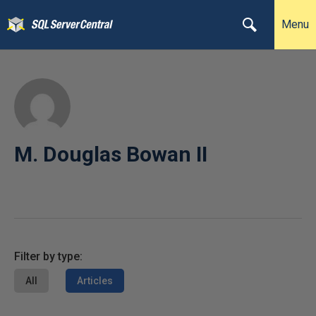
Menu
M. Douglas Bowan II
Filter by type:
All
Articles