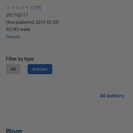
★
★
★
★
★
★
★
★
★
★
(
179
)
2017-02-17
(first published:
2014-03-25
)
52,182 reads
Discuss
Filter by type:
All
Articles
All authors
Blogs