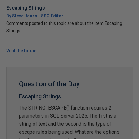
Escaping Strings
By Steve Jones - SSC Editor
Comments posted to this topic are about the item Escaping
Strings
Visit the forum
Question of the Day
Escaping Strings
The STRING_ESCAPE() function requires 2
parameters in SQL Server 2025. The first is a
string of text and the second is the type of
escape rules being used. What are the options