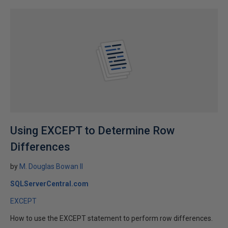
Using EXCEPT to Determine Row
Differences
by
M. Douglas Bowan II
SQLServerCentral.com
EXCEPT
How to use the EXCEPT statement to perform row differences.