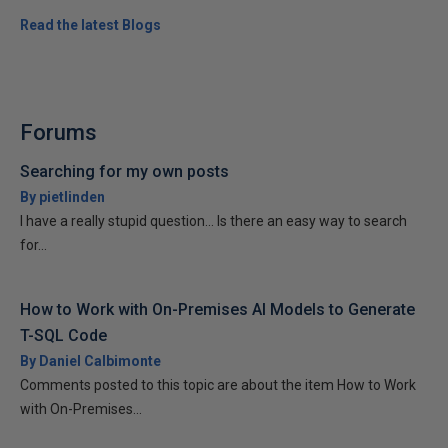
Read the latest Blogs
Forums
Searching for my own posts
By pietlinden
I have a really stupid question... Is there an easy way to search
for...
How to Work with On-Premises AI Models to Generate
T-SQL Code
By Daniel Calbimonte
Comments posted to this topic are about the item How to Work
with On-Premises...