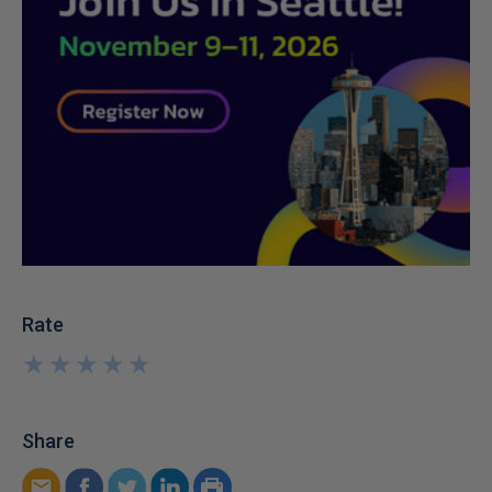
Rate
★
★
★
★
★
★
★
★
★
★
Share