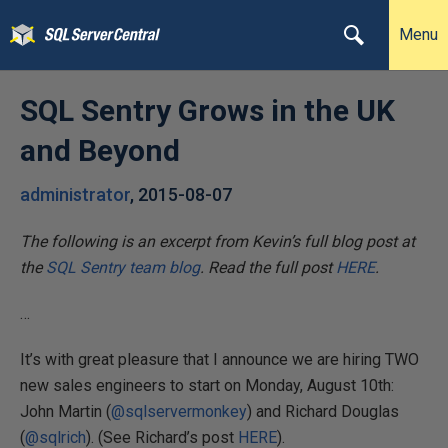
Menu
SQL Sentry Grows in the UK
and Beyond
administrator
,
2015-08-07
The following is an excerpt from Kevin’s full blog post at
the
SQL Sentry team blog
. Read the full post
HERE
.
…
It’s with great pleasure that I announce we are hiring TWO
new sales engineers to start on Monday, August 10th:
John Martin (
@sqlservermonkey
) and Richard Douglas
(
@sqlrich
). (See Richard’s post
HERE
).