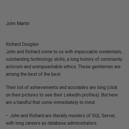
John Martin
Richard Douglas
John and Richard come to us with impeccable credentials,
outstanding technology skills, a long history of community
activism and unimpeachable ethics. These gentlemen are
among the best of the best.
Their list of achievements and accolades are long (click
on their pictures to see their LinkedIn profiles). But here
are a handful that come immediately to mind:
– John and Richard are literally masters of SQL Server,
with long careers as database administrators.