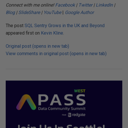
Connect with me online!
Facebook
|
Twitter
|
LinkedIn
|
Blog
|
SlideShare
|
YouTube
|
Google Author
The post
SQL Sentry Grows in the UK and Beyond
appeared first on
Kevin Kline
.
Original post (opens in new tab)
View comments in original post (opens in new tab)