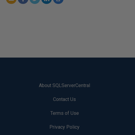
About SQLServerCentral
Contact Us
Terms of Use
Privacy Policy