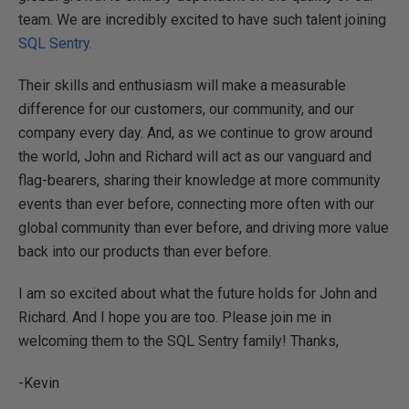
team. We are incredibly excited to have such talent joining
SQL Sentry
.
Their skills and enthusiasm will make a measurable
difference for our customers, our community, and our
company every day. And, as we continue to grow around
the world, John and Richard will act as our vanguard and
flag-bearers, sharing their knowledge at more community
events than ever before, connecting more often with our
global community than ever before, and driving more value
back into our products than ever before.
I am so excited about what the future holds for John and
Richard. And I hope you are too. Please join me in
welcoming them to the SQL Sentry family! Thanks,
-Kevin