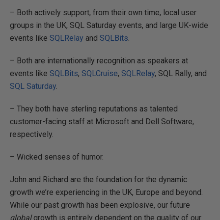
– Both actively support, from their own time, local user
groups in the UK, SQL Saturday events, and large UK-wide
events like
SQLRelay
and
SQLBits
.
– Both are internationally recognition as speakers at
events like
SQLBits
,
SQLCruise
,
SQLRelay
, SQL Rally, and
SQL Saturday
.
– They both have sterling reputations as talented
customer-facing staff at Microsoft and Dell Software,
respectively.
– Wicked senses of humor.
John and Richard are the foundation for the dynamic
growth we’re experiencing in the UK, Europe and beyond.
While our past growth has been explosive, our future
global
growth is entirely dependent on the quality of our